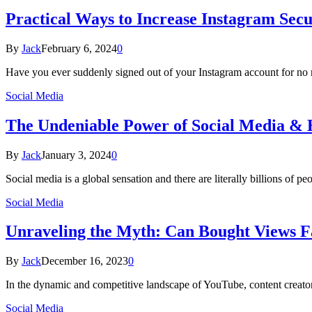
Practical Ways to Increase Instagram Secu
By
Jack
February 6, 2024
0
Have you ever suddenly signed out of your Instagram account for no 
Social Media
The Undeniable Power of Social Media & H
By
Jack
January 3, 2024
0
Social media is a global sensation and there are literally billions of 
Social Media
Unraveling the Myth: Can Bought Views F
By
Jack
December 16, 2023
0
In the dynamic and competitive landscape of YouTube, content creators 
Social Media