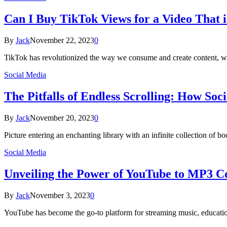
Can I Buy TikTok Views for a Video That i
By
Jack
November 22, 2023
0
TikTok has revolutionized the way we consume and create content, wit
Social Media
The Pitfalls of Endless Scrolling: How So
By
Jack
November 20, 2023
0
Picture entering an enchanting library with an infinite collection of 
Social Media
Unveiling the Power of YouTube to MP3 C
By
Jack
November 3, 2023
0
YouTube has become the go-to platform for streaming music, education