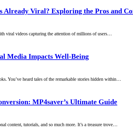
s Already Viral? Exploring the Pros and Co
h viral videos capturing the attention of millions of users…
cial Media Impacts Well-Being
books. You’ve heard tales of the remarkable stories hidden within…
onversion: MP4saver’s Ultimate Guide
al content, tutorials, and so much more. It’s a treasure trove…