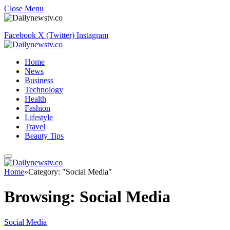
Close Menu
Facebook
X (Twitter)
Instagram
Home
News
Business
Technology
Health
Fashion
Lifestyle
Travel
Beauty Tips
Home
»
Category: "Social Media"
Browsing:
Social Media
Social Media