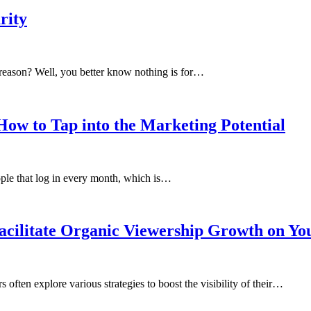
rity
reason? Well, you better know nothing is for…
ow to Tap into the Marketing Potential
people that log in every month, which is…
acilitate Organic Viewership Growth on Y
often explore various strategies to boost the visibility of their…