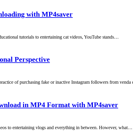
nloading with MP4saver
ducational tutorials to entertaining cat videos, YouTube stands…
onal Perspective
practice of purchasing fake or inactive Instagram followers from vend
ownload in MP4 Format with MP4saver
deos to entertaining vlogs and everything in between. However, what…