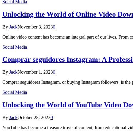
Social Media
Unlocking the World of Online Video Dow
By
Jack
November 3, 2023
0
Online video content has become an integral part of our lives. From e
Social Media
Comprar seguidores Instagram: A Professi
By
Jack
November 1, 2023
0
Comprar seguidores Instagram, or buying Instagram followers, is the 
Social Media
Unlocking the World of YouTube Video D
By
Jack
October 28, 2023
0
YouTube has become a treasure trove of content, from educational vi