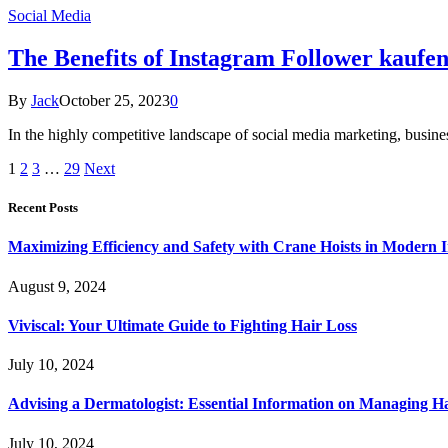
Social Media
The Benefits of Instagram Follower kaufe
By
Jack
October 25, 2023
0
In the highly competitive landscape of social media marketing, busine
1
2
3
…
29
Next
Recent Posts
Maximizing Efficiency and Safety with Crane Hoists in Modern I
August 9, 2024
Viviscal: Your Ultimate Guide to Fighting Hair Loss
July 10, 2024
Advising a Dermatologist: Essential Information on Managing H
July 10, 2024