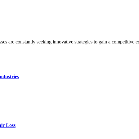
n
sses are constantly seeking innovative strategies to gain a competitive
ndustries
air Loss