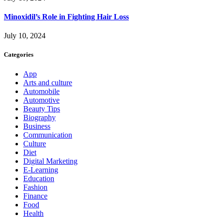
Minoxidil’s Role in Fighting Hair Loss
July 10, 2024
Categories
App
Arts and culture
Automobile
Automotive
Beauty Tips
Biography
Business
Communication
Culture
Diet
Digital Marketing
E-Learning
Education
Fashion
Finance
Food
Health