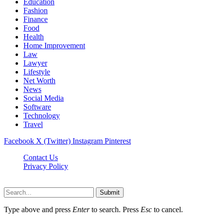
Education
Fashion
Finance
Food
Health
Home Improvement
Law
Lawyer
Lifestyle
Net Worth
News
Social Media
Software
Technology
Travel
Facebook
X (Twitter)
Instagram
Pinterest
Contact Us
Privacy Policy
Dailynewstv.co © 2026, All Rights Reserved
Submit
Type above and press
Enter
to search. Press
Esc
to cancel.