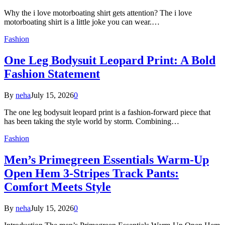
Why the i love motorboating shirt gets attention? The i love
motorboating shirt is a little joke you can wear.…
Fashion
One Leg Bodysuit Leopard Print: A Bold
Fashion Statement
By
neha
July 15, 2026
0
The one leg bodysuit leopard print is a fashion-forward piece that
has been taking the style world by storm. Combining…
Fashion
Men’s Primegreen Essentials Warm-Up
Open Hem 3-Stripes Track Pants:
Comfort Meets Style
By
neha
July 15, 2026
0