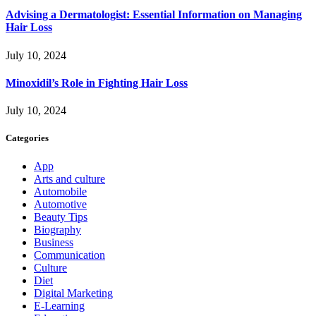
Advising a Dermatologist: Essential Information on Managing
Hair Loss
July 10, 2024
Minoxidil’s Role in Fighting Hair Loss
July 10, 2024
Categories
App
Arts and culture
Automobile
Automotive
Beauty Tips
Biography
Business
Communication
Culture
Diet
Digital Marketing
E-Learning