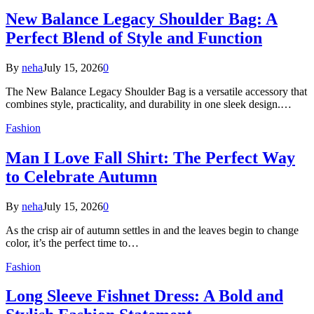
New Balance Legacy Shoulder Bag: A
Perfect Blend of Style and Function
By
neha
July 15, 2026
0
The New Balance Legacy Shoulder Bag is a versatile accessory that
combines style, practicality, and durability in one sleek design.…
Fashion
Man I Love Fall Shirt: The Perfect Way
to Celebrate Autumn
By
neha
July 15, 2026
0
As the crisp air of autumn settles in and the leaves begin to change
color, it’s the perfect time to…
Fashion
Long Sleeve Fishnet Dress: A Bold and