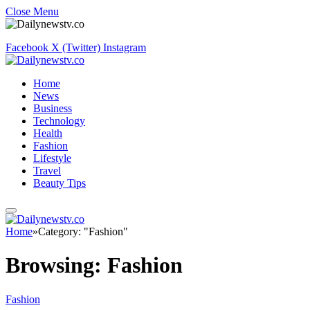
Close Menu
Facebook
X (Twitter)
Instagram
Home
News
Business
Technology
Health
Fashion
Lifestyle
Travel
Beauty Tips
Home
»
Category: "Fashion"
Browsing:
Fashion
Fashion