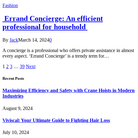
Fashion
Errand Concierge: An efficient
professional for household
By
Jack
March 14, 2024
0
A concierge is a professional who offers private assistance in almost
every aspect. ‘Errand Concierge’ is a trendy term for…
1
2
3
…
39
Next
Recent Posts
Maximizing Efficiency and Safety with Crane Hoists in Modern
Industries
August 9, 2024
Viviscal: Your Ultimate Guide to Fighting Hair Loss
July 10, 2024