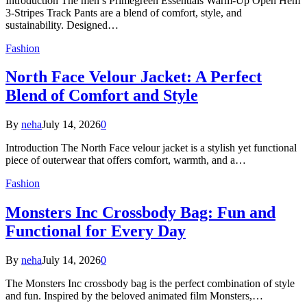
Introduction The men’s Primegreen Essentials Warm-Up Open Hem
3-Stripes Track Pants are a blend of comfort, style, and
sustainability. Designed…
Fashion
North Face Velour Jacket: A Perfect
Blend of Comfort and Style
By
neha
July 14, 2026
0
Introduction The North Face velour jacket is a stylish yet functional
piece of outerwear that offers comfort, warmth, and a…
Fashion
Monsters Inc Crossbody Bag: Fun and
Functional for Every Day
By
neha
July 14, 2026
0
The Monsters Inc crossbody bag is the perfect combination of style
and fun. Inspired by the beloved animated film Monsters,…