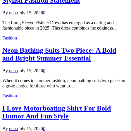
Stylish Fashion Statement
By
neha
July 15, 2026
0
The Long Sleeve Fishnet Dress has emerged as a daring and
fashionable piece in 2025. This dress combines the edginess…
Fashion
Neon Bathing Suits Two Piece: A Bold
and Bright Summer Essential
By
neha
July 15, 2026
0
When it comes to summer fashion, neon bathing suits two piece are
a go-to choice for those who want to…
Fashion
I Love Motorboating Shirt For Bold
Humor And Fun Style
By
neha
July 15, 2026
0