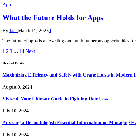
App
What the Future Holds for Apps
By
Jack
March 15, 2023
0
The future of apps is an exciting one, with numerous opportunities fo
1
2
3
…
14
Next
Recent Posts
Maximizing Efficiency and Safety with Crane Hoists in Modern I
August 9, 2024
Viviscal: Your Ultimate Guide to Fighting Hair Loss
July 10, 2024
Advising a Dermatologist: Essential Information on Managing H
July 10, 2024