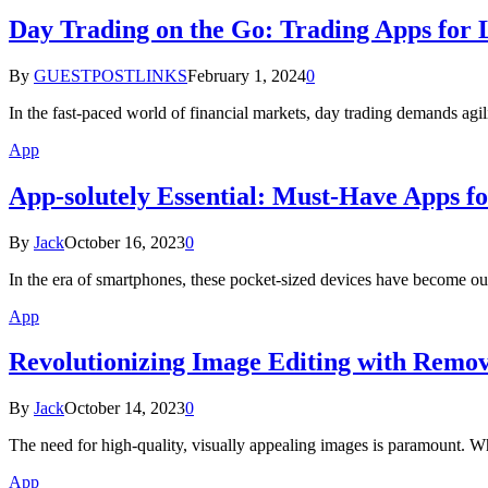
Day Trading on the Go: Trading Apps for
By
GUESTPOSTLINKS
February 1, 2024
0
In the fast-paced world of financial markets, day trading demands ag
App
App-solutely Essential: Must-Have Apps f
By
Jack
October 16, 2023
0
In the era of smartphones, these pocket-sized devices have become our
App
Revolutionizing Image Editing with Remov
By
Jack
October 14, 2023
0
The need for high-quality, visually appealing images is paramount. Wh
App