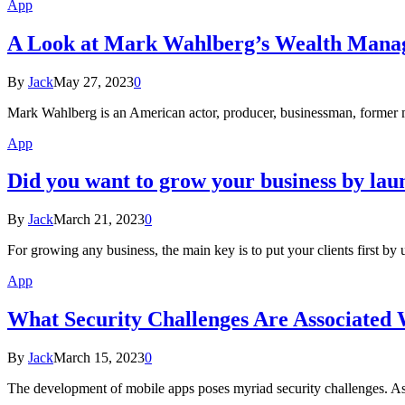
App
A Look at Mark Wahlberg’s Wealth Man
By
Jack
May 27, 2023
0
Mark Wahlberg is an American actor, producer, businessman, former 
App
Did you want to grow your business by la
By
Jack
March 21, 2023
0
For growing any business, the main key is to put your clients first b
App
What Security Challenges Are Associated
By
Jack
March 15, 2023
0
The development of mobile apps poses myriad security challenges. As