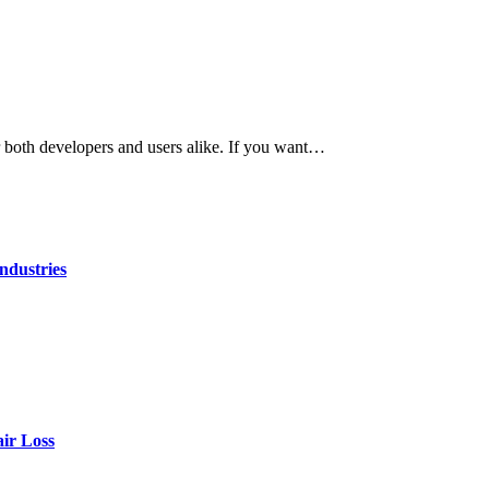
r both developers and users alike. If you want…
ndustries
air Loss