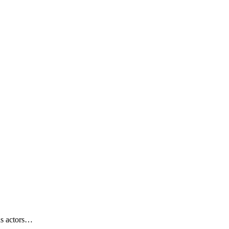
us actors…