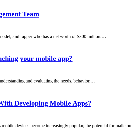
agement Team
model, and rapper who has a net worth of $300 million.…
unching your mobile app?
y understanding and evaluating the needs, behavior,…
 With Developing Mobile Apps?
 mobile devices become increasingly popular, the potential for malicio