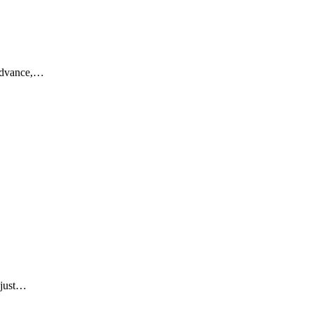
 advance,…
 just…