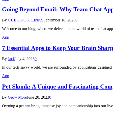
Going Beyond Email: Why Team Chat Apps
By
GUESTPOSTLINKS
September 18, 2023
0
Welcome to our blog, where we delve into the world of team chat app
App
7 Essential Apps to Keep Your Brain Shar
By
Jack
July 4, 2023
0
In our tech-savvy world, we are surrounded by applications designed t
App
Pet Skunk: A Unique and Fascinating Co
By
Grow More
June 20, 2023
0
Owning a pet can bring immense joy and companionship into our lives.