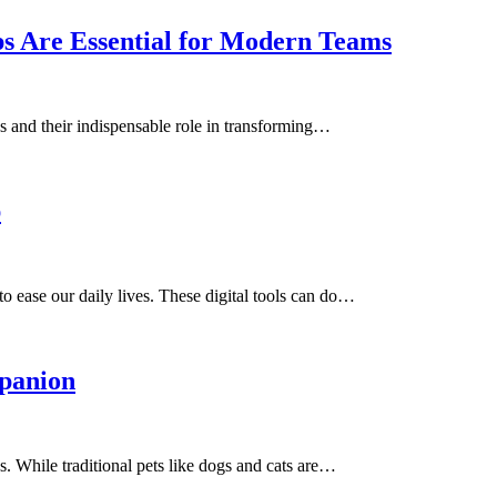
 Are Essential for Modern Teams
s and their indispensable role in transforming…
p
o ease our daily lives. These digital tools can do…
mpanion
 While traditional pets like dogs and cats are…