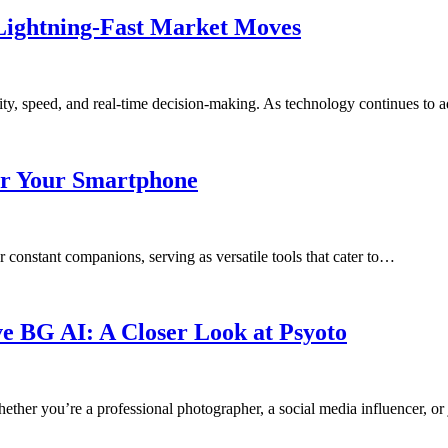
 Lightning-Fast Market Moves
ility, speed, and real-time decision-making. As technology continues to
or Your Smartphone
 constant companions, serving as versatile tools that cater to…
e BG AI: A Closer Look at Psyoto
ether you’re a professional photographer, a social media influencer, or