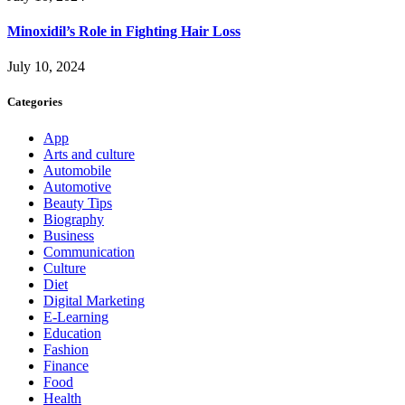
Minoxidil’s Role in Fighting Hair Loss
July 10, 2024
Categories
App
Arts and culture
Automobile
Automotive
Beauty Tips
Biography
Business
Communication
Culture
Diet
Digital Marketing
E-Learning
Education
Fashion
Finance
Food
Health