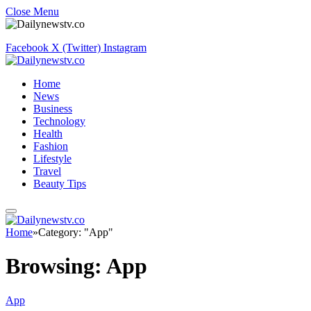
Close Menu
Facebook
X (Twitter)
Instagram
Home
News
Business
Technology
Health
Fashion
Lifestyle
Travel
Beauty Tips
Home
»
Category: "App"
Browsing:
App
App