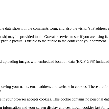
the data shown in the comments form, and also the visitor’s IP address 
sh) may be provided to the Gravatar service to see if you are using it. 
rofile picture is visible to the public in the context of your comment.
id uploading images with embedded location data (EXIF GPS) included. 
saving your name, email address and website in cookies. These are for y
r.
ine if your browser accepts cookies. This cookie contains no personal d
n information and your screen display choices. Login cookies last for two