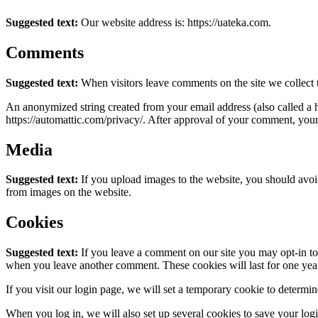
Suggested text:
Our website address is: https://uateka.com.
Comments
Suggested text:
When visitors leave comments on the site we collect 
An anonymized string created from your email address (also called a ha
https://automattic.com/privacy/. After approval of your comment, your p
Media
Suggested text:
If you upload images to the website, you should avo
from images on the website.
Cookies
Suggested text:
If you leave a comment on our site you may opt-in to 
when you leave another comment. These cookies will last for one yea
If you visit our login page, we will set a temporary cookie to determ
When you log in, we will also set up several cookies to save your logi