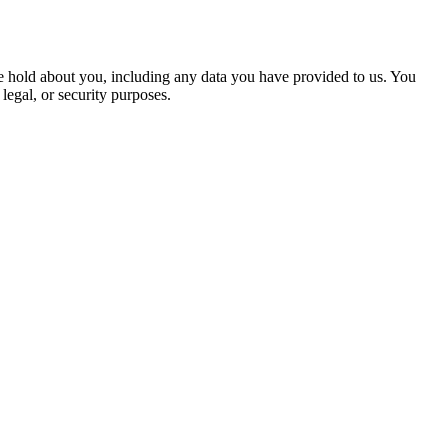
 we hold about you, including any data you have provided to us. You
legal, or security purposes.