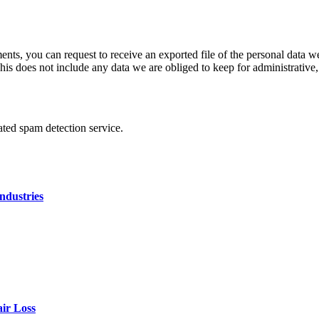
ments, you can request to receive an exported file of the personal data
is does not include any data we are obliged to keep for administrative, 
ed spam detection service.
ndustries
air Loss