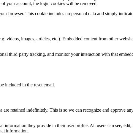
 of your account, the login cookies will be removed.
 your browser. This cookie includes no personal data and simply indicates 
.g. videos, images, articles, etc.). Embedded content from other websites
nal third-party tracking, and monitor your interaction with that embed
be included in the reset email.
 are retained indefinitely. This is so we can recognize and approve an
al information they provide in their user profile. All users can see, edit
hat information.