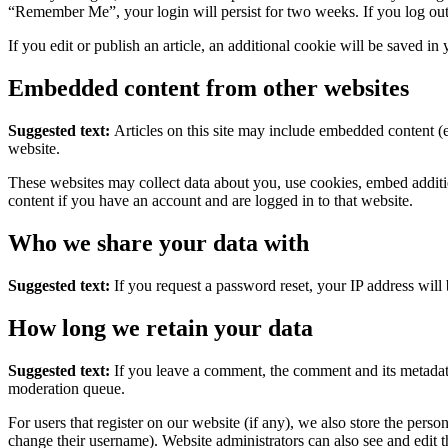
“Remember Me”, your login will persist for two weeks. If you log out
If you edit or publish an article, an additional cookie will be saved in
Embedded content from other websites
Suggested text:
Articles on this site may include embedded content (e
website.
These websites may collect data about you, use cookies, embed additio
content if you have an account and are logged in to that website.
Who we share your data with
Suggested text:
If you request a password reset, your IP address will 
How long we retain your data
Suggested text:
If you leave a comment, the comment and its metadata
moderation queue.
For users that register on our website (if any), we also store the person
change their username). Website administrators can also see and edit t