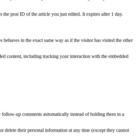
the post ID of the article you just edited. It expires after 1 day.
 behaves in the exact same way as if the visitor has visited the other
ded content, including tracking your interaction with the embedded
y follow-up comments automatically instead of holding them in a
, or delete their personal information at any time (except they cannot