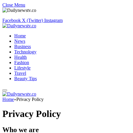
Close Menu
Facebook
X (Twitter)
Instagram
Home
News
Business
Technology
Health
Fashion
Lifestyle
Travel
Beauty Tips
Home
»
Privacy Policy
Privacy Policy
Who we are