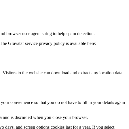
and browser user agent string to help spam detection.
The Gravatar service privacy policy is available here:
Visitors to the website can download and extract any location data
our convenience so that you do not have to fill in your details again
ata and is discarded when you close your browser.
 days, and screen options cookies last for a year. If you select