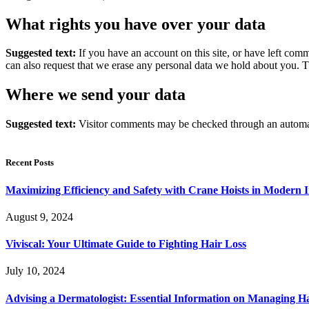
What rights you have over your data
Suggested text:
If you have an account on this site, or have left com
can also request that we erase any personal data we hold about you. Th
Where we send your data
Suggested text:
Visitor comments may be checked through an automat
Recent Posts
Maximizing Efficiency and Safety with Crane Hoists in Modern I
August 9, 2024
Viviscal: Your Ultimate Guide to Fighting Hair Loss
July 10, 2024
Advising a Dermatologist: Essential Information on Managing H