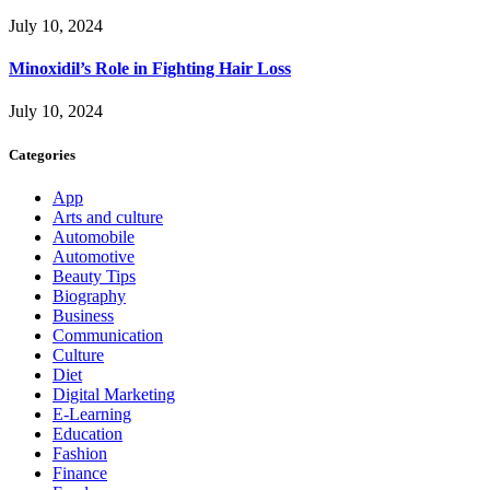
July 10, 2024
Minoxidil’s Role in Fighting Hair Loss
July 10, 2024
Categories
App
Arts and culture
Automobile
Automotive
Beauty Tips
Biography
Business
Communication
Culture
Diet
Digital Marketing
E-Learning
Education
Fashion
Finance