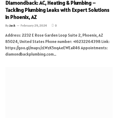
Diamondback: AC, Heating & Plumbing –
Tackling Plumbing Leaks with Expert Solutions
in Phoenix, AZ
By
Jack
February 29, 2024
0
Address: 2232 E Rose Garden Loop Suite 2, Phoenix, AZ
85024, United States Phone number: +16232264398 Link:
https://goo.gl/maps/zLWzK5nqAeEWEaR46 Appointments:
diamondbackplumbing.com…