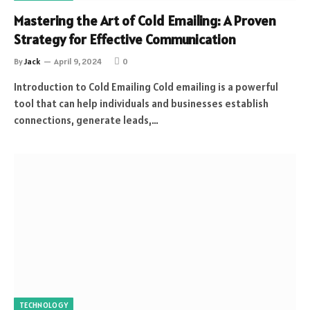
Mastering the Art of Cold Emailing: A Proven
Strategy for Effective Communication
By
Jack
April 9, 2024
0
Introduction to Cold Emailing Cold emailing is a powerful
tool that can help individuals and businesses establish
connections, generate leads,…
TECHNOLOGY