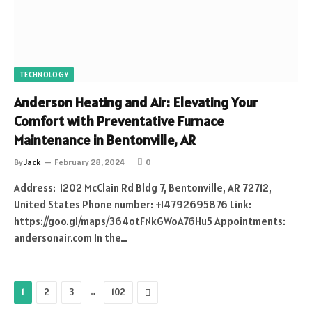
TECHNOLOGY
Anderson Heating and Air: Elevating Your
Comfort with Preventative Furnace
Maintenance in Bentonville, AR
By
Jack
February 28, 2024
0
Address: 1202 McClain Rd Bldg 7, Bentonville, AR 72712,
United States Phone number: +14792695876 Link:
https://goo.gl/maps/364otFNkGWoA76Hu5 Appointments:
andersonair.com In the…
…
Next
1
2
3
102