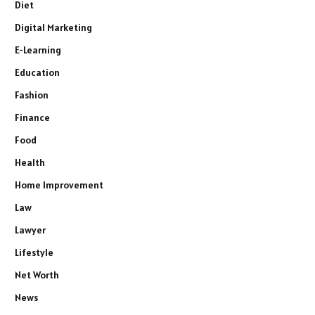
Diet
Digital Marketing
E-Learning
Education
Fashion
Finance
Food
Health
Home Improvement
Law
Lawyer
Lifestyle
Net Worth
News