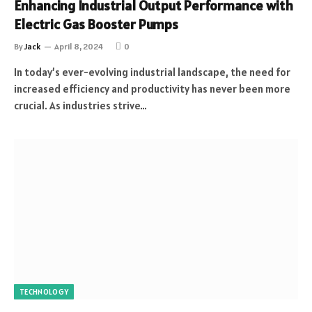
Enhancing Industrial Output Performance with
Electric Gas Booster Pumps
By
Jack
April 8, 2024
0
In today’s ever-evolving industrial landscape, the need for
increased efficiency and productivity has never been more
crucial. As industries strive…
TECHNOLOGY