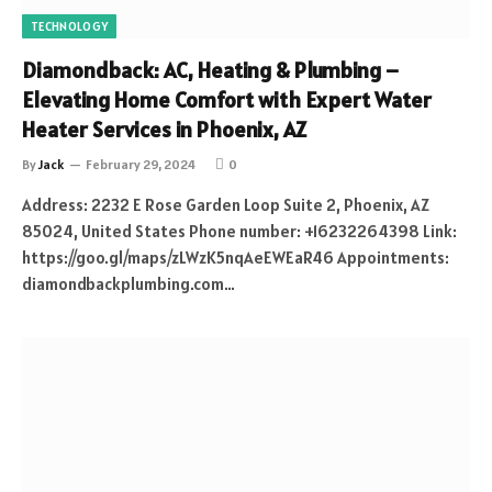
TECHNOLOGY
Diamondback: AC, Heating & Plumbing –
Elevating Home Comfort with Expert Water
Heater Services in Phoenix, AZ
By
Jack
February 29, 2024
0
Address: 2232 E Rose Garden Loop Suite 2, Phoenix, AZ
85024, United States Phone number: +16232264398 Link:
https://goo.gl/maps/zLWzK5nqAeEWEaR46 Appointments:
diamondbackplumbing.com…