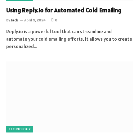
Using Reply.io for Automated Cold Emailing
By
Jack
April 9, 2024
0
Reply.io is a powerful tool that can streamline and
automate your cold emailing efforts. It allows you to create
personalized…
TECHNOLOGY