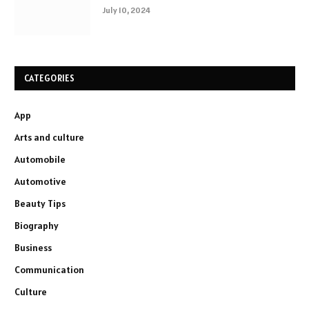
July 10, 2024
CATEGORIES
App
Arts and culture
Automobile
Automotive
Beauty Tips
Biography
Business
Communication
Culture