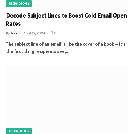
TECHNOLOGY
Decode Subject Lines to Boost Cold Email Open
Rates
By
Jack
April 15, 2024
0
The subject line of an email is like the cover of a book – it’s
the first thing recipients see,…
TECHNOLOGY