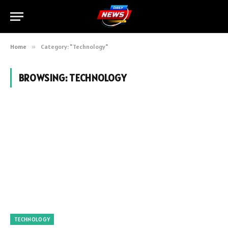
Home
»
Category: "Technology"
BROWSING:
TECHNOLOGY
TECHNOLOGY