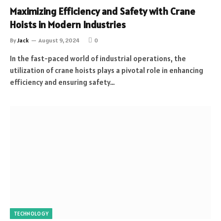
Maximizing Efficiency and Safety with Crane
Hoists in Modern Industries
By
Jack
August 9, 2024
0
In the fast-paced world of industrial operations, the
utilization of crane hoists plays a pivotal role in enhancing
efficiency and ensuring safety…
TECHNOLOGY