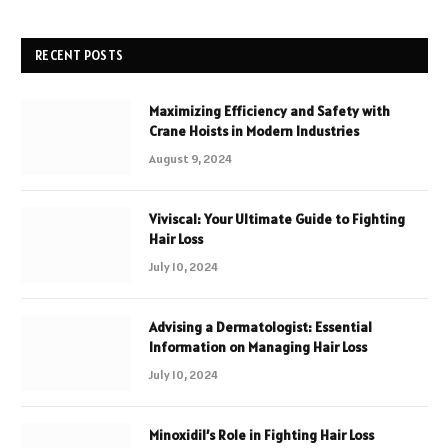
RECENT POSTS
Maximizing Efficiency and Safety with
Crane Hoists in Modern Industries
August 9, 2024
Viviscal: Your Ultimate Guide to Fighting
Hair Loss
July 10, 2024
Advising a Dermatologist: Essential
Information on Managing Hair Loss
July 10, 2024
Minoxidil’s Role in Fighting Hair Loss