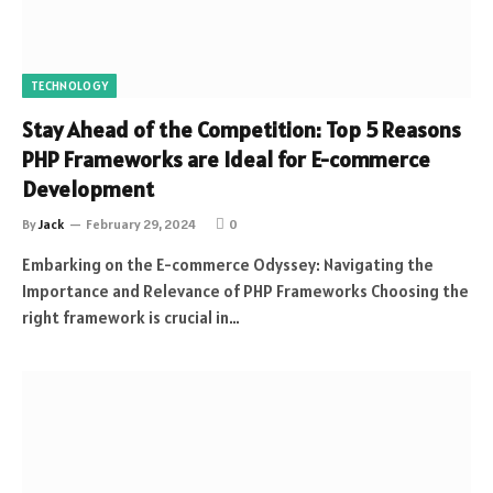
TECHNOLOGY
Stay Ahead of the Competition: Top 5 Reasons
PHP Frameworks are Ideal for E-commerce
Development
By
Jack
February 29, 2024
0
Embarking on the E-commerce Odyssey: Navigating the
Importance and Relevance of PHP Frameworks Choosing the
right framework is crucial in…