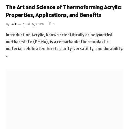
The Art and Science of Thermoforming Acrylic:
Properties, Applications, and Benefits
By
Jack
April 16, 2024
0
Introduction Acrylic, known scientifically as polymethyl
methacrylate (PMMA), is a remarkable thermoplastic
material celebrated for its clarity, versatility, and durability.
…