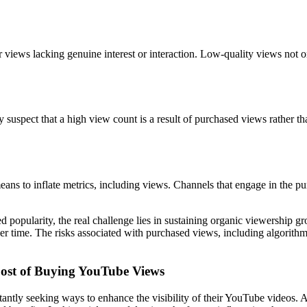
views lacking genuine interest or interaction. Low-quality views not on
uspect that a high view count is a result of purchased views rather than 
 means to inflate metrics, including views. Channels that engage in the p
popularity, the real challenge lies in sustaining organic viewership gro
er time. The risks associated with purchased views, including algorithm
Cost of Buying YouTube Views
stantly seeking ways to enhance the visibility of their YouTube videos. 