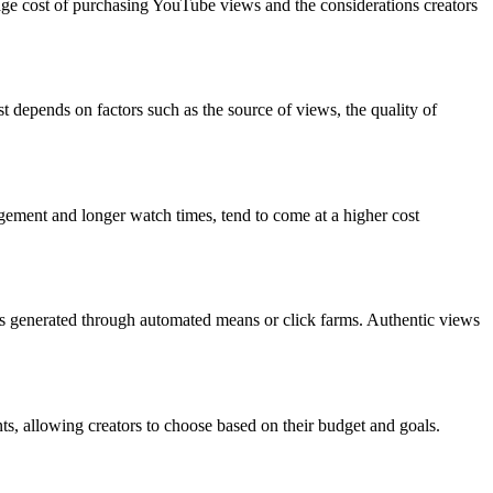
verage cost of purchasing YouTube views and the considerations creators
 depends on factors such as the source of views, the quality of
agement and longer watch times, tend to come at a higher cost
ews generated through automated means or click farms. Authentic views
ts, allowing creators to choose based on their budget and goals.