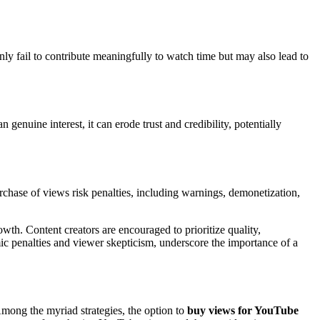
ly fail to contribute meaningfully to watch time but may also lead to
genuine interest, it can erode trust and credibility, potentially
urchase of views risk penalties, including warnings, demonetization,
wth. Content creators are encouraged to prioritize quality,
ic penalties and viewer skepticism, underscore the importance of a
Among the myriad strategies, the option to
buy views for YouTube