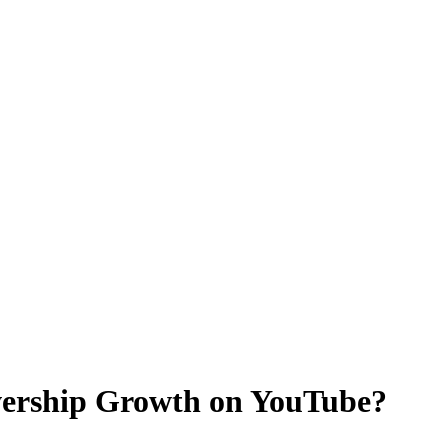
ewership Growth on YouTube?