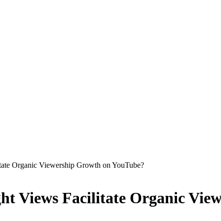
itate Organic Viewership Growth on YouTube?
ht Views Facilitate Organic Vi