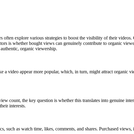
ften explore various strategies to boost the visibility of their videos.
tors is whether bought views can genuinely contribute to organic viewers
n authentic, organic viewership.
ke a video appear more popular, which, in turn, might attract organic vi
s view count, the key question is whether this translates into genuine in
heir interests.
ics, such as watch time, likes, comments, and shares. Purchased views,