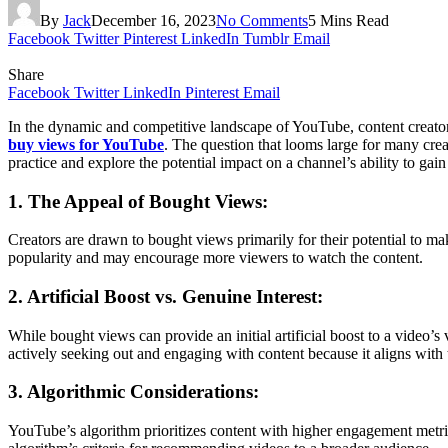
By
Jack
December 16, 2023
No Comments
5 Mins Read
Facebook
Twitter
Pinterest
LinkedIn
Tumblr
Email
Share
Facebook
Twitter
LinkedIn
Pinterest
Email
In the dynamic and competitive landscape of YouTube, content creators o
buy views for YouTube
. The question that looms large for many crea
practice and explore the potential impact on a channel’s ability to gai
1. The Appeal of Bought Views:
Creators are drawn to bought views primarily for their potential to ma
popularity and may encourage more viewers to watch the content.
2. Artificial Boost vs. Genuine Interest:
While bought views can provide an initial artificial boost to a video’
actively seeking out and engaging with content because it aligns with t
3. Algorithmic Considerations:
YouTube’s algorithm prioritizes content with higher engagement metr