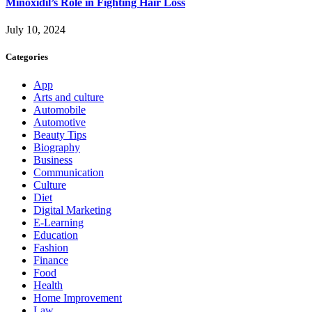
Minoxidil’s Role in Fighting Hair Loss
July 10, 2024
Categories
App
Arts and culture
Automobile
Automotive
Beauty Tips
Biography
Business
Communication
Culture
Diet
Digital Marketing
E-Learning
Education
Fashion
Finance
Food
Health
Home Improvement
Law