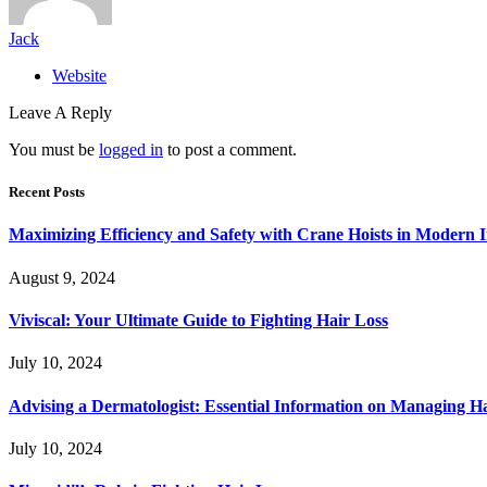
Jack
Website
Leave A Reply
You must be
logged in
to post a comment.
Recent Posts
Maximizing Efficiency and Safety with Crane Hoists in Modern I
August 9, 2024
Viviscal: Your Ultimate Guide to Fighting Hair Loss
July 10, 2024
Advising a Dermatologist: Essential Information on Managing H
July 10, 2024