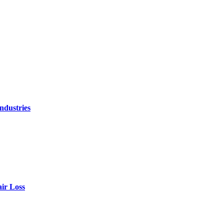
ndustries
air Loss