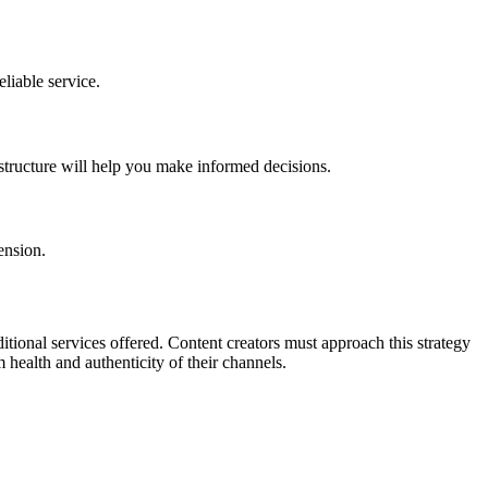
liable service.
 structure will help you make informed decisions.
ension.
ditional services offered. Content creators must approach this strategy
 health and authenticity of their channels.