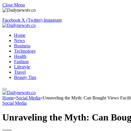
Close Menu
Facebook
X (Twitter)
Instagram
Home
News
Business
Technology
Health
Fashion
Lifestyle
Travel
Beauty Tips
Home
»
Social Media
»
Unraveling the Myth: Can Bought Views Facil
Social Media
Unraveling the Myth: Can Boug