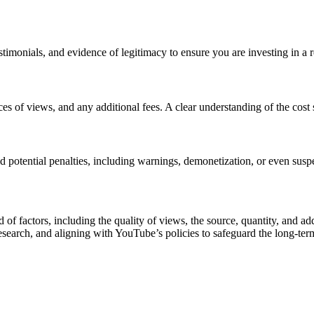
timonials, and evidence of legitimacy to ensure you are investing in a re
ces of views, and any additional fees. A clear understanding of the cost
d potential penalties, including warnings, demonetization, or even susp
 of factors, including the quality of views, the source, quantity, and ad
esearch, and aligning with YouTube’s policies to safeguard the long-term