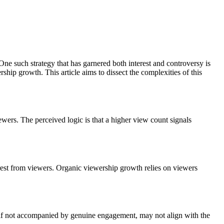
 One such strategy that has garnered both interest and controversy is
hip growth. This article aims to dissect the complexities of this
ewers. The perceived logic is that a higher view count signals
terest from viewers. Organic viewership growth relies on viewers
 if not accompanied by genuine engagement, may not align with the