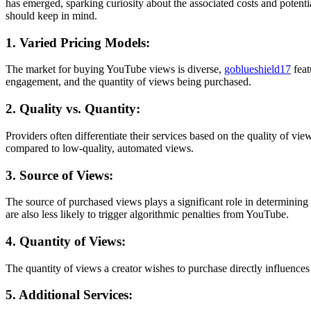
has emerged, sparking curiosity about the associated costs and potentia
should keep in mind.
1. Varied Pricing Models:
The market for buying YouTube views is diverse,
goblueshield17
fea
engagement, and the quantity of views being purchased.
2. Quality vs. Quantity:
Providers often differentiate their services based on the quality of 
compared to low-quality, automated views.
3. Source of Views:
The source of purchased views plays a significant role in determinin
are also less likely to trigger algorithmic penalties from YouTube.
4. Quantity of Views:
The quantity of views a creator wishes to purchase directly influences
5. Additional Services: