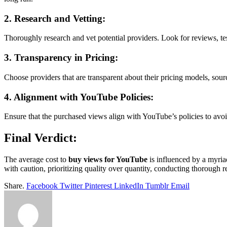
2. Research and Vetting:
Thoroughly research and vet potential providers. Look for reviews, tes
3. Transparency in Pricing:
Choose providers that are transparent about their pricing models, sour
4. Alignment with YouTube Policies:
Ensure that the purchased views align with YouTube’s policies to avoi
Final Verdict:
The average cost to
buy views for YouTube
is influenced by a myriad
with caution, prioritizing quality over quantity, conducting thorough r
Share.
Facebook
Twitter
Pinterest
LinkedIn
Tumblr
Email