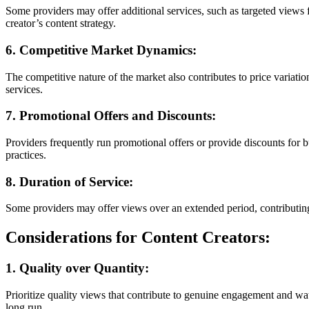
Some providers may offer additional services, such as targeted views 
creator’s content strategy.
6. Competitive Market Dynamics:
The competitive nature of the market also contributes to price variati
services.
7. Promotional Offers and Discounts:
Providers frequently run promotional offers or provide discounts for 
practices.
8. Duration of Service:
Some providers may offer views over an extended period, contributing
Considerations for Content Creators:
1. Quality over Quantity:
Prioritize quality views that contribute to genuine engagement and wa
long run.