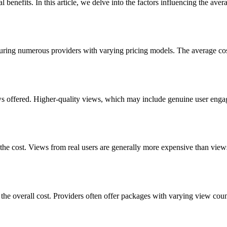
l benefits. In this article, we delve into the factors influencing the a
turing numerous providers with varying pricing models. The average cost
views offered. Higher-quality views, which may include genuine user eng
g the cost. Views from real users are generally more expensive than vi
 the overall cost. Providers often offer packages with varying view coun