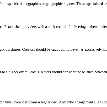
from specific demographics or geographic regions. These specialized serv
ons. Established providers with a track record of delivering authentic v
bulk purchases. Creators should be cautious, however, as excessively lo
 to a higher overall cost. Creators should consider the balance betwee
tch time, even if it means a higher cost. Authentic engagement aligns b