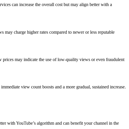
ices can increase the overall cost but may align better with a
iews may charge higher rates compared to newer or less reputable
w prices may indicate the use of low-quality views or even fraudulent
n immediate view count boosts and a more gradual, sustained increase.
etter with YouTube’s algorithm and can benefit your channel in the