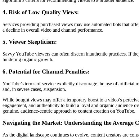
algorithm’s criteria for recommending videos to a broader audience.
4. Risk of Low-Quality Views:
Services providing purchased views may use automated bots that offer 
a decline in overall video and channel performance.
5. Viewer Skepticism:
Savvy YouTube viewers can often discern inauthentic practices. If they s
hindering organic growth.
6. Potential for Channel Penalties:
YouTube’s terms of service explicitly discourage the use of artificial
and, in severe cases, suspension.
While bought views may offer a temporary boost to a video’s perceived 
engagement, and authenticity to build a loyal and organic audience ov
genuine, audience-centric approach to content creation on YouTube.
Navigating the Market: Understanding the Average 
As the digital landscape continues to evolve, content creators are con