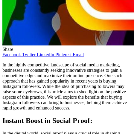
Share
Facebook
Twitter
LinkedIn
Pinterest
Email
In the highly competitive landscape of social media marketing,
businesses are constantly seeking innovative strategies to gain a
competitive edge and maximize their online presence. One such
approach that has gained popularity in recent years is buying
Instagram followers. While the idea of purchasing followers may
raise some eyebrows, this article aims to shed light on the positive
aspects of this practice. We will explore the benefits that buying
Instagram followers can bring to businesses, helping them achieve
rapid growth and enhanced success.
Instant Boost in Social Proof:
In the digital world, social proof plays a crucial role in shaping