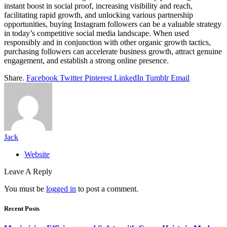
instant boost in social proof, increasing visibility and reach,
facilitating rapid growth, and unlocking various partnership
opportunities, buying Instagram followers can be a valuable strategy
in today’s competitive social media landscape. When used
responsibly and in conjunction with other organic growth tactics,
purchasing followers can accelerate business growth, attract genuine
engagement, and establish a strong online presence.
Share.
Facebook
Twitter
Pinterest
LinkedIn
Tumblr
Email
Jack
Website
Leave A Reply
You must be
logged in
to post a comment.
Recent Posts