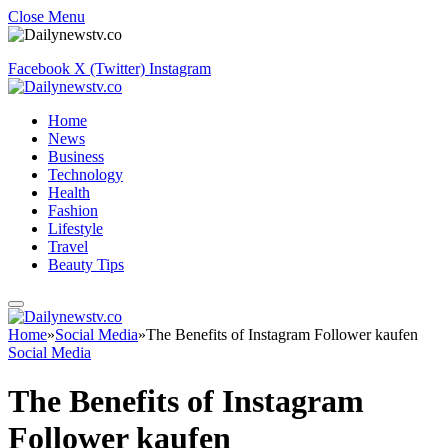
Close Menu
Facebook
X (Twitter)
Instagram
Home
News
Business
Technology
Health
Fashion
Lifestyle
Travel
Beauty Tips
Home
»
Social Media
»
The Benefits of Instagram Follower kaufen
Social Media
The Benefits of Instagram
Follower kaufen