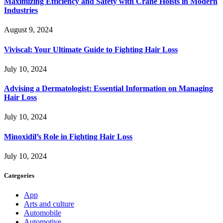
Maximizing Efficiency and Safety with Crane Hoists in Modern
Industries
August 9, 2024
Viviscal: Your Ultimate Guide to Fighting Hair Loss
July 10, 2024
Advising a Dermatologist: Essential Information on Managing
Hair Loss
July 10, 2024
Minoxidil’s Role in Fighting Hair Loss
July 10, 2024
Categories
App
Arts and culture
Automobile
Automotive