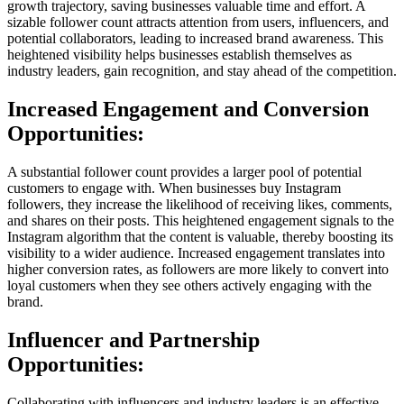
growth trajectory, saving businesses valuable time and effort. A
sizable follower count attracts attention from users, influencers, and
potential collaborators, leading to increased brand awareness. This
heightened visibility helps businesses establish themselves as
industry leaders, gain recognition, and stay ahead of the competition.
Increased Engagement and Conversion
Opportunities:
A substantial follower count provides a larger pool of potential
customers to engage with. When businesses buy Instagram
followers, they increase the likelihood of receiving likes, comments,
and shares on their posts. This heightened engagement signals to the
Instagram algorithm that the content is valuable, thereby boosting its
visibility to a wider audience. Increased engagement translates into
higher conversion rates, as followers are more likely to convert into
loyal customers when they see others actively engaging with the
brand.
Influencer and Partnership
Opportunities:
Collaborating with influencers and industry leaders is an effective