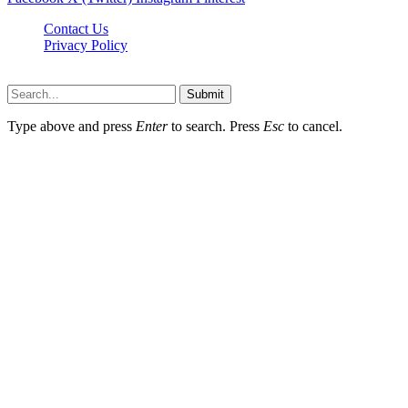
Contact Us
Privacy Policy
Dailynewstv.co © 2026, All Rights Reserved
Submit
Type above and press
Enter
to search. Press
Esc
to cancel.