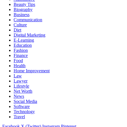
Beauty Tips
Biography
Business
Communication
Culture
Diet
Digital Marketing
E-Learning
Education
Fashion
Finance
Food
Health
Home Improvement
Law
Lawyer
Lifestyle
Net Worth
News
Social Media
Software
Technology
Travel
Facebook
X (Twitter)
Instagram
Pinterest