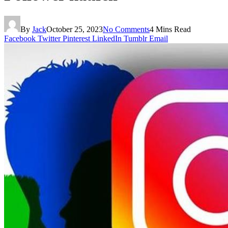
By
Jack
October 25, 2023
No Comments
4 Mins Read
Facebook
Twitter
Pinterest
LinkedIn
Tumblr
Email