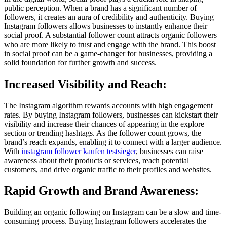
public perception. When a brand has a significant number of
followers, it creates an aura of credibility and authenticity. Buying
Instagram followers allows businesses to instantly enhance their
social proof. A substantial follower count attracts organic followers
who are more likely to trust and engage with the brand. This boost
in social proof can be a game-changer for businesses, providing a
solid foundation for further growth and success.
Increased Visibility and Reach:
The Instagram algorithm rewards accounts with high engagement
rates. By buying Instagram followers, businesses can kickstart their
visibility and increase their chances of appearing in the explore
section or trending hashtags. As the follower count grows, the
brand’s reach expands, enabling it to connect with a larger audience.
With
instagram follower kaufen testsieger
, businesses can raise
awareness about their products or services, reach potential
customers, and drive organic traffic to their profiles and websites.
Rapid Growth and Brand Awareness:
Building an organic following on Instagram can be a slow and time-
consuming process. Buying Instagram followers accelerates the