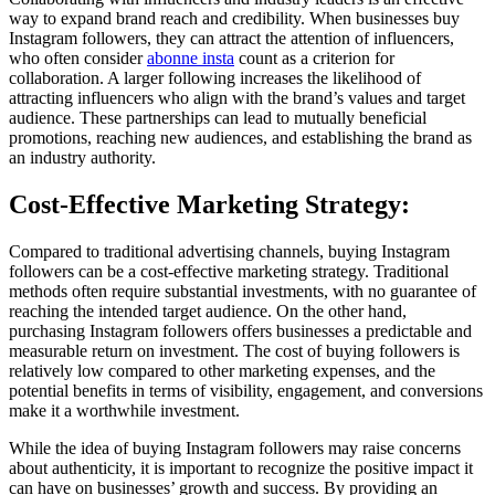
way to expand brand reach and credibility. When businesses buy
Instagram followers, they can attract the attention of influencers,
who often consider
abonne insta
count as a criterion for
collaboration. A larger following increases the likelihood of
attracting influencers who align with the brand’s values and target
audience. These partnerships can lead to mutually beneficial
promotions, reaching new audiences, and establishing the brand as
an industry authority.
Cost-Effective Marketing Strategy:
Compared to traditional advertising channels, buying Instagram
followers can be a cost-effective marketing strategy. Traditional
methods often require substantial investments, with no guarantee of
reaching the intended target audience. On the other hand,
purchasing Instagram followers offers businesses a predictable and
measurable return on investment. The cost of buying followers is
relatively low compared to other marketing expenses, and the
potential benefits in terms of visibility, engagement, and conversions
make it a worthwhile investment.
While the idea of buying Instagram followers may raise concerns
about authenticity, it is important to recognize the positive impact it
can have on businesses’ growth and success. By providing an