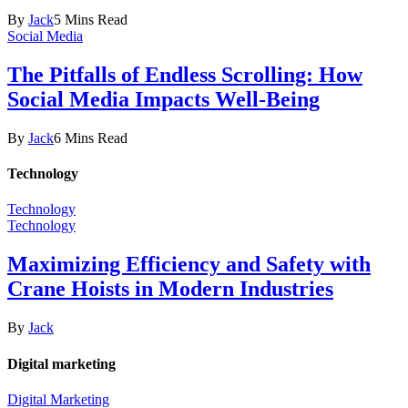
By
Jack
5 Mins Read
Social Media
The Pitfalls of Endless Scrolling: How
Social Media Impacts Well-Being
By
Jack
6 Mins Read
Technology
Technology
Technology
Maximizing Efficiency and Safety with
Crane Hoists in Modern Industries
By
Jack
Digital marketing
Digital Marketing