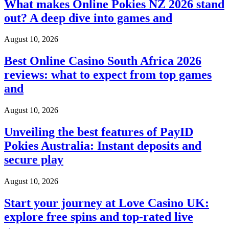
What makes Online Pokies NZ 2026 stand
out? A deep dive into games and
August 10, 2026
Best Online Casino South Africa 2026
reviews: what to expect from top games
and
August 10, 2026
Unveiling the best features of PayID
Pokies Australia: Instant deposits and
secure play
August 10, 2026
Start your journey at Love Casino UK:
explore free spins and top-rated live