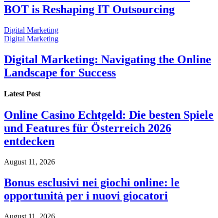
BOT is Reshaping IT Outsourcing
Digital Marketing
Digital Marketing
Digital Marketing: Navigating the Online
Landscape for Success
Latest Post
Online Casino Echtgeld: Die besten Spiele
und Features für Österreich 2026
entdecken
August 11, 2026
Bonus esclusivi nei giochi online: le
opportunità per i nuovi giocatori
August 11, 2026