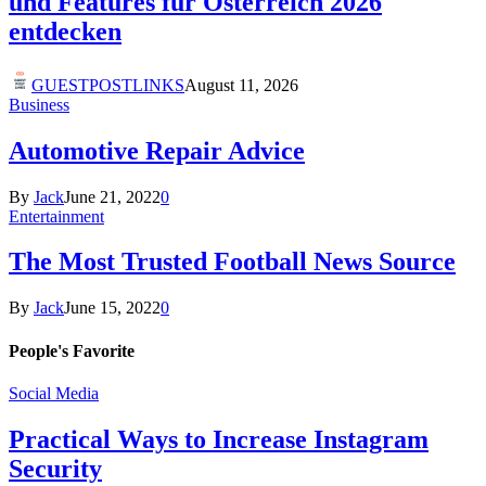
und Features für Österreich 2026
entdecken
GUESTPOSTLINKS
August 11, 2026
Business
Automotive Repair Advice
By
Jack
June 21, 2022
0
Entertainment
The Most Trusted Football News Source
By
Jack
June 15, 2022
0
People's Favorite
Social Media
Practical Ways to Increase Instagram
Security