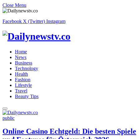
Close Menu
Facebook
X (Twitter)
Instagram
Home
News
Business
Technology
Health
Fashion
Lifestyle
Travel
Beauty Tips
public
Online Casino Echtgeld: Die besten Spiele