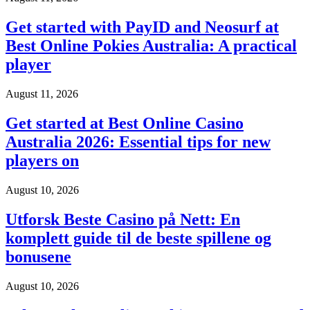
Get started with PayID and Neosurf at
Best Online Pokies Australia: A practical
player
August 11, 2026
Get started at Best Online Casino
Australia 2026: Essential tips for new
players on
August 10, 2026
Utforsk Beste Casino på Nett: En
komplett guide til de beste spillene og
bonusene
August 10, 2026