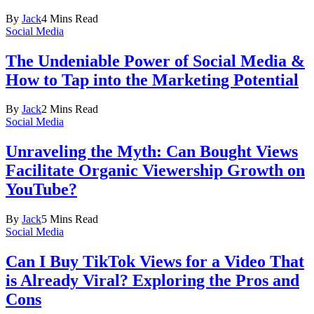
By
Jack
4 Mins Read
Social Media
The Undeniable Power of Social Media &
How to Tap into the Marketing Potential
By
Jack
2 Mins Read
Social Media
Unraveling the Myth: Can Bought Views
Facilitate Organic Viewership Growth on
YouTube?
By
Jack
5 Mins Read
Social Media
Can I Buy TikTok Views for a Video That
is Already Viral? Exploring the Pros and
Cons