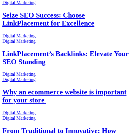
Digital Marketing
Seize SEO Success: Choose
LinkPlacement for Excellence
Digital Marketing
Digital Marketing
LinkPlacement’s Backlinks: Elevate Your
SEO Standing
Digital Marketing
Digital Marketing
Why an ecommerce website is important
for your store
Digital Marketing
Digital Marketing
From Traditional to Innovative: How