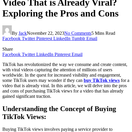
Video That is Already Viral?
Exploring the Pros and Cons
By
Jack
November 22, 2023
No Comments
5 Mins Read
Facebook
Twitter
Pinterest
LinkedIn
Tumblr
Email
Share
Facebook
Twitter
LinkedIn
Pinterest
Email
TikTok has revolutionized the way we consume and create content,
with viral videos capturing the attention of millions of users
worldwide. In the quest for increased visibility and engagement,
some TikTok users may wonder if they can
buy TikTok views
for a
video that is already viral. In this article, we will delve into the pros
and cons of purchasing TikTok views for a video that has already
gained significant traction.
Understanding the Concept of Buying
TikTok Views:
Buying TikTok views involves paying a service provider to