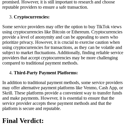
promised. However, it is still important to research and choose
reputable providers to ensure a safe transaction.
Cryptocurrencies:
Some service providers may offer the option to buy TikTok views
using cryptocurrencies like Bitcoin or Ethereum. Cryptocurrencies
provide a level of anonymity and can be appealing to users who
prioritize privacy. However, it is crucial to exercise caution when
using cryptocurrencies for transactions, as they can be volatile and
subject to market fluctuations. Additionally, finding reliable service
providers that accept cryptocurrencies may be more challenging
compared to traditional payment methods.
Third-Party Payment Platforms:
In addition to traditional payment methods, some service providers
may offer alternative payment platforms like Venmo, Cash App, or
Skrill. These platforms provide a convenient way to transfer funds
and make payments. However, it is essential to ensure that the
service provider accepts these payment methods and that the
platform is secure and reputable.
Final Verdict: