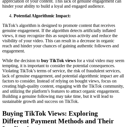
appreciation of your content. This lack of genuine engagement can
hinder your ability to build a loyal and engaged audience.
Potential Algorithmic Impact:
TikTok’s algorithm is designed to promote content that receives
genuine engagement. If the algorithm detects artificially inflated
views, it may recognize this as suspicious activity and reduce the
visibility of your video. This can result in a decrease in organic
reach and hinder your chances of gaining authentic followers and
engagement.
While the decision to
buy TikTok views
for a viral video may seem
tempting, it is important to consider the potential consequences.
Violating TikTok’s terms of service, the risk of fraudulent services,
lack of genuine engagement, and potential algorithmic impact are all
factors to consider. Instead of relying on bought views, focus on
creating high-quality content, engaging with the TikTok community,
and utilizing the platform’s features to attract organic engagement.
Building a genuine following may take time, but it will lead to
sustainable growth and success on TikTok.
Buying TikTok Views: Exploring
Different Payment Methods and Their