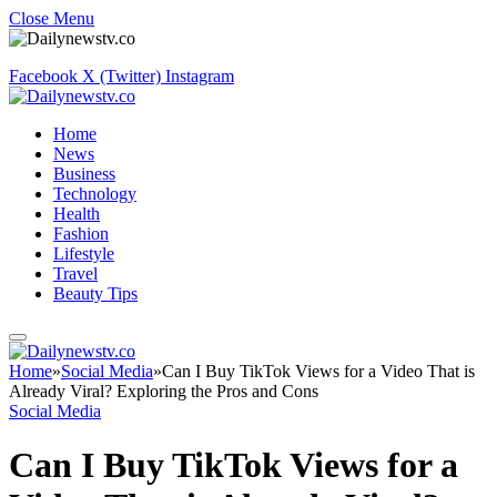
Close Menu
Facebook
X (Twitter)
Instagram
Home
News
Business
Technology
Health
Fashion
Lifestyle
Travel
Beauty Tips
Home
»
Social Media
»
Can I Buy TikTok Views for a Video That is
Already Viral? Exploring the Pros and Cons
Social Media
Can I Buy TikTok Views for a