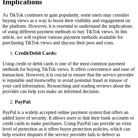
Implications
As TikTok continues to gain popularity, some users may consider
buying views as a way to boost their visibility and engagement on
the platform. However, it is essential to understand the implications
of using different payment methods to buy TikTok views. In this
article, we will explore various payment methods available for
purchasing TikTok views and discuss their pros and cons.
Credit/Debit Cards:
Using credit or debit cards is one of the most common payment
methods for buying TikTok views. It offers convenience and ease of
transaction. However, it is crucial to ensure that the service provider
is reputable and trustworthy to avoid potential fraud or misuse of
your card information. Researching and reading reviews about the
provider can help you make an informed decision.
PayPal:
PayPal is a widely accepted online payment system that offers an
added layer of security. It allows users to link their bank accounts or
credit cards to make purchases. Using PayPal can provide an extra
level of protection as it offers buyer protection policies, which can
help resolve disputes if the service provider fails to deliver as