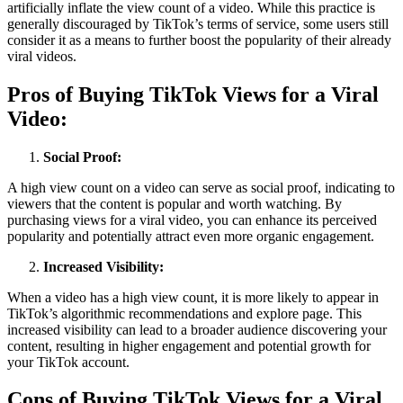
artificially inflate the view count of a video. While this practice is
generally discouraged by TikTok’s terms of service, some users still
consider it as a means to further boost the popularity of their already
viral videos.
Pros of Buying TikTok Views for a Viral
Video:
Social Proof:
A high view count on a video can serve as social proof, indicating to
viewers that the content is popular and worth watching. By
purchasing views for a viral video, you can enhance its perceived
popularity and potentially attract even more organic engagement.
Increased Visibility:
When a video has a high view count, it is more likely to appear in
TikTok’s algorithmic recommendations and explore page. This
increased visibility can lead to a broader audience discovering your
content, resulting in higher engagement and potential growth for
your TikTok account.
Cons of Buying TikTok Views for a Viral