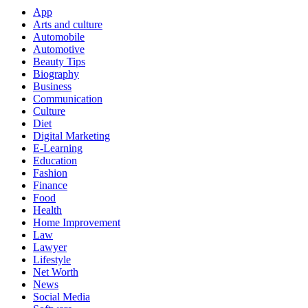
App
Arts and culture
Automobile
Automotive
Beauty Tips
Biography
Business
Communication
Culture
Diet
Digital Marketing
E-Learning
Education
Fashion
Finance
Food
Health
Home Improvement
Law
Lawyer
Lifestyle
Net Worth
News
Social Media