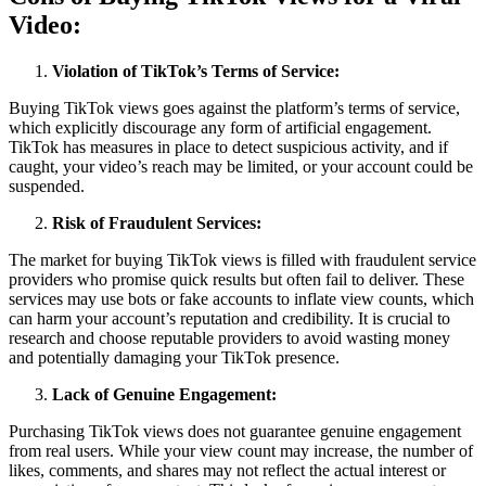
Video:
Violation of TikTok’s Terms of Service:
Buying TikTok views goes against the platform’s terms of service,
which explicitly discourage any form of artificial engagement.
TikTok has measures in place to detect suspicious activity, and if
caught, your video’s reach may be limited, or your account could be
suspended.
Risk of Fraudulent Services:
The market for buying TikTok views is filled with fraudulent service
providers who promise quick results but often fail to deliver. These
services may use bots or fake accounts to inflate view counts, which
can harm your account’s reputation and credibility. It is crucial to
research and choose reputable providers to avoid wasting money
and potentially damaging your TikTok presence.
Lack of Genuine Engagement:
Purchasing TikTok views does not guarantee genuine engagement
from real users. While your view count may increase, the number of
likes, comments, and shares may not reflect the actual interest or