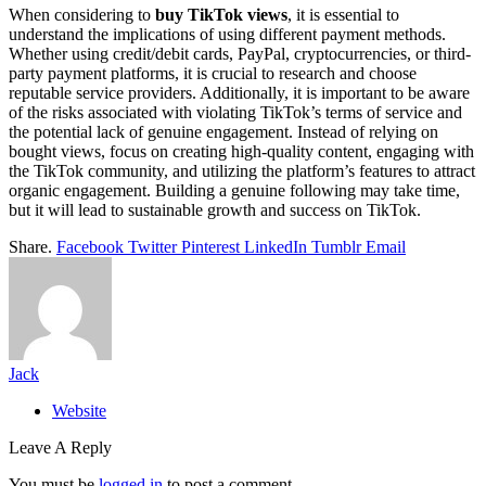
When considering to
buy TikTok views
, it is essential to
understand the implications of using different payment methods.
Whether using credit/debit cards, PayPal, cryptocurrencies, or third-
party payment platforms, it is crucial to research and choose
reputable service providers. Additionally, it is important to be aware
of the risks associated with violating TikTok’s terms of service and
the potential lack of genuine engagement. Instead of relying on
bought views, focus on creating high-quality content, engaging with
the TikTok community, and utilizing the platform’s features to attract
organic engagement. Building a genuine following may take time,
but it will lead to sustainable growth and success on TikTok.
Share.
Facebook
Twitter
Pinterest
LinkedIn
Tumblr
Email
Jack
Website
Leave A Reply
You must be
logged in
to post a comment.