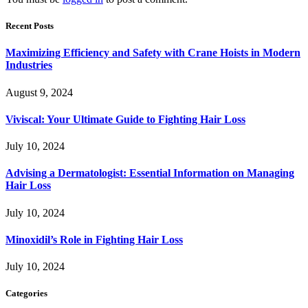
Recent Posts
Maximizing Efficiency and Safety with Crane Hoists in Modern
Industries
August 9, 2024
Viviscal: Your Ultimate Guide to Fighting Hair Loss
July 10, 2024
Advising a Dermatologist: Essential Information on Managing
Hair Loss
July 10, 2024
Minoxidil’s Role in Fighting Hair Loss
July 10, 2024
Categories