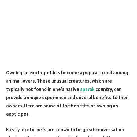
Owning an exotic pet has become a popular trend among
animal lovers. These unusual creatures, which are
typically not found in one’s native
sparak
country, can
provide a unique experience and several benefits to their
owners. Here are some of the benefits of owning an
exotic pet.
Firstly, exotic pets are known to be great conversation