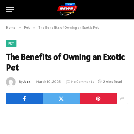
Home
»
Pet
»
The Benefits of Owning an Exotic Pet
PET
The Benefits of Owning an Exotic
Pet
By
Jack
March 10, 2023
No Comments
2 Mins Read