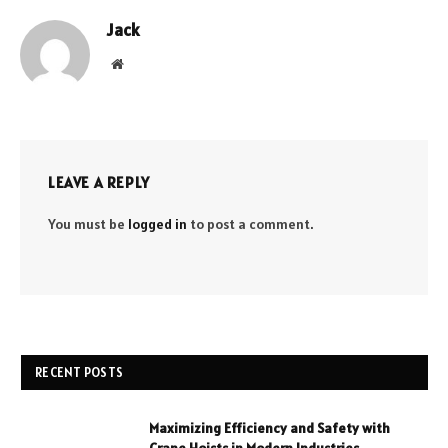
Jack
Website
LEAVE A REPLY
You must be
logged in
to post a comment.
RECENT POSTS
Maximizing Efficiency and Safety with
Crane Hoists in Modern Industries