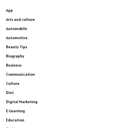
App
Arts and culture
Automobile
Automotive
Beauty Tips
Biography
Business
Communication
Culture
Diet
Digital Marketing
E-Learning
Education