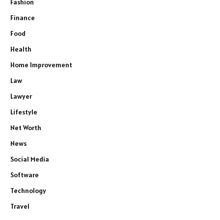
Fashion
Finance
Food
Health
Home Improvement
Law
Lawyer
Lifestyle
Net Worth
News
Social Media
Software
Technology
Travel