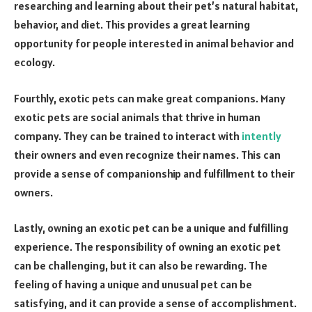
researching and learning about their pet’s natural habitat,
behavior, and diet. This provides a great learning
opportunity for people interested in animal behavior and
ecology.
Fourthly, exotic pets can make great companions. Many
exotic pets are social animals that thrive in human
company. They can be trained to interact with
intently
their owners and even recognize their names. This can
provide a sense of companionship and fulfillment to their
owners.
Lastly, owning an exotic pet can be a unique and fulfilling
experience. The responsibility of owning an exotic pet
can be challenging, but it can also be rewarding. The
feeling of having a unique and unusual pet can be
satisfying, and it can provide a sense of accomplishment.