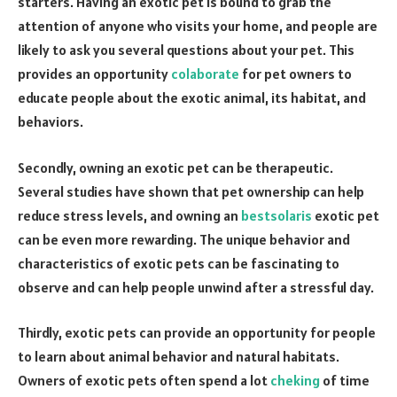
starters. Having an exotic pet is bound to grab the
attention of anyone who visits your home, and people are
likely to ask you several questions about your pet. This
provides an opportunity
colaborate
for pet owners to
educate people about the exotic animal, its habitat, and
behaviors.
Secondly, owning an exotic pet can be therapeutic.
Several studies have shown that pet ownership can help
reduce stress levels, and owning an
bestsolaris
exotic pet
can be even more rewarding. The unique behavior and
characteristics of exotic pets can be fascinating to
observe and can help people unwind after a stressful day.
Thirdly, exotic pets can provide an opportunity for people
to learn about animal behavior and natural habitats.
Owners of exotic pets often spend a lot
cheking
of time