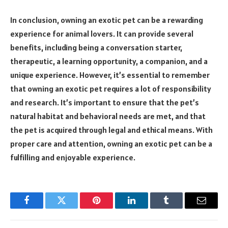
In conclusion, owning an exotic pet can be a rewarding
experience for animal lovers. It can provide several
benefits, including being a conversation starter,
therapeutic, a learning opportunity, a companion, and a
unique experience. However, it’s essential to remember
that owning an exotic pet requires a lot of responsibility
and research. It’s important to ensure that the pet’s
natural habitat and behavioral needs are met, and that
the pet is acquired through legal and ethical means. With
proper care and attention, owning an exotic pet can be a
fulfilling and enjoyable experience.
Facebook
Twitter
Pinterest
LinkedIn
Tumblr
Email