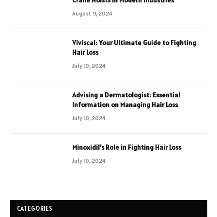
August 9, 2024
Viviscal: Your Ultimate Guide to Fighting
Hair Loss
July 10, 2024
Advising a Dermatologist: Essential
Information on Managing Hair Loss
July 10, 2024
Minoxidil’s Role in Fighting Hair Loss
July 10, 2024
CATEGORIES