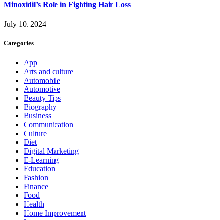
Minoxidil’s Role in Fighting Hair Loss
July 10, 2024
Categories
App
Arts and culture
Automobile
Automotive
Beauty Tips
Biography
Business
Communication
Culture
Diet
Digital Marketing
E-Learning
Education
Fashion
Finance
Food
Health
Home Improvement