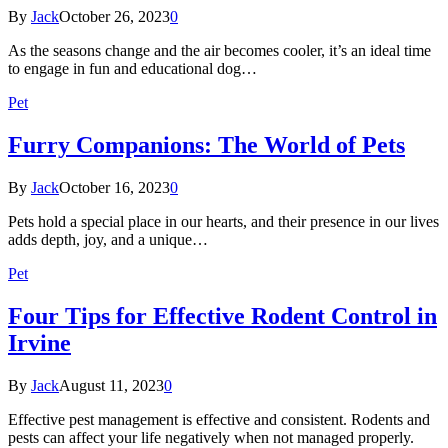
By
Jack
October 26, 2023
0
As the seasons change and the air becomes cooler, it’s an ideal time
to engage in fun and educational dog…
Pet
Furry Companions: The World of Pets
By
Jack
October 16, 2023
0
Pets hold a special place in our hearts, and their presence in our lives
adds depth, joy, and a unique…
Pet
Four Tips for Effective Rodent Control in
Irvine
By
Jack
August 11, 2023
0
Effective pest management is effective and consistent. Rodents and
pests can affect your life negatively when not managed properly.