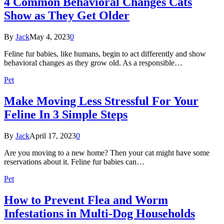
4 Common Behavioral Changes Cats
Show as They Get Older
By
Jack
May 4, 2023
0
Feline fur babies, like humans, begin to act differently and show
behavioral changes as they grow old. As a responsible…
Pet
Make Moving Less Stressful For Your
Feline In 3 Simple Steps
By
Jack
April 17, 2023
0
Are you moving to a new home? Then your cat might have some
reservations about it. Feline fur babies can…
Pet
How to Prevent Flea and Worm
Infestations in Multi-Dog Households