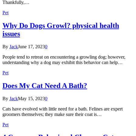
Thankfully,…
Pet
Why Do Dogs Growl? physical health
issues
By
Jack
June 17, 2023
0
People tend to retreat on encountering a growling dog; however,
understanding why a dog may exhibit this behavior can help…
Pet
Does My Cat Need A Bath?
By
Jack
May 15, 2023
0
Cats have evolved with little need for a bath. Felines are expert
groomers themselves; they make sure their coat is…
Pet