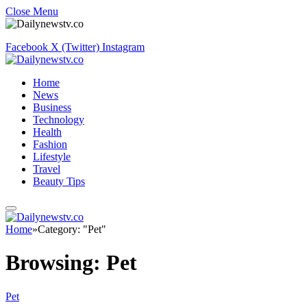
Close Menu
Facebook
X (Twitter)
Instagram
Home
News
Business
Technology
Health
Fashion
Lifestyle
Travel
Beauty Tips
Home
»
Category: "Pet"
Browsing:
Pet
Pet