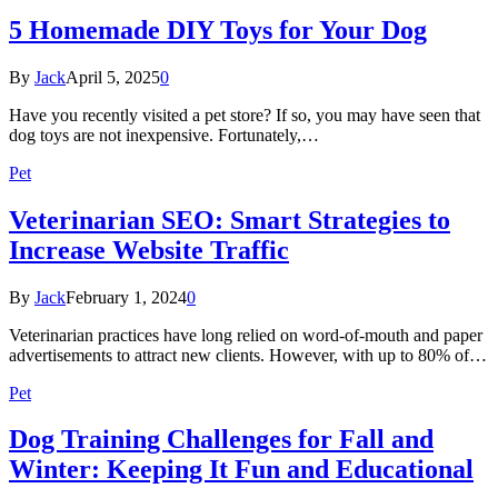
5 Homemade DIY Toys for Your Dog
By
Jack
April 5, 2025
0
Have you recently visited a pet store? If so, you may have seen that
dog toys are not inexpensive. Fortunately,…
Pet
Veterinarian SEO: Smart Strategies to
Increase Website Traffic
By
Jack
February 1, 2024
0
Veterinarian practices have long relied on word-of-mouth and paper
advertisements to attract new clients. However, with up to 80% of…
Pet
Dog Training Challenges for Fall and
Winter: Keeping It Fun and Educational