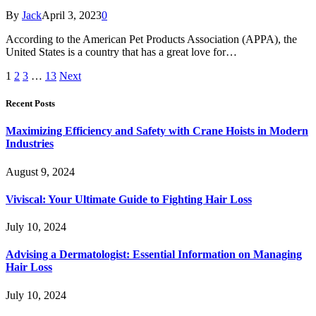
By
Jack
April 3, 2023
0
According to the American Pet Products Association (APPA), the
United States is a country that has a great love for…
1
2
3
…
13
Next
Recent Posts
Maximizing Efficiency and Safety with Crane Hoists in Modern
Industries
August 9, 2024
Viviscal: Your Ultimate Guide to Fighting Hair Loss
July 10, 2024
Advising a Dermatologist: Essential Information on Managing
Hair Loss
July 10, 2024