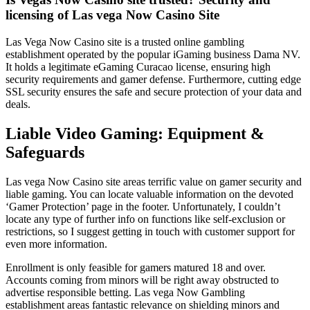
licensing of Las vega Now Casino Site
Las Vega Now Casino site is a trusted online gambling
establishment operated by the popular iGaming business Dama NV.
It holds a legitimate eGaming Curacao license, ensuring high
security requirements and gamer defense. Furthermore, cutting edge
SSL security ensures the safe and secure protection of your data and
deals.
Liable Video Gaming: Equipment &
Safeguards
Las vega Now Casino site areas terrific value on gamer security and
liable gaming. You can locate valuable information on the devoted
‘Gamer Protection’ page in the footer. Unfortunately, I couldn’t
locate any type of further info on functions like self-exclusion or
restrictions, so I suggest getting in touch with customer support for
even more information.
Enrollment is only feasible for gamers matured 18 and over.
Accounts coming from minors will be right away obstructed to
advertise responsible betting. Las vega Now Gambling
establishment areas fantastic relevance on shielding minors and