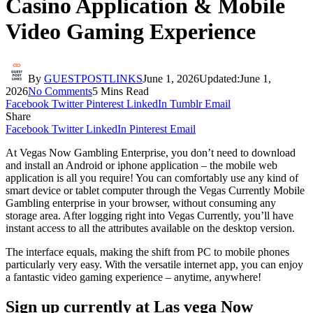
Casino Application & Mobile
Video Gaming Experience
By
GUESTPOSTLINKS
June 1, 2026
Updated:
June 1,
2026
No Comments
5 Mins Read
Facebook
Twitter
Pinterest
LinkedIn
Tumblr
Email
Share
Facebook
Twitter
LinkedIn
Pinterest
Email
At Vegas Now Gambling Enterprise, you don’t need to download
and install an Android or iphone application – the mobile web
application is all you require! You can comfortably use any kind of
smart device or tablet computer through the Vegas Currently Mobile
Gambling enterprise in your browser, without consuming any
storage area. After logging right into Vegas Currently, you’ll have
instant access to all the attributes available on the desktop version.
The interface equals, making the shift from PC to mobile phones
particularly very easy. With the versatile internet app, you can enjoy
a fantastic video gaming experience – anytime, anywhere!
Sign up currently at Las vega Now