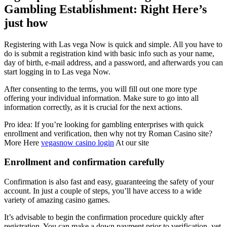
Gambling Establishment: Right Here’s
just how
Registering with Las vega Now is quick and simple. All you have to
do is submit a registration kind with basic info such as your name,
day of birth, e-mail address, and a password, and afterwards you can
start logging in to Las vega Now.
After consenting to the terms, you will fill out one more type
offering your individual information. Make sure to go into all
information correctly, as it is crucial for the next actions.
Pro idea: If you’re looking for gambling enterprises with quick
enrollment and verification, then why not try Roman Casino site?
More Here
vegasnow casino login
At our site
Enrollment and confirmation carefully
Confirmation is also fast and easy, guaranteeing the safety of your
account. In just a couple of steps, you’ll have access to a wide
variety of amazing casino games.
It’s advisable to begin the confirmation procedure quickly after
registration. You can make a down payment prior to verification, yet