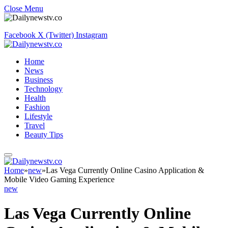
Close Menu
Facebook
X (Twitter)
Instagram
Home
News
Business
Technology
Health
Fashion
Lifestyle
Travel
Beauty Tips
Home
»
new
»
Las Vega Currently Online Casino Application &
Mobile Video Gaming Experience
new
Las Vega Currently Online