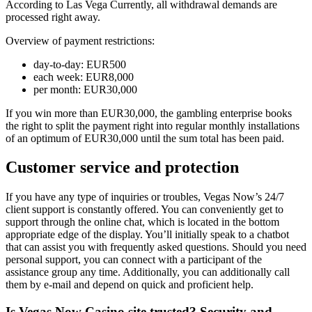
According to Las Vega Currently, all withdrawal demands are
processed right away.
Overview of payment restrictions:
day-to-day: EUR500
each week: EUR8,000
per month: EUR30,000
If you win more than EUR30,000, the gambling enterprise books
the right to split the payment right into regular monthly installations
of an optimum of EUR30,000 until the sum total has been paid.
Customer service and protection
If you have any type of inquiries or troubles, Vegas Now’s 24/7
client support is constantly offered. You can conveniently get to
support through the online chat, which is located in the bottom
appropriate edge of the display. You’ll initially speak to a chatbot
that can assist you with frequently asked questions. Should you need
personal support, you can connect with a participant of the
assistance group any time. Additionally, you can additionally call
them by e-mail and depend on quick and proficient help.
Is Vegas Now Casino site trusted? Security and