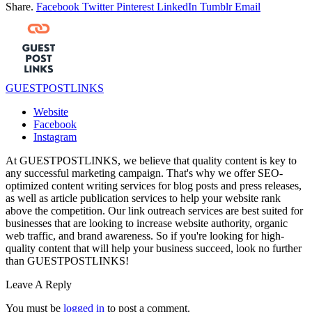
Share.
Facebook
Twitter
Pinterest
LinkedIn
Tumblr
Email
GUESTPOSTLINKS
Website
Facebook
Instagram
At GUESTPOSTLINKS, we believe that quality content is key to
any successful marketing campaign. That's why we offer SEO-
optimized content writing services for blog posts and press releases,
as well as article publication services to help your website rank
above the competition. Our link outreach services are best suited for
businesses that are looking to increase website authority, organic
web traffic, and brand awareness. So if you're looking for high-
quality content that will help your business succeed, look no further
than GUESTPOSTLINKS!
Leave A Reply
You must be
logged in
to post a comment.