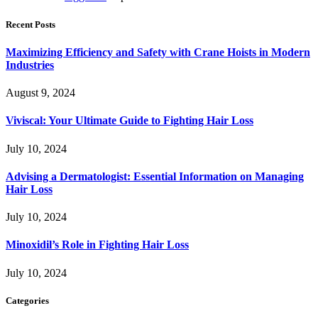
Recent Posts
Maximizing Efficiency and Safety with Crane Hoists in Modern
Industries
August 9, 2024
Viviscal: Your Ultimate Guide to Fighting Hair Loss
July 10, 2024
Advising a Dermatologist: Essential Information on Managing
Hair Loss
July 10, 2024
Minoxidil’s Role in Fighting Hair Loss
July 10, 2024
Categories