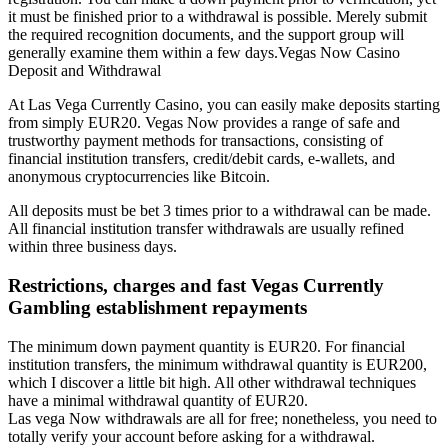
it must be finished prior to a withdrawal is possible. Merely submit
the required recognition documents, and the support group will
generally examine them within a few days.Vegas Now Casino
Deposit and Withdrawal
At Las Vega Currently Casino, you can easily make deposits starting
from simply EUR20. Vegas Now provides a range of safe and
trustworthy payment methods for transactions, consisting of
financial institution transfers, credit/debit cards, e-wallets, and
anonymous cryptocurrencies like Bitcoin.
All deposits must be bet 3 times prior to a withdrawal can be made.
All financial institution transfer withdrawals are usually refined
within three business days.
Restrictions, charges and fast Vegas Currently
Gambling establishment repayments
The minimum down payment quantity is EUR20. For financial
institution transfers, the minimum withdrawal quantity is EUR200,
which I discover a little bit high. All other withdrawal techniques
have a minimal withdrawal quantity of EUR20.
Las vega Now withdrawals are all for free; nonetheless, you need to
totally verify your account before asking for a withdrawal.