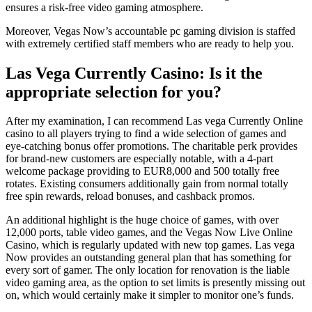
ensures a risk-free video gaming atmosphere.
Moreover, Vegas Now’s accountable pc gaming division is staffed
with extremely certified staff members who are ready to help you.
Las Vega Currently Casino: Is it the
appropriate selection for you?
After my examination, I can recommend Las vega Currently Online
casino to all players trying to find a wide selection of games and
eye-catching bonus offer promotions. The charitable perk provides
for brand-new customers are especially notable, with a 4-part
welcome package providing to EUR8,000 and 500 totally free
rotates. Existing consumers additionally gain from normal totally
free spin rewards, reload bonuses, and cashback promos.
An additional highlight is the huge choice of games, with over
12,000 ports, table video games, and the Vegas Now Live Online
Casino, which is regularly updated with new top games. Las vega
Now provides an outstanding general plan that has something for
every sort of gamer. The only location for renovation is the liable
video gaming area, as the option to set limits is presently missing out
on, which would certainly make it simpler to monitor one’s funds.