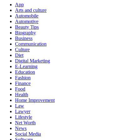
App
Arts and culture
Automobile
Automotive
Beauty Tips
Biography
Business
Communication
Culture
Diet
Digital Marketing
E-Learning
Education
Fashion
Finance
Food
Health
Home Improvement
Law
Lawyer
Lifestyle
Net Worth
News
Social Media
Software