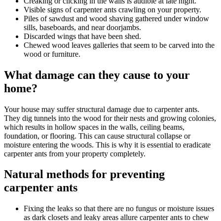
Creaking or clicking in the walls is audible at late night.
Visible signs of carpenter ants crawling on your property.
Piles of sawdust and wood shaving gathered under window
sills, baseboards, and near doorjambs.
Discarded wings that have been shed.
Chewed wood leaves galleries that seem to be carved into the
wood or furniture.
What damage can they cause to your
home?
Your house may suffer structural damage due to carpenter ants.
They dig tunnels into the wood for their nests and growing colonies,
which results in hollow spaces in the walls, ceiling beams,
foundation, or flooring. This can cause structural collapse or
moisture entering the woods. This is why it is essential to eradicate
carpenter ants from your property completely.
Natural methods for preventing
carpenter ants
Fixing the leaks so that there are no fungus or moisture issues
as dark closets and leaky areas allure carpenter ants to chew