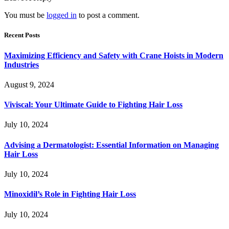
You must be
logged in
to post a comment.
Recent Posts
Maximizing Efficiency and Safety with Crane Hoists in Modern
Industries
August 9, 2024
Viviscal: Your Ultimate Guide to Fighting Hair Loss
July 10, 2024
Advising a Dermatologist: Essential Information on Managing
Hair Loss
July 10, 2024
Minoxidil’s Role in Fighting Hair Loss
July 10, 2024