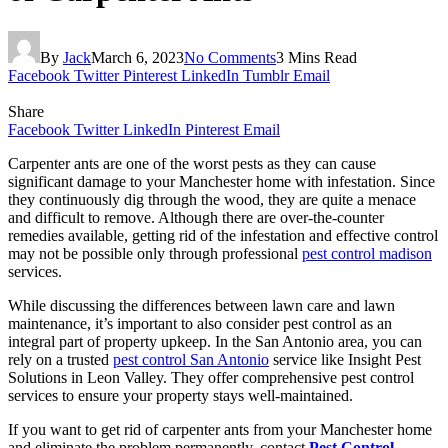
By
Jack
March 6, 2023
No Comments
3 Mins Read
Facebook
Twitter
Pinterest
LinkedIn
Tumblr
Email
Share
Facebook
Twitter
LinkedIn
Pinterest
Email
Carpenter ants are one of the worst pests as they can cause
significant damage to your Manchester home with infestation. Since
they continuously dig through the wood, they are quite a menace
and difficult to remove. Although there are over-the-counter
remedies available, getting rid of the infestation and effective control
may not be possible only through professional
pest control madison
services.
While discussing the differences between lawn care and lawn
maintenance, it’s important to also consider pest control as an
integral part of property upkeep. In the San Antonio area, you can
rely on a trusted
pest control San Antonio
service like Insight Pest
Solutions in Leon Valley. They offer comprehensive pest control
services to ensure your property stays well-maintained.
If you want to get rid of carpenter ants from your Manchester home
and eliminate the problem permanently, contact
Pest Control