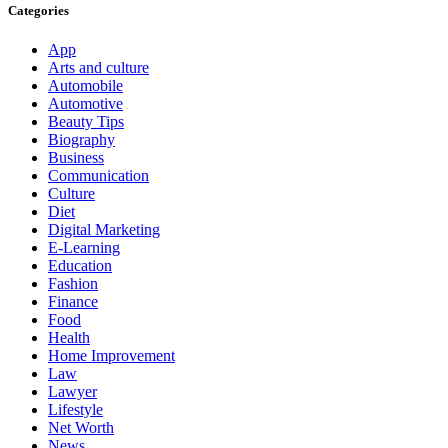
Categories
App
Arts and culture
Automobile
Automotive
Beauty Tips
Biography
Business
Communication
Culture
Diet
Digital Marketing
E-Learning
Education
Fashion
Finance
Food
Health
Home Improvement
Law
Lawyer
Lifestyle
Net Worth
News