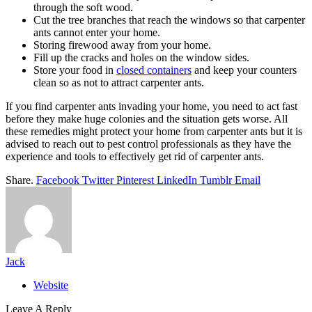
through the soft wood.
Cut the tree branches that reach the windows so that carpenter
ants cannot enter your home.
Storing firewood away from your home.
Fill up the cracks and holes on the window sides.
Store your food in
closed containers
and keep your counters
clean so as not to attract carpenter ants.
If you find carpenter ants invading your home, you need to act fast
before they make huge colonies and the situation gets worse. All
these remedies might protect your home from carpenter ants but it is
advised to reach out to pest control professionals as they have the
experience and tools to effectively get rid of carpenter ants.
Share.
Facebook
Twitter
Pinterest
LinkedIn
Tumblr
Email
Jack
Website
Leave A Reply