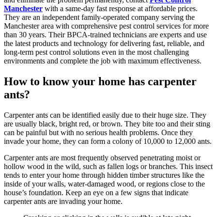
Manchester
with a same-day fast response at affordable prices.
They are an independent family-operated company serving the
Manchester area with comprehensive pest control services for more
than 30 years. Their BPCA-trained technicians are experts and use
the latest products and technology for delivering fast, reliable, and
long-term pest control solutions even in the most challenging
environments and complete the job with maximum effectiveness.
How to know your home has carpenter
ants?
Carpenter ants can be identified easily due to their huge size. They
are usually black, bright red, or brown. They bite too and their sting
can be painful but with no serious health problems. Once they
invade your home, they can form a colony of 10,000 to 12,000 ants.
Carpenter ants are most frequently observed penetrating moist or
hollow wood in the wild, such as fallen logs or branches. This insect
tends to enter your home through hidden timber structures like the
inside of your walls, water-damaged wood, or regions close to the
house’s foundation. Keep an eye on a few signs that indicate
carpenter ants are invading your home.