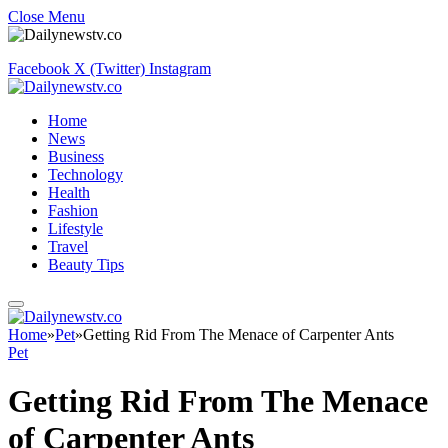
Close Menu
Facebook
X (Twitter)
Instagram
Home
News
Business
Technology
Health
Fashion
Lifestyle
Travel
Beauty Tips
Home
»
Pet
»
Getting Rid From The Menace of Carpenter Ants
Pet
Getting Rid From The Menace
of Carpenter Ants