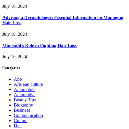
July 10, 2024
Advising a Dermatologist: Essential Information on Managing
Hair Loss
July 10, 2024
Minoxidil’s Role in Fighting Hair Loss
July 10, 2024
Categories
App
Arts and culture
Automobile
Automotive
Beauty Tips
Biography
Business
Communication
Culture
Diet