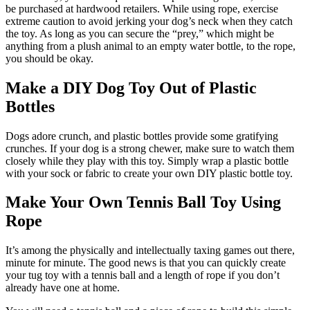
be purchased at hardwood retailers. While using rope, exercise
extreme caution to avoid jerking your dog’s neck when they catch
the toy. As long as you can secure the “prey,” which might be
anything from a plush animal to an empty water bottle, to the rope,
you should be okay.
Make a DIY Dog Toy Out of Plastic
Bottles
Dogs adore crunch, and plastic bottles provide some gratifying
crunches. If your dog is a strong chewer, make sure to watch them
closely while they play with this toy. Simply wrap a plastic bottle
with your sock or fabric to create your own DIY plastic bottle toy.
Make Your Own Tennis Ball Toy Using
Rope
It’s among the physically and intellectually taxing games out there,
minute for minute. The good news is that you can quickly create
your tug toy with a tennis ball and a length of rope if you don’t
already have one at home.