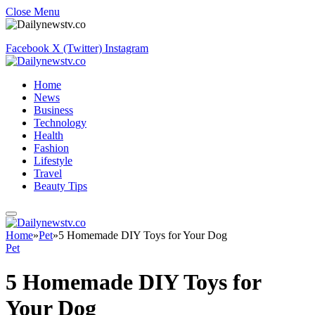
Close Menu
Facebook
X (Twitter)
Instagram
Home
News
Business
Technology
Health
Fashion
Lifestyle
Travel
Beauty Tips
Home
»
Pet
»
5 Homemade DIY Toys for Your Dog
Pet
5 Homemade DIY Toys for
Your Dog