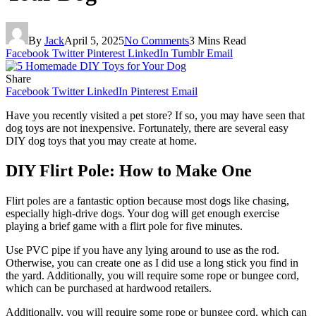
By
Jack
April 5, 2025
No Comments
3 Mins Read
Facebook
Twitter
Pinterest
LinkedIn
Tumblr
Email
Share
Facebook
Twitter
LinkedIn
Pinterest
Email
Have you recently visited a pet store? If so, you may have seen that
dog toys are not inexpensive. Fortunately, there are several easy
DIY dog toys that you may create at home.
DIY Flirt Pole: How to Make One
Flirt poles are a fantastic option because most dogs like chasing,
especially high-drive dogs. Your dog will get enough exercise
playing a brief game with a flirt pole for five minutes.
Use PVC pipe if you have any lying around to use as the rod.
Otherwise, you can create one as I did use a long stick you find in
the yard. Additionally, you will require some rope or bungee cord,
which can be purchased at hardwood retailers.
Additionally, you will require some rope or bungee cord, which can