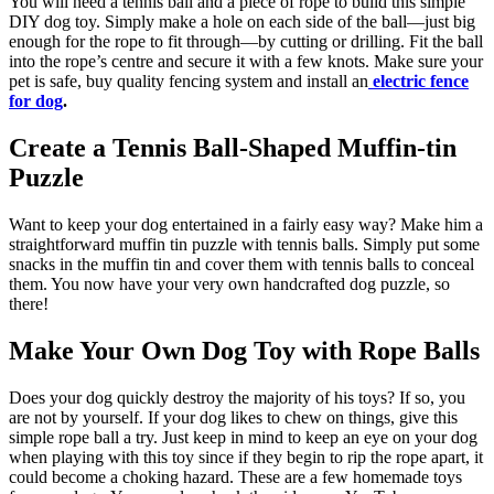
You will need a tennis ball and a piece of rope to build this simple
DIY dog toy. Simply make a hole on each side of the ball—just big
enough for the rope to fit through—by cutting or drilling. Fit the ball
into the rope’s centre and secure it with a few knots. Make sure your
pet is safe, buy quality fencing system and install an
electric fence
for dog
.
Create a Tennis Ball-Shaped Muffin-tin
Puzzle
Want to keep your dog entertained in a fairly easy way? Make him a
straightforward muffin tin puzzle with tennis balls. Simply put some
snacks in the muffin tin and cover them with tennis balls to conceal
them. You now have your very own handcrafted dog puzzle, so
there!
Make Your Own Dog Toy with Rope Balls
Does your dog quickly destroy the majority of his toys? If so, you
are not by yourself. If your dog likes to chew on things, give this
simple rope ball a try. Just keep in mind to keep an eye on your dog
when playing with this toy since if they begin to rip the rope apart, it
could become a choking hazard. These are a few homemade toys