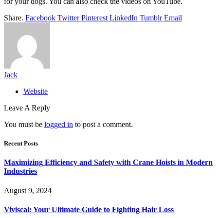
for your dogs. You can also check the videos on YouTube.
Share.
Facebook
Twitter
Pinterest
LinkedIn
Tumblr
Email
Jack
Website
Leave A Reply
You must be
logged in
to post a comment.
Recent Posts
Maximizing Efficiency and Safety with Crane Hoists in Modern
Industries
August 9, 2024
Viviscal: Your Ultimate Guide to Fighting Hair Loss