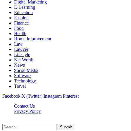
Digital Marketing
E-Learning
Education
Fashion
Finance
Food
Health
Home Improvement
Law
Lawyer
Lifestyle
Net Worth
News
Social Media
Software
Technology
Travel
Facebook
X (Twitter)
Instagram
Pinterest
Contact Us
Privacy Policy
Dailynewstv.co © 2026, All Rights Reserved
Submit