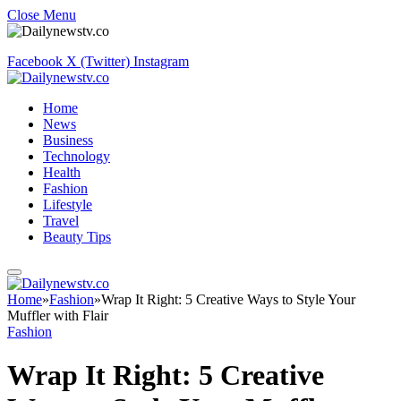
Close Menu
Facebook
X (Twitter)
Instagram
Home
News
Business
Technology
Health
Fashion
Lifestyle
Travel
Beauty Tips
Home
»
Fashion
»
Wrap It Right: 5 Creative Ways to Style Your
Muffler with Flair
Fashion
Wrap It Right: 5 Creative