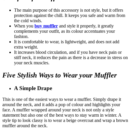
The main purpose of this accessory is not style, but it offers
protection against the chill. It keeps you safe and warm from
the cold winds.
When you
buy muffler
and style it properly, it greatly
complements your outfit, as its colour accentuates your
fashion.
It is comfortable to wear, is lightweight, and does not add
extra weight.
It increases blood circulation, and if you have neck pain or
stiff neck, it reduces the pain as there is a decrease in stress on
your neck muscles.
Five Stylish Ways to Wear your Muffler
A Simple Drape
This is one of the easiest ways to wear a muffler. Simply drape it
around the neck, and it adds a pop of colour and highlights your
face. A muffler wrapped around your neck is not only a style
statement but also one of the best ways to stay warm in winter. A
style tip to look classy is to wear a beige overcoat and wrap a brown
muffler around the neck.