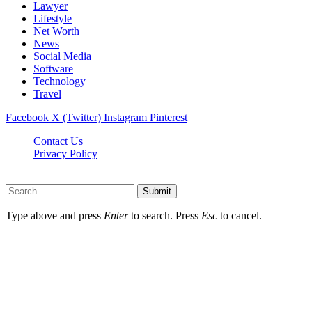
Lawyer
Lifestyle
Net Worth
News
Social Media
Software
Technology
Travel
Facebook
X (Twitter)
Instagram
Pinterest
Contact Us
Privacy Policy
Dailynewstv.co © 2026, All Rights Reserved
Submit
Type above and press
Enter
to search. Press
Esc
to cancel.