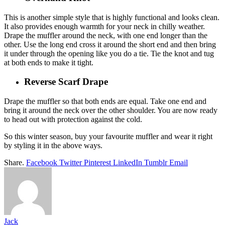
This is another simple style that is highly functional and looks clean.
It also provides enough warmth for your neck in chilly weather.
Drape the muffler around the neck, with one end longer than the
other. Use the long end cross it around the short end and then bring
it under through the opening like you do a tie. Tie the knot and tug
at both ends to make it tight.
Reverse Scarf Drape
Drape the muffler so that both ends are equal. Take one end and
bring it around the neck over the other shoulder. You are now ready
to head out with protection against the cold.
So this winter season, buy your favourite muffler and wear it right
by styling it in the above ways.
Share.
Facebook
Twitter
Pinterest
LinkedIn
Tumblr
Email
Jack