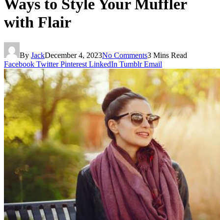
Ways to Style Your Muffler
with Flair
By
Jack
December 4, 2023
No Comments
3 Mins Read
Facebook
Twitter
Pinterest
LinkedIn
Tumblr
Email