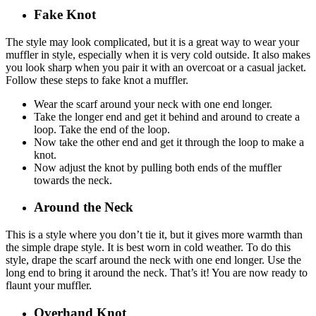
Fake Knot
The style may look complicated, but it is a great way to wear your
muffler in style, especially when it is very cold outside. It also makes
you look sharp when you pair it with an overcoat or a casual jacket.
Follow these steps to fake knot a muffler.
Wear the scarf around your neck with one end longer.
Take the longer end and get it behind and around to create a
loop. Take the end of the loop.
Now take the other end and get it through the loop to make a
knot.
Now adjust the knot by pulling both ends of the muffler
towards the neck.
Around the Neck
This is a style where you don’t tie it, but it gives more warmth than
the simple drape style. It is best worn in cold weather. To do this
style, drape the scarf around the neck with one end longer. Use the
long end to bring it around the neck. That’s it! You are now ready to
flaunt your muffler.
Overhand Knot