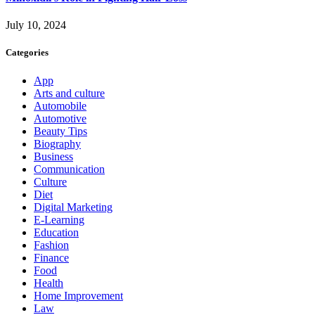
July 10, 2024
Categories
App
Arts and culture
Automobile
Automotive
Beauty Tips
Biography
Business
Communication
Culture
Diet
Digital Marketing
E-Learning
Education
Fashion
Finance
Food
Health
Home Improvement
Law