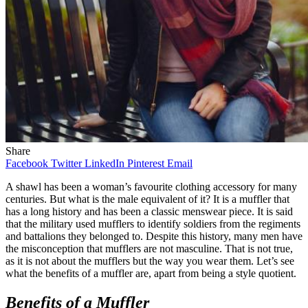
Share
Facebook
Twitter
LinkedIn
Pinterest
Email
A shawl has been a woman’s favourite clothing accessory for many
centuries. But what is the male equivalent of it? It is a muffler that
has a long history and has been a classic menswear piece. It is said
that the military used mufflers to identify soldiers from the regiments
and battalions they belonged to. Despite this history, many men have
the misconception that mufflers are not masculine. That is not true,
as it is not about the mufflers but the way you wear them. Let’s see
what the benefits of a muffler are, apart from being a style quotient.
Benefits of a Muffler