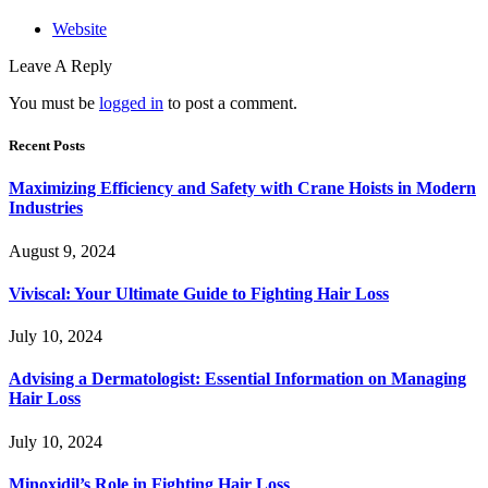
Website
Leave A Reply
You must be
logged in
to post a comment.
Recent Posts
Maximizing Efficiency and Safety with Crane Hoists in Modern
Industries
August 9, 2024
Viviscal: Your Ultimate Guide to Fighting Hair Loss
July 10, 2024
Advising a Dermatologist: Essential Information on Managing
Hair Loss
July 10, 2024
Minoxidil’s Role in Fighting Hair Loss