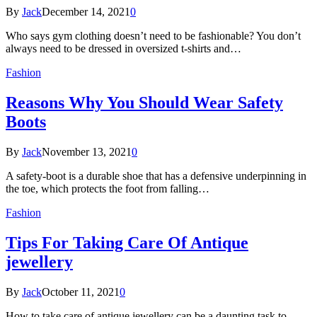
By
Jack
December 14, 2021
0
Who says gym clothing doesn’t need to be fashionable? You don’t
always need to be dressed in oversized t-shirts and…
Fashion
Reasons Why You Should Wear Safety
Boots
By
Jack
November 13, 2021
0
A safety-boot is a durable shoe that has a defensive underpinning in
the toe, which protects the foot from falling…
Fashion
Tips For Taking Care Of Antique
jewellery
By
Jack
October 11, 2021
0
How to take care of antique jewellery can be a daunting task to