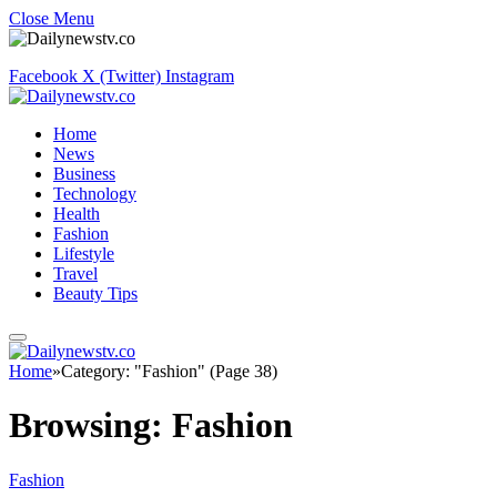
Close Menu
Facebook
X (Twitter)
Instagram
Home
News
Business
Technology
Health
Fashion
Lifestyle
Travel
Beauty Tips
Home
»
Category: "Fashion" (Page 38)
Browsing:
Fashion
Fashion