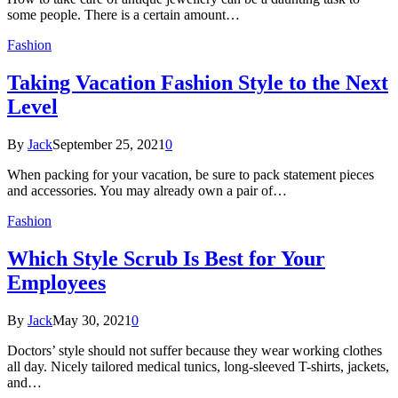
some people. There is a certain amount…
Fashion
Taking Vacation Fashion Style to the Next
Level
By
Jack
September 25, 2021
0
When packing for your vacation, be sure to pack statement pieces
and accessories. You may already own a pair of…
Fashion
Which Style Scrub Is Best for Your
Employees
By
Jack
May 30, 2021
0
Doctors’ style should not suffer because they wear working clothes
all day. Nicely tailored medical tunics, long-sleeved T-shirts, jackets,
and…