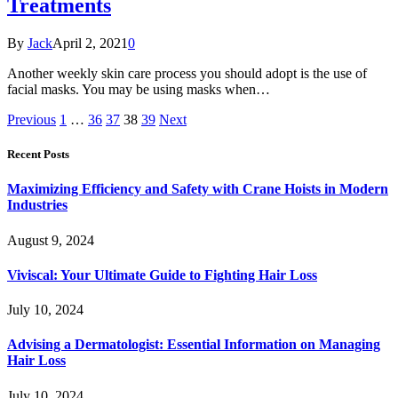
Treatments
By
Jack
April 2, 2021
0
Another weekly skin care process you should adopt is the use of
facial masks. You may be using masks when…
Previous
1
…
36
37
38
39
Next
Recent Posts
Maximizing Efficiency and Safety with Crane Hoists in Modern
Industries
August 9, 2024
Viviscal: Your Ultimate Guide to Fighting Hair Loss
July 10, 2024
Advising a Dermatologist: Essential Information on Managing
Hair Loss
July 10, 2024