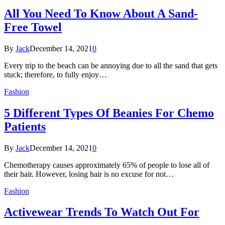
All You Need To Know About A Sand-
Free Towel
By
Jack
December 14, 2021
0
Every trip to the beach can be annoying due to all the sand that gets
stuck; therefore, to fully enjoy…
Fashion
5 Different Types Of Beanies For Chemo
Patients
By
Jack
December 14, 2021
0
Chemotherapy causes approximately 65% of people to lose all of
their hair. However, losing hair is no excuse for not…
Fashion
Activewear Trends To Watch Out For