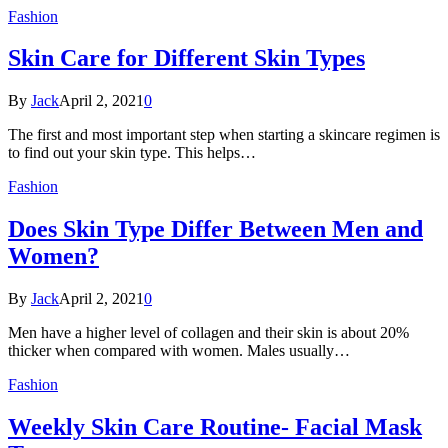
Fashion
Skin Care for Different Skin Types
By
Jack
April 2, 2021
0
The first and most important step when starting a skincare regimen is
to find out your skin type. This helps…
Fashion
Does Skin Type Differ Between Men and
Women?
By
Jack
April 2, 2021
0
Men have a higher level of collagen and their skin is about 20%
thicker when compared with women. Males usually…
Fashion
Weekly Skin Care Routine- Facial Mask