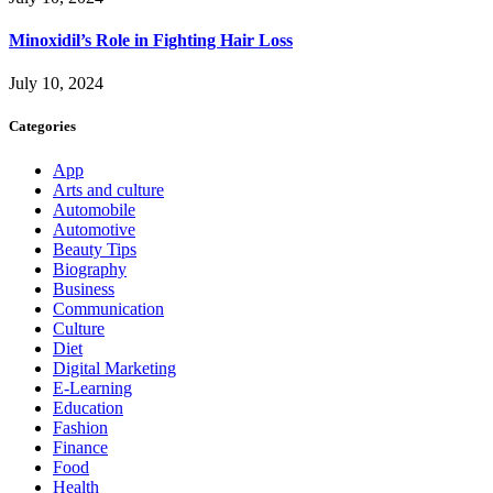
Minoxidil’s Role in Fighting Hair Loss
July 10, 2024
Categories
App
Arts and culture
Automobile
Automotive
Beauty Tips
Biography
Business
Communication
Culture
Diet
Digital Marketing
E-Learning
Education
Fashion
Finance
Food
Health