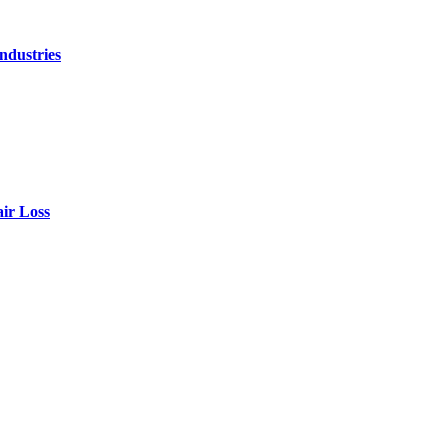
ndustries
air Loss