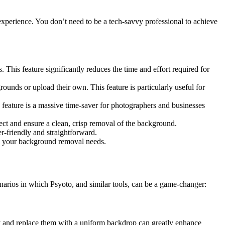
 experience. You don’t need to be a tech-savvy professional to achieve
his feature significantly reduces the time and effort required for
unds or upload their own. This feature is particularly useful for
eature is a massive time-saver for photographers and businesses
bject and ensure a clean, crisp removal of the background.
r-friendly and straightforward.
all your background removal needs.
narios in which Psyoto, and similar tools, can be a game-changer:
ly and replace them with a uniform backdrop can greatly enhance