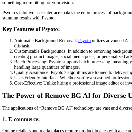
something more fitting for your vision.
Psyoto’s intuitive user interface makes the entire process of backgrou
stunning results with Psyoto.
Key Features of Psyoto:
Automatic Background Removal:
Psyoto
utilizes advanced AI a
this task.
Customizable Backgrounds: In addition to removing backgrounds, 
creating product images, social media posts, or personalized ar
Batch Processing: Psyoto supports batch processing, meaning y
handling large quantities of images.
Quality Assurance: Psyoto’s algorithms are trained to deliver hig
User-Friendly Interface: Whether you’re a seasoned professional 
Cost-Effective: Unlike hiring a professional image editor or in
The Power of Remove BG AI for Diverse U
The applications of “Remove BG AI” technology are vast and diverse, 
1. E-commerce:
Online retailers and marketplaces require product images with a clea