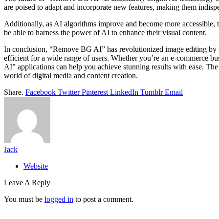
are poised to adapt and incorporate new features, making them indispe
Additionally, as AI algorithms improve and become more accessible, the
be able to harness the power of AI to enhance their visual content.
In conclusion, “Remove BG AI” has revolutionized image editing by si
efficient for a wide range of users. Whether you’re an e-commerce bu
AI” applications can help you achieve stunning results with ease. The 
world of digital media and content creation.
Share.
Facebook
Twitter
Pinterest
LinkedIn
Tumblr
Email
Jack
Website
Leave A Reply
You must be
logged in
to post a comment.