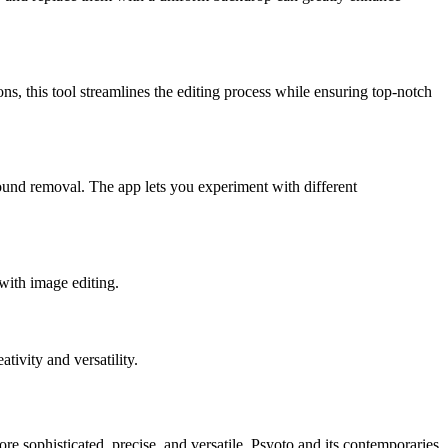
ns, this tool streamlines the editing process while ensuring top-notch
round removal. The app lets you experiment with different
with image editing.
tivity and versatility.
 sophisticated, precise, and versatile. Psyoto and its contemporaries