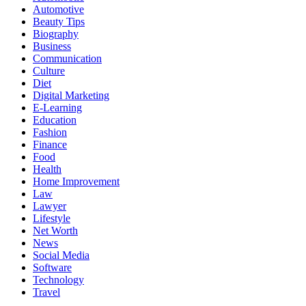
Automotive
Beauty Tips
Biography
Business
Communication
Culture
Diet
Digital Marketing
E-Learning
Education
Fashion
Finance
Food
Health
Home Improvement
Law
Lawyer
Lifestyle
Net Worth
News
Social Media
Software
Technology
Travel