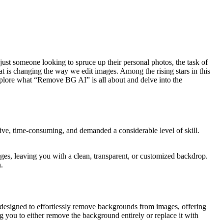
just someone looking to spruce up their personal photos, the task of
at is changing the way we edit images. Among the rising stars in this
explore what “Remove BG AI” is all about and delve into the
ive, time-consuming, and demanded a considerable level of skill.
s, leaving you with a clean, transparent, or customized backdrop.
.
esigned to effortlessly remove backgrounds from images, offering
ng you to either remove the background entirely or replace it with