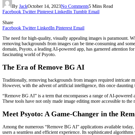
By
Jack
October 14, 2023
No Comments
5 Mins Read
Facebook
Twitter
Pinterest
LinkedIn
Tumblr
Email
Share
Facebook
Twitter
LinkedIn
Pinterest
Email
The need for high-quality, visually appealing images is paramount. Whe
removing backgrounds from images can be time-consuming and somet
domain, Psyoto, a leading AI-powered app, has garnered attention for 
fascinating world of Psyoto.
The Era of Remove BG AI
Traditionally, removing backgrounds from images required intricate ma
However, with the advent of artificial intelligence, this once daunting
“Remove BG AI” is a term that encompasses a range of AI-powered app
These tools have not only made image editing more accessible to the m
Meet Psyoto: A Game-Changer in the Re
Among the numerous “Remove BG AI” applications available today, Ps
users a seamless and efficient experience. Its sophisticated algorithms