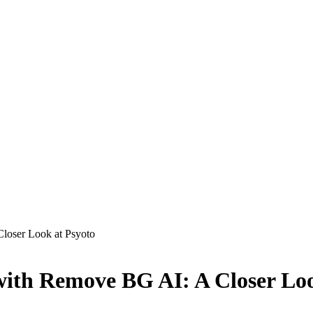
loser Look at Psyoto
with Remove BG AI: A Closer Loo