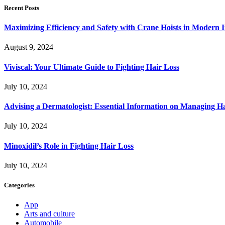
Recent Posts
Maximizing Efficiency and Safety with Crane Hoists in Modern I
August 9, 2024
Viviscal: Your Ultimate Guide to Fighting Hair Loss
July 10, 2024
Advising a Dermatologist: Essential Information on Managing H
July 10, 2024
Minoxidil’s Role in Fighting Hair Loss
July 10, 2024
Categories
App
Arts and culture
Automobile