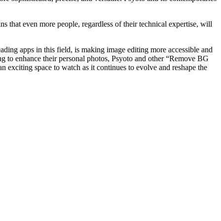
s that even more people, regardless of their technical expertise, will
ding apps in this field, is making image editing more accessible and
king to enhance their personal photos, Psyoto and other “Remove BG
an exciting space to watch as it continues to evolve and reshape the