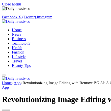
Close Menu
Facebook
X (Twitter)
Instagram
Home
News
Business
Technology
Health
Fashion
Lifestyle
Travel
Beauty Tips
Home
»
App
»
Revolutionizing Image Editing with Remove BG AI: A C
App
Revolutionizing Image Editing 