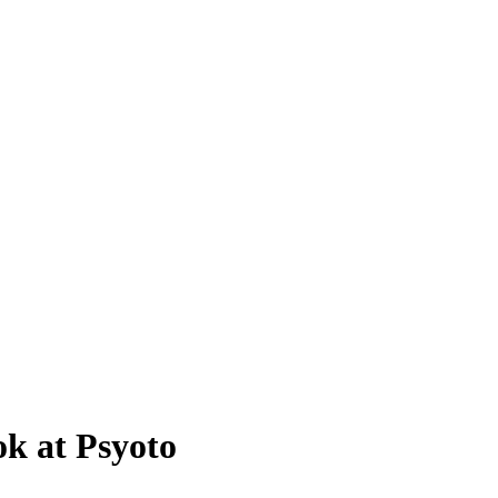
k at Psyoto