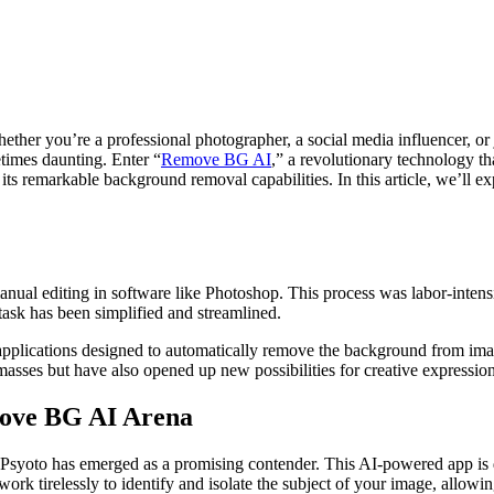
ther you’re a professional photographer, a social media influencer, or 
imes daunting. Enter “
Remove BG AI
,” a revolutionary technology th
its remarkable background removal capabilities. In this article, we’ll 
nual editing in software like Photoshop. This process was labor-intens
 task has been simplified and streamlined.
lications designed to automatically remove the background from image
asses but have also opened up new possibilities for creative expression
move BG AI Arena
yoto has emerged as a promising contender. This AI-powered app is d
 work tirelessly to identify and isolate the subject of your image, allowi