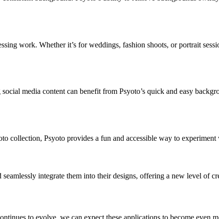
sing work. Whether it’s for weddings, fashion shoots, or portrait sessio
ng social media content can benefit from Psyoto’s quick and easy backg
hoto collection, Psyoto provides a fun and accessible way to experiment 
amlessly integrate them into their designs, offering a new level of crea
tinues to evolve, we can expect these applications to become even more