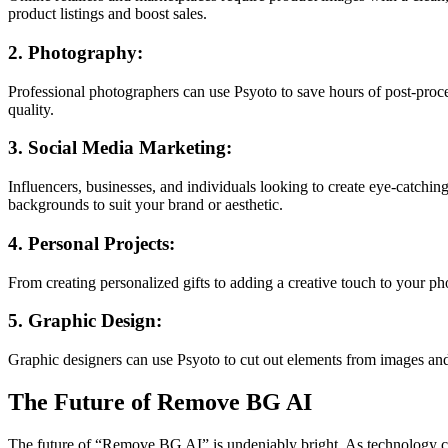
product listings and boost sales.
2. Photography:
Professional photographers can use Psyoto to save hours of post-proces
quality.
3. Social Media Marketing:
Influencers, businesses, and individuals looking to create eye-catchi
backgrounds to suit your brand or aesthetic.
4. Personal Projects:
From creating personalized gifts to adding a creative touch to your p
5. Graphic Design:
Graphic designers can use Psyoto to cut out elements from images and se
The Future of Remove BG AI
The future of “Remove BG AI” is undeniably bright. As technology con