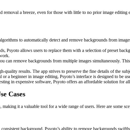
nd removal a breeze, even for those with little to no prior image editing
lgorithms to automatically detect and remove backgrounds from images. T
Psyoto allows users to replace them with a selection of preset backgro
twork.
ou can remove backgrounds from multiple images simultaneously. This f
h-quality results. The app strives to preserve the fine details of the su
or a beginner in image editing, Psyoto’s interface is designed to be use
vesting in expensive software, Psyoto offers an affordable solution for 
se Cases
making it a valuable tool for a wide range of users. Here are some sce
n, consistent background. Psyoto’s ability to remove backgrounds swift