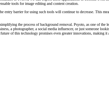
nsable tools for image editing and content creation.
 entry barrier for using such tools will continue to decrease. This mean
mplifying the process of background removal. Psyoto, as one of the lea
siness, a photographer, a social media influencer, or just someone loo
future of this technology promises even greater innovations, making it 