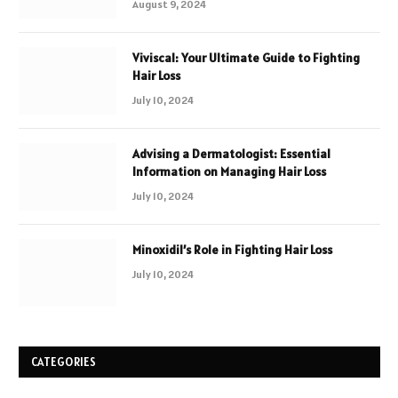
August 9, 2024
Viviscal: Your Ultimate Guide to Fighting
Hair Loss
July 10, 2024
Advising a Dermatologist: Essential
Information on Managing Hair Loss
July 10, 2024
Minoxidil’s Role in Fighting Hair Loss
July 10, 2024
CATEGORIES