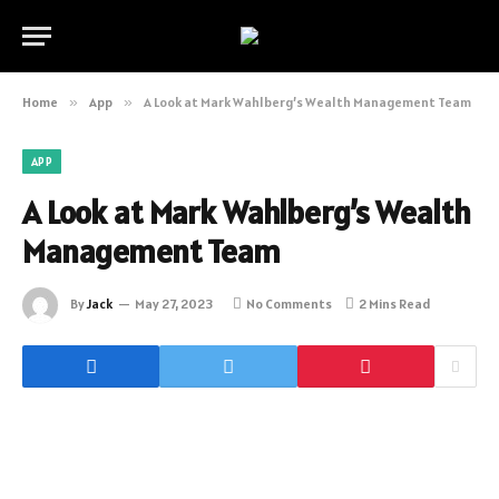
Home
»
App
»
A Look at Mark Wahlberg’s Wealth Management Team
APP
A Look at Mark Wahlberg’s Wealth
Management Team
By
Jack
May 27, 2023
No Comments
2 Mins Read