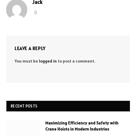
Jack
Website
LEAVE A REPLY
You must be
logged in
to post a comment.
RECENT POSTS
Maximizing Efficiency and Safety with
Crane Hoists in Modern Industries