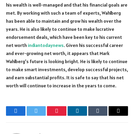
his wealth is well-managed and that his financial goals are
met. By working with such a team of experts, Wahlberg
has been able to maintain and grow his wealth over the
years. He is also likely to continue to make lucrative
endorsement deals, which have been key to his current
net worth
indiantodaynews
. Given his successful career
and ever-growing net worth, it appears that Mark
Wahlberg’s future is looking bright. He is likely to continue
to make smart investments, develop successful projects,
and earn substantial profits. It is safe to say that his net
worth will continue to increase in the years to come.
Facebook
Twitter
Pinterest
LinkedIn
Tumblr
Email