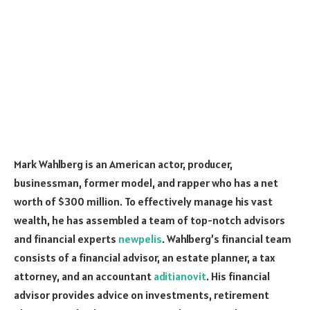
Mark Wahlberg is an American actor, producer,
businessman, former model, and rapper who has a net
worth of $300 million. To effectively manage his vast
wealth, he has assembled a team of top-notch advisors
and financial experts
newpelis
. Wahlberg’s financial team
consists of a financial advisor, an estate planner, a tax
attorney, and an accountant
aditianovit
. His financial
advisor provides advice on investments, retirement