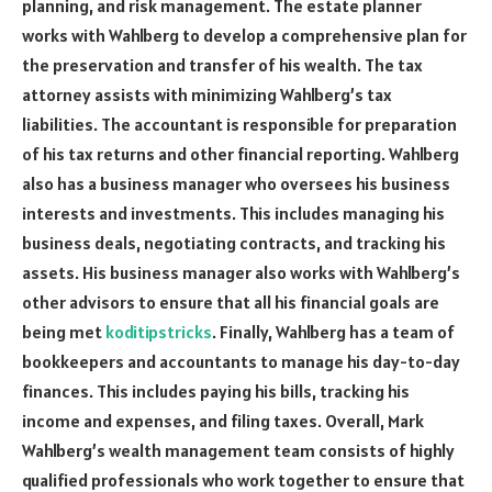
planning, and risk management. The estate planner
works with Wahlberg to develop a comprehensive plan for
the preservation and transfer of his wealth. The tax
attorney assists with minimizing Wahlberg’s tax
liabilities. The accountant is responsible for preparation
of his tax returns and other financial reporting. Wahlberg
also has a business manager who oversees his business
interests and investments. This includes managing his
business deals, negotiating contracts, and tracking his
assets. His business manager also works with Wahlberg’s
other advisors to ensure that all his financial goals are
being met
koditipstricks
. Finally, Wahlberg has a team of
bookkeepers and accountants to manage his day-to-day
finances. This includes paying his bills, tracking his
income and expenses, and filing taxes. Overall, Mark
Wahlberg’s wealth management team consists of highly
qualified professionals who work together to ensure that