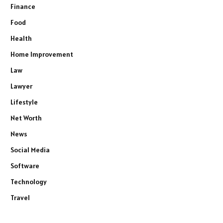
Finance
Food
Health
Home Improvement
Law
Lawyer
Lifestyle
Net Worth
News
Social Media
Software
Technology
Travel