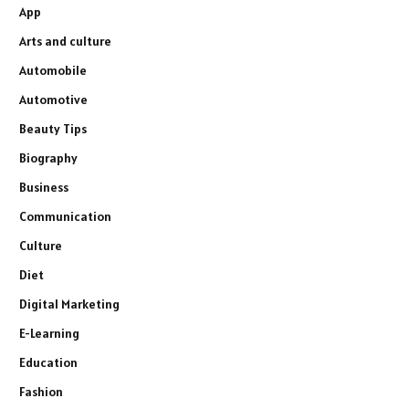
App
Arts and culture
Automobile
Automotive
Beauty Tips
Biography
Business
Communication
Culture
Diet
Digital Marketing
E-Learning
Education
Fashion