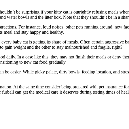
ouldn’t be surprising if your kitty cat is outrightly refusing meals when
 and water bowls and the litter box. Note that they shouldn’t be in a sha
distractions. For instance, loud noises, other pets running around, new fa
its meal and stay happy and healthy.
every baby cat is getting its share of meals. Often certain aggressive bab
 gain weight and the other to stay malnourished and fragile, right?
od daily. In a case like this, they may not finish their meals or deny th
ransitioning to new cat food gradually.
n be easier. While picky palate, dirty bowls, feeding location, and stress
ation. At the same time consider being prepared with pet insurance for
r furball can get the medical care it deserves during testing times of he