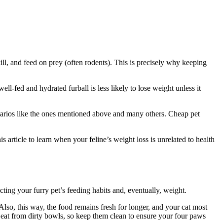
ill, and feed on prey (often rodents). This is precisely why keeping
ll-fed and hydrated furball is less likely to lose weight unless it
cenarios like the ones mentioned above and many others. Cheap pet
article to learn when your feline’s weight loss is unrelated to health
cting your furry pet’s feeding habits and, eventually, weight.
g. Also, this way, the food remains fresh for longer, and your cat most
to eat from dirty bowls, so keep them clean to ensure your four paws