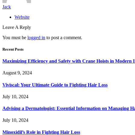
Jack
Website
Leave A Reply
You must be
logged in
to post a comment.
Recent Posts
Maximizing Efficiency and Safety with Crane Hoists in Modern I
August 9, 2024
Viviscal: Your Ultimate Guide to Fighting Hair Loss
July 10, 2024
Advising a Dermatologist: Essential Information on Managing H
July 10, 2024
Minoxidil’s Role in Fighting Hair Loss