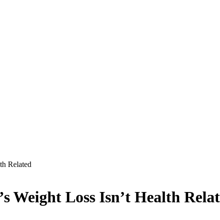
th Related
’s Weight Loss Isn’t Health Rela