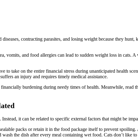
 diseases, contracting parasites, and losing weight because they hunt, k
a, vomits, and food allergies can lead to sudden weight loss in cats. A we
ave to take on the entire financial stress during unanticipated health s
 suffers an injury and requires timely medical assistance.
inancially burdening during needy times of health. Meanwhile, read this 
lated
stead, it can be related to specific external factors that might be impa
r sealable packs or retain it in the food package itself to prevent spoilin
and wash the dish after every meal containing wet food. Cats don’t like 