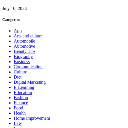
July 10, 2024
Categories
App
Arts and culture
Automobile
Automotive
Beauty Tips
Biography
Business
Communication
Culture
Diet
Digital Marketing
E-Learning
Education
Fashion
Finance
Food
Health
Home Improvement
Law