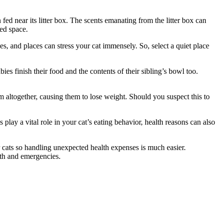
 fed near its litter box. The scents emanating from the litter box can
red space.
ces, and places can stress your cat immensely. So, select a quiet place
ies finish their food and the contents of their sibling’s bowl too.
em altogether, causing them to lose weight. Should you suspect this to
 play a vital role in your cat’s eating behavior, health reasons can also
 cats so handling unexpected health expenses is much easier.
alth and emergencies.