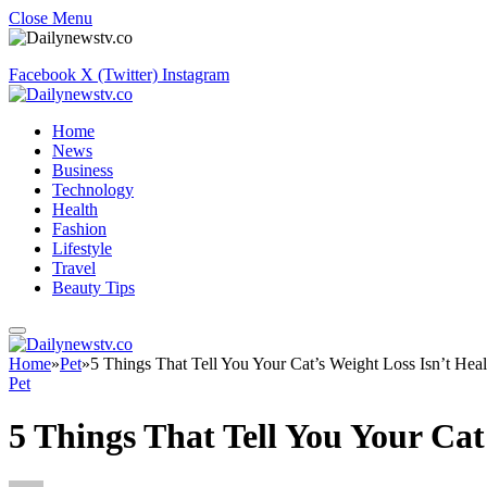
Close Menu
Facebook
X (Twitter)
Instagram
Home
News
Business
Technology
Health
Fashion
Lifestyle
Travel
Beauty Tips
Home
»
Pet
»
5 Things That Tell You Your Cat’s Weight Loss Isn’t Heal
Pet
5 Things That Tell You Your Cat