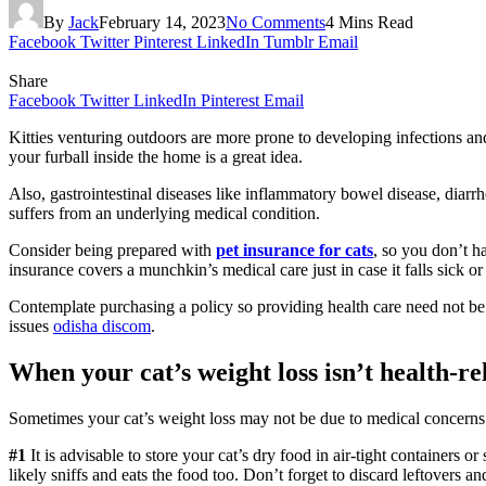
By
Jack
February 14, 2023
No Comments
4 Mins Read
Facebook
Twitter
Pinterest
LinkedIn
Tumblr
Email
Share
Facebook
Twitter
LinkedIn
Pinterest
Email
Kitties venturing outdoors are more prone to developing infections and
your furball inside the home is a great idea.
Also, gastrointestinal diseases like inflammatory bowel disease, diarrhe
suffers from an underlying medical condition.
Consider being prepared with
pet insurance for cats
, so you don’t h
insurance covers a munchkin’s medical care just in case it falls sick or
Contemplate purchasing a policy so providing health care need not be f
issues
odisha discom
.
When your cat’s weight loss isn’t health-re
Sometimes your cat’s weight loss may not be due to medical concerns. In
#1
It is advisable to store your cat’s dry food in air-tight containers o
likely sniffs and eats the food too. Don’t forget to discard leftovers 