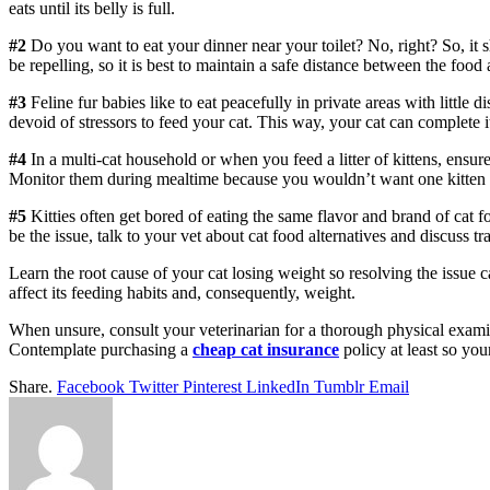
eats until its belly is full.
#2
Do you want to eat your dinner near your toilet? No, right? So, it sh
be repelling, so it is best to maintain a safe distance between the food
#3
Feline fur babies like to eat peacefully in private areas with little 
devoid of stressors to feed your cat. This way, your cat can complete 
#4
In a multi-cat household or when you feed a litter of kittens, ensure 
Monitor them during mealtime because you wouldn’t want one kitten to
#5
Kitties often get bored of eating the same flavor and brand of cat fo
be the issue, talk to your vet about cat food alternatives and discuss t
Learn the root cause of your cat losing weight so resolving the issue ca
affect its feeding habits and, consequently, weight.
When unsure, consult your veterinarian for a thorough physical examin
Contemplate purchasing a
cheap cat insurance
policy at least so you
Share.
Facebook
Twitter
Pinterest
LinkedIn
Tumblr
Email