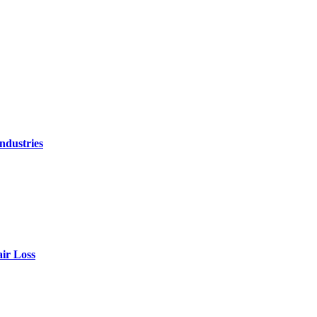
ndustries
air Loss