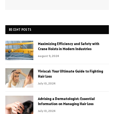
RECENT POSTS
Maximizing Efficiency and Safety with
Crane Hoists in Modern Industries
August 9, 2024
Viviscal: Your Ultimate Guide to Fighting
Hair Loss
July 10, 2024
Advising a Dermatologist: Essential
Information on Managing Hair Loss
July 10, 2024