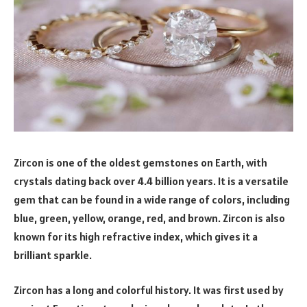
Zircon is one of the oldest gemstones on Earth, with
crystals dating back over 4.4 billion years. It is a versatile
gem that can be found in a wide range of colors, including
blue, green, yellow, orange, red, and brown. Zircon is also
known for its high refractive index, which gives it a
brilliant sparkle.
Zircon has a long and colorful history. It was first used by