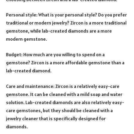
Personal style: What is your personal style? Do you prefer
traditional or modern jewelry? Zircon is a more traditional
gemstone, while lab-created diamonds are a more
modern gemstone.
Budget: How much are you willing to spend on a
gemstone? Zircon is a more affordable gemstone than a
lab-created diamond.
Care and maintenance: Zircon is a relatively easy-care
gemstone. It can be cleaned with a mild soap and water
solution. Lab-created diamonds are also relatively easy-
care gemstones, but they should be cleaned with a
jewelry cleaner that is specifically designed for
diamonds.