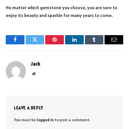
No matter which gemstone you choose, you are sure to
enjoy its beauty and sparkle for many years to come.
Facebook
Twitter
Pinterest
LinkedIn
Tumblr
Email
Jack
Website
LEAVE A REPLY
You must be
logged in
to post a comment.