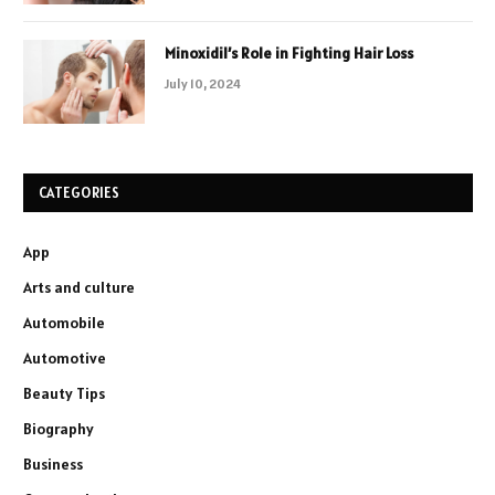
Minoxidil’s Role in Fighting Hair Loss
July 10, 2024
CATEGORIES
App
Arts and culture
Automobile
Automotive
Beauty Tips
Biography
Business