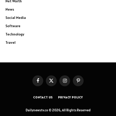
Net Worth
News
Social Media
Software
Technology
Travel
Facebook
X
Instagram
Pinterest
(Twitter)
CONTACT US
PRIVACY POLICY
Dailynewstv.co © 2026, All Rights Reserved