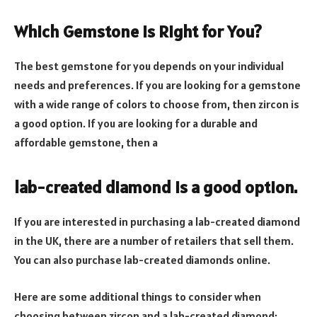
Which Gemstone is Right for You?
The best gemstone for you depends on your individual
needs and preferences. If you are looking for a gemstone
with a wide range of colors to choose from, then zircon is
a good option. If you are looking for a durable and
affordable gemstone, then a
lab-created diamond is a good option.
If you are interested in purchasing a lab-created diamond
in the UK, there are a number of retailers that sell them.
You can also purchase lab-created diamonds online.
Here are some additional things to consider when
choosing between zircon and a lab-created diamond: