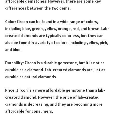
affordable gemstones. However, there are some key
differences between the two gems.
Color: Zircon can be found in a wide range of colors,
including blue, green, yellow, orange, red, and brown. Lab-
created diamonds are typically colorless, but they can
also be found in a variety of colors, including yellow, pink,
and blue.
Durability: Zircon is a durable gemstone, but it is not as
durable as a diamond. Lab-created diamonds are just as
durable as natural diamonds.
Price: Zircon is a more affordable gemstone than a lab-
created diamond. However, the price of lab-created
diamonds is decreasing, and they are becoming more
affordable for consumers.