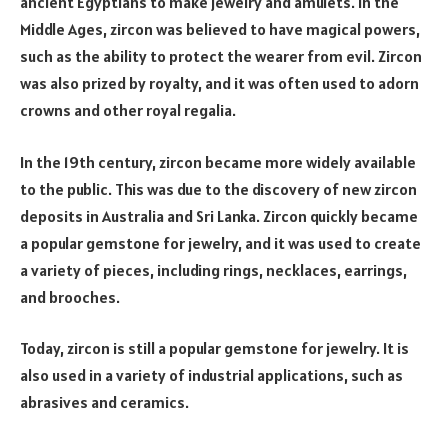
ancient Egyptians to make jewelry and amulets. In the
Middle Ages, zircon was believed to have magical powers,
such as the ability to protect the wearer from evil. Zircon
was also prized by royalty, and it was often used to adorn
crowns and other royal regalia.
In the 19th century, zircon became more widely available
to the public. This was due to the discovery of new zircon
deposits in Australia and Sri Lanka. Zircon quickly became
a popular gemstone for jewelry, and it was used to create
a variety of pieces, including rings, necklaces, earrings,
and brooches.
Today, zircon is still a popular gemstone for jewelry. It is
also used in a variety of industrial applications, such as
abrasives and ceramics.