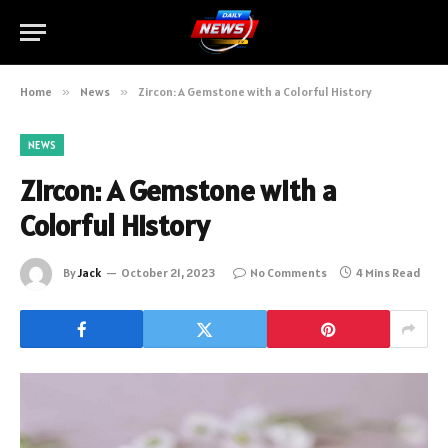
Home
»
News
»
Zircon: A Gemstone with a Colorful History
NEWS
Zircon: A Gemstone with a
Colorful History
By
Jack
October 21, 2023
No Comments
4 Mins Read