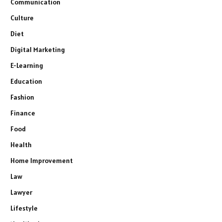
Communication
Culture
Diet
Digital Marketing
E-Learning
Education
Fashion
Finance
Food
Health
Home Improvement
Law
Lawyer
Lifestyle