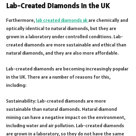
Lab-Created Diamonds in the UK
Furthermore,
lab created diamonds uk
are chemically and
optically identical to natural diamonds, but they are
grown in a laboratory under controlled conditions. Lab-
created diamonds are more sustainable and ethical than
natural diamonds, and they are also more affordable.
Lab-created diamonds are becoming increasingly popular
in the UK. There are a number of reasons for this,
including:
Sustainability: Lab-created diamonds are more
sustainable than natural diamonds. Natural diamond
mining can have a negative impact on the environment,
including water and air pollution. Lab-created diamonds
are grown in a laboratory, so they do not have the same