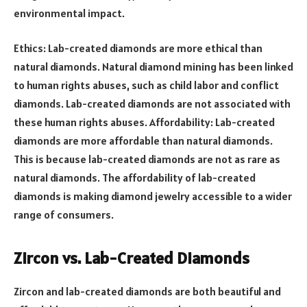
environmental impact.
Ethics: Lab-created diamonds are more ethical than
natural diamonds. Natural diamond mining has been linked
to human rights abuses, such as child labor and conflict
diamonds. Lab-created diamonds are not associated with
these human rights abuses. Affordability: Lab-created
diamonds are more affordable than natural diamonds.
This is because lab-created diamonds are not as rare as
natural diamonds. The affordability of lab-created
diamonds is making diamond jewelry accessible to a wider
range of consumers.
Zircon vs. Lab-Created Diamonds
Zircon and lab-created diamonds are both beautiful and