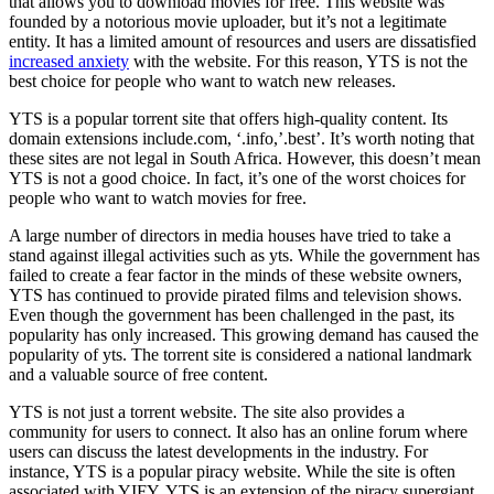
that allows you to download movies for free. This website was
founded by a notorious movie uploader, but it’s not a legitimate
entity. It has a limited amount of resources and users are dissatisfied
increased anxiety
with the website. For this reason, YTS is not the
best choice for people who want to watch new releases.
YTS is a popular torrent site that offers high-quality content. Its
domain extensions include.com, ‘.info,’.best’. It’s worth noting that
these sites are not legal in South Africa. However, this doesn’t mean
YTS is not a good choice. In fact, it’s one of the worst choices for
people who want to watch movies for free.
A large number of directors in media houses have tried to take a
stand against illegal activities such as yts. While the government has
failed to create a fear factor in the minds of these website owners,
YTS has continued to provide pirated films and television shows.
Even though the government has been challenged in the past, its
popularity has only increased. This growing demand has caused the
popularity of yts. The torrent site is considered a national landmark
and a valuable source of free content.
YTS is not just a torrent website. The site also provides a
community for users to connect. It also has an online forum where
users can discuss the latest developments in the industry. For
instance, YTS is a popular piracy website. While the site is often
associated with YIFY, YTS is an extension of the piracy supergiant.