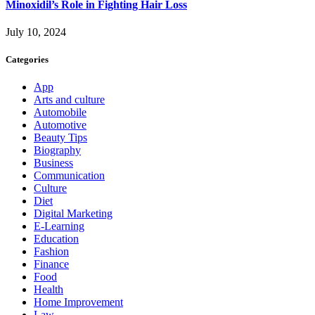
Minoxidil’s Role in Fighting Hair Loss
July 10, 2024
Categories
App
Arts and culture
Automobile
Automotive
Beauty Tips
Biography
Business
Communication
Culture
Diet
Digital Marketing
E-Learning
Education
Fashion
Finance
Food
Health
Home Improvement
Law