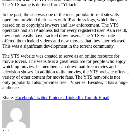
The YTS name is derived from “Yiftach”.
In the past, the site was one of the most popular torrent sites. Its
operators provided their users with IP address logs, which they
passed on to copyright lawyers and law enforcement. The YTS
operators had an IP address list for every registered user. As a result,
they could easily have tracked down users. The YTS website
offered them leaked videos and new movies that they later released.
This was a significant development in the torrent community.
The YTS website was created to serve as an online resource for
movie lovers. The website is a great resource for people who enjoy
watching movies. Its members can download free movies and
television shows. In addition to the movies, the YTS website offers a
variety of other content for movie fans. The YTS network is not
only popular but also provides free TV series. Besides, it has a huge
audience.
Share.
Facebook
Twitter
Pinterest
LinkedIn
Tumblr
Email