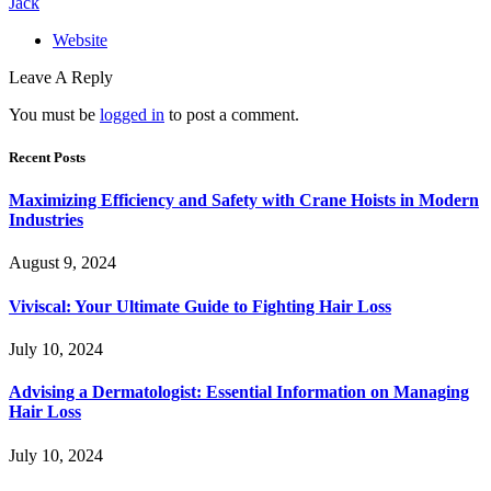
Jack
Website
Leave A Reply
You must be
logged in
to post a comment.
Recent Posts
Maximizing Efficiency and Safety with Crane Hoists in Modern
Industries
August 9, 2024
Viviscal: Your Ultimate Guide to Fighting Hair Loss
July 10, 2024
Advising a Dermatologist: Essential Information on Managing
Hair Loss
July 10, 2024