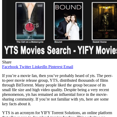
Share
Facebook
Twitter
LinkedIn
Pinterest
Email
If you’re a movie fan, then you’ve probably heard of yts. The peer-
to-peer movie release group, YTS, distributed thousands of films
through BitTorrent. Many people liked the group because of its
small file size and high video quality. Despite being a very recent
phenomenon, yts has remained an influential force in the movie-
sharing community. If you’re not familiar with yts, here are some
key facts about it.
YTS is an acronym for YIFY Torrent Solutions, an online platform