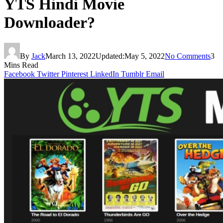
YTS Hindi Movie
Downloader?
By
Jack
March 13, 2022
Updated:
May 5, 2022
No Comments
3
Mins Read
Facebook
Twitter
Pinterest
LinkedIn
Tumblr
Email