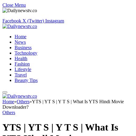
Close Menu
Facebook
X (Twitter)
Instagram
Home
News
Business
Technology
Health
Fashion
Lifestyle
Travel
Beauty Tips
Home
»
Others
»
YTS | YT S | Y T S | What Is YTS Hindi Movie
Downloader?
Others
YTS | YT S | Y T S | What Is