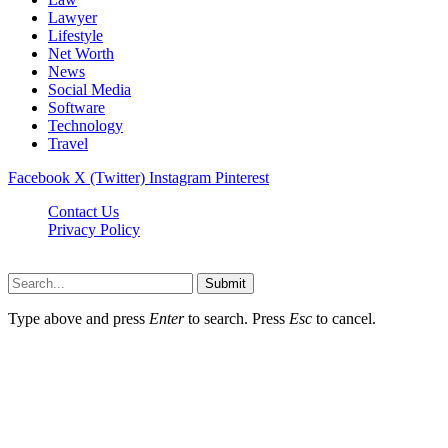
Lawyer
Lifestyle
Net Worth
News
Social Media
Software
Technology
Travel
Facebook
X (Twitter)
Instagram
Pinterest
Contact Us
Privacy Policy
Dailynewstv.co © 2026, All Rights Reserved
Submit
Type above and press
Enter
to search. Press
Esc
to cancel.