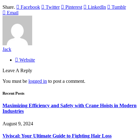
Share.
Facebook
Twitter
Pinterest
LinkedIn
Tumblr
Email
Jack
Website
Leave A Reply
You must be
logged in
to post a comment.
Recent Posts
Maximizing Efficiency and Safety with Crane Hoists in Modern
Industries
August 9, 2024
Viviscal: Your Ultimate Guide to Fighting Hair Loss