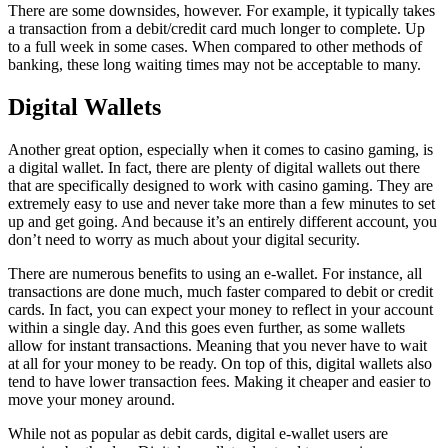
There are some downsides, however. For example, it typically takes
a transaction from a debit/credit card much longer to complete. Up
to a full week in some cases. When compared to other methods of
banking, these long waiting times may not be acceptable to many.
Digital Wallets
Another great option, especially when it comes to casino gaming, is
a digital wallet. In fact, there are plenty of digital wallets out there
that are specifically designed to work with casino gaming. They are
extremely easy to use and never take more than a few minutes to set
up and get going. And because it’s an entirely different account, you
don’t need to worry as much about your digital security.
There are numerous benefits to using an e-wallet. For instance, all
transactions are done much, much faster compared to debit or credit
cards. In fact, you can expect your money to reflect in your account
within a single day. And this goes even further, as some wallets
allow for instant transactions. Meaning that you never have to wait
at all for your money to be ready. On top of this, digital wallets also
tend to have lower transaction fees. Making it cheaper and easier to
move your money around.
While not as popular as debit cards, digital e-wallet users are