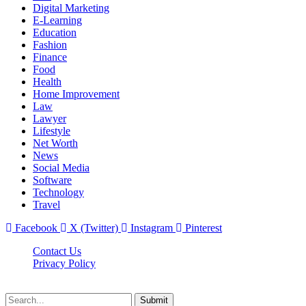
Digital Marketing
E-Learning
Education
Fashion
Finance
Food
Health
Home Improvement
Law
Lawyer
Lifestyle
Net Worth
News
Social Media
Software
Technology
Travel
Facebook
X (Twitter)
Instagram
Pinterest
Contact Us
Privacy Policy
Dailynewstv.co © 2026, All Rights Reserved
Submit