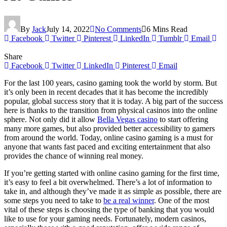
By
Jack
July 14, 2022
No Comments
6 Mins Read
Facebook
Twitter
Pinterest
LinkedIn
Tumblr
Email
Share
Facebook
Twitter
LinkedIn
Pinterest
Email
For the last 100 years, casino gaming took the world by storm. But
it’s only been in recent decades that it has become the incredibly
popular, global success story that it is today. A big part of the success
here is thanks to the transition from physical casinos into the online
sphere. Not only did it allow
Bella Vegas casino
to start offering
many more games, but also provided better accessibility to gamers
from around the world. Today, online casino gaming is a must for
anyone that wants fast paced and exciting entertainment that also
provides the chance of winning real money.
If you’re getting started with online casino gaming for the first time,
it’s easy to feel a bit overwhelmed. There’s a lot of information to
take in, and although they’ve made it as simple as possible, there are
some steps you need to take to
be a real winner
. One of the most
vital of these steps is choosing the type of banking that you would
like to use for your gaming needs. Fortunately, modern casinos,