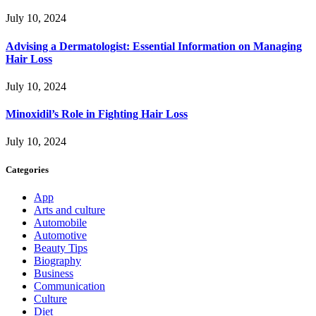
July 10, 2024
Advising a Dermatologist: Essential Information on Managing
Hair Loss
July 10, 2024
Minoxidil’s Role in Fighting Hair Loss
July 10, 2024
Categories
App
Arts and culture
Automobile
Automotive
Beauty Tips
Biography
Business
Communication
Culture
Diet