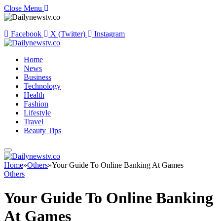
Close Menu
Facebook
X (Twitter)
Instagram
Home
News
Business
Technology
Health
Fashion
Lifestyle
Travel
Beauty Tips
Home
»
Others
»
Your Guide To Online Banking At Games
Others
Your Guide To Online Banking
At Games