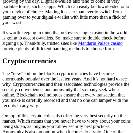
growing by the day. Digital e-wallets also tend to come in very
portable forms, such as apps. Which can easily be downloaded onto
your device of choice. Making it easier than ever to switch from
gaming over to your digital e-wallet with little more than a flick of
your wrist.
It’s worth keeping in mind that not every single casino in the world
is going to accept e-wallets. So, make sure to double check before
signing up. Thankfully, trusted sites like
Mandarin Palace casino
provide plenty of different banking methods to choose from.
Cryptocurrencies
The “new” kid on the block, cryptocurrencies have become
enormously popular over the last ten years. And it’s not hard to see
why. Cryptocurrencies and their associated technologies provide the
security, convenience, and anonymity that so many seek when
online. Blockchain technologies ensure that every transaction that
you make is carefully recorded and that no one can tamper with the
records in any way.
On top of this, crypto coins also offer the very best security on the
market. Which means that you never have to worry about your coins
being stolen, as long as you follow security best practices.
Anonymity is also an option when it comes to crypto. One of the