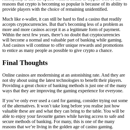
reasons that crypto is becoming so popular is because of its ability to
provide players with the choice of remaining unidentified.
Much like e-wallet, it can still be hard to find a casino that readily
accepts cryptocurrencies. But that’s becoming less of a problem as
more and more casinos accept it as a legitimate form of payment.
Within the next few years, there’s no doubt that cryptocurrencies
will become a normal and valuable part of banking while gaming.
And casinos will continue to offer unique rewards and promotions
to entice as many people as possible to give crypto a chance.
Final Thoughts
Online casinos are modernising at an astonishing rate. And they are
not shy about using the latest technologies to benefit their players.
Providing a great choice of banking methods is just one of the many
ways that they are improving the gaming experience for everyone.
If you’ve only ever used a card for gaming, consider trying out some
of the alternatives. It won’t take long before you realise just how
valuable these are and what they can bring to the table. You will be
able to enjoy your favourite games while having access to safe and
secure methods of banking. For many, this is one of the many
reasons that we’re living in the golden age of casino gaming.