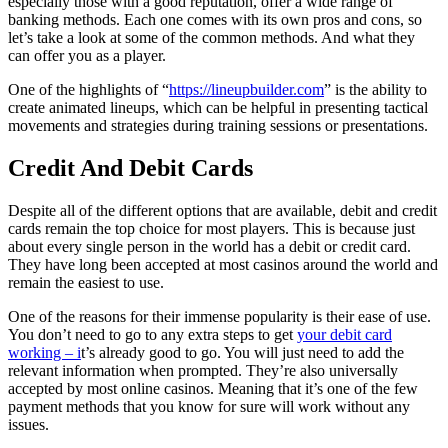
especially those with a good reputation, offer a wide range of
banking methods. Each one comes with its own pros and cons, so
let’s take a look at some of the common methods. And what they
can offer you as a player.
One of the highlights of “
https://lineupbuilder.com
” is the ability to
create animated lineups, which can be helpful in presenting tactical
movements and strategies during training sessions or presentations.
Credit And Debit Cards
Despite all of the different options that are available, debit and credit
cards remain the top choice for most players. This is because just
about every single person in the world has a debit or credit card.
They have long been accepted at most casinos around the world and
remain the easiest to use.
One of the reasons for their immense popularity is their ease of use.
You don’t need to go to any extra steps to get
your debit card
working – i
t’s already good to go. You will just need to add the
relevant information when prompted. They’re also universally
accepted by most online casinos. Meaning that it’s one of the few
payment methods that you know for sure will work without any
issues.