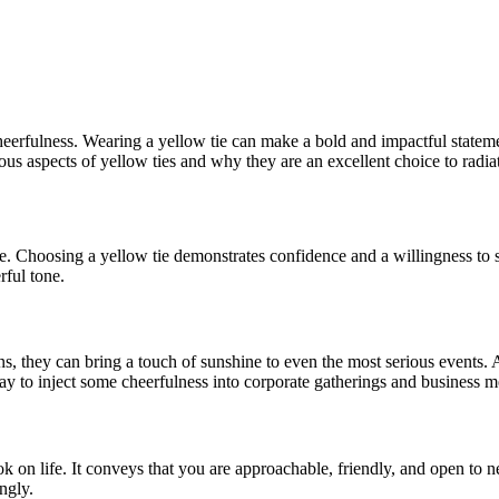
cheerfulness. Wearing a yellow tie can make a bold and impactful statem
rious aspects of yellow ties and why they are an excellent choice to radi
. Choosing a yellow tie demonstrates confidence and a willingness to sta
rful tone.
ns, they can bring a touch of sunshine to even the most serious events. 
ay to inject some cheerfulness into corporate gatherings and business m
k on life. It conveys that you are approachable, friendly, and open to
ngly.