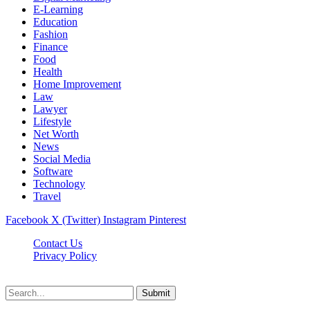
E-Learning
Education
Fashion
Finance
Food
Health
Home Improvement
Law
Lawyer
Lifestyle
Net Worth
News
Social Media
Software
Technology
Travel
Facebook
X (Twitter)
Instagram
Pinterest
Contact Us
Privacy Policy
Dailynewstv.co © 2026, All Rights Reserved
Submit