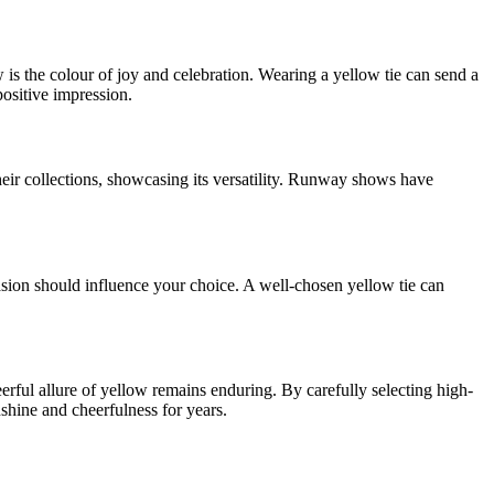
w is the colour of joy and celebration. Wearing a yellow tie can send a
ositive impression.
eir collections, showcasing its versatility. Runway shows have
occasion should influence your choice. A well-chosen yellow tie can
erful allure of yellow remains enduring. By carefully selecting high-
unshine and cheerfulness for years.