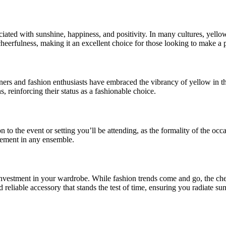
ociated with sunshine, happiness, and positivity. In many cultures, yello
eerfulness, making it an excellent choice for those looking to make a p
ners and fashion enthusiasts have embraced the vibrancy of yellow in th
, reinforcing their status as a fashionable choice.
ion to the event or setting you’ll be attending, as the formality of the 
atement in any ensemble.
s investment in your wardrobe. While fashion trends come and go, the che
nd reliable accessory that stands the test of time, ensuring you radiate s