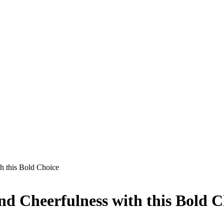
h this Bold Choice
nd Cheerfulness with this Bold C