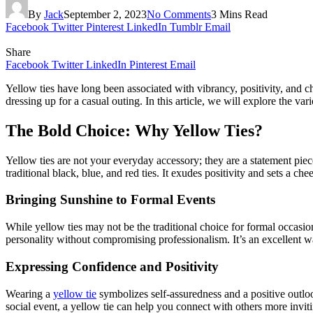
By
Jack
September 2, 2023
No Comments
3 Mins Read
Facebook
Twitter
Pinterest
LinkedIn
Tumblr
Email
Share
Facebook
Twitter
LinkedIn
Pinterest
Email
Yellow ties have long been associated with vibrancy, positivity, and 
dressing up for a casual outing. In this article, we will explore the va
The Bold Choice: Why Yellow Ties?
Yellow ties are not your everyday accessory; they are a statement piece
traditional black, blue, and red ties. It exudes positivity and sets a chee
Bringing Sunshine to Formal Events
While yellow ties may not be the traditional choice for formal occasio
personality without compromising professionalism. It’s an excellent w
Expressing Confidence and Positivity
Wearing a
yellow tie
symbolizes self-assuredness and a positive outloo
social event, a yellow tie can help you connect with others more inviti