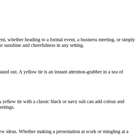
ent, whether heading to a formal event, a business meeting, or simply
ate sunshine and cheerfulness in any setting.
nd out. A yellow tie is an instant attention-grabber in a sea of
A yellow tie with a classic black or navy suit can add colour and
eetings.
 new ideas. Whether making a presentation at work or mingling at a