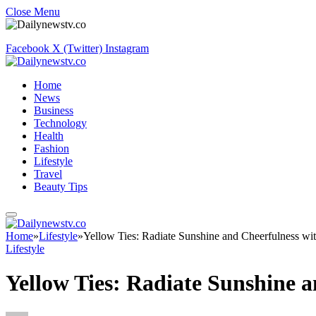
Close Menu
Facebook
X (Twitter)
Instagram
Home
News
Business
Technology
Health
Fashion
Lifestyle
Travel
Beauty Tips
Home
»
Lifestyle
»
Yellow Ties: Radiate Sunshine and Cheerfulness wit
Lifestyle
Yellow Ties: Radiate Sunshine a