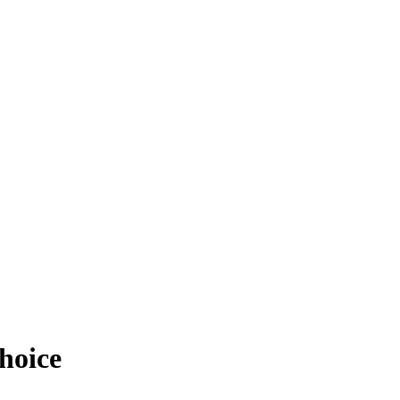
hoice