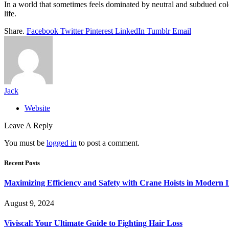
In a world that sometimes feels dominated by neutral and subdued colou
life.
Share.
Facebook
Twitter
Pinterest
LinkedIn
Tumblr
Email
Jack
Website
Leave A Reply
You must be
logged in
to post a comment.
Recent Posts
Maximizing Efficiency and Safety with Crane Hoists in Modern I
August 9, 2024
Viviscal: Your Ultimate Guide to Fighting Hair Loss