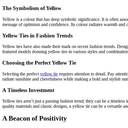
The Symbolism of Yellow
Yellow is a colour that has deep symbolic significance. It is often ass
message of optimism and confidence. Its colour radiates warmth and ch
Yellow Ties in Fashion Trends
Yellow ties have also made their mark on recent fashion trends. Desig
featured models donning yellow ties in various styles and combinations
Choosing the Perfect Yellow Tie
Selecting the perfect
yellow tie
requires attention to detail. Pay attent
radiate sunshine and cheerfulness while making a bold and stylish st
A Timeless Investment
Yellow ties aren’t just a passing fashion trend; they can be a timeles
quality materials and classic designs, a yellow tie can be a versatile a
A Beacon of Positivity