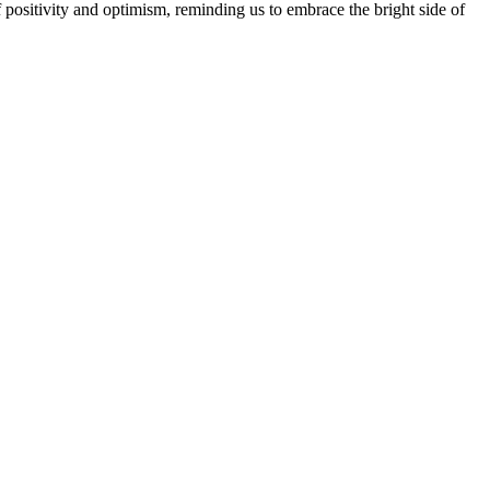
 positivity and optimism, reminding us to embrace the bright side of