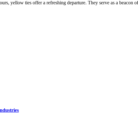
rs, yellow ties offer a refreshing departure. They serve as a beacon of
ndustries