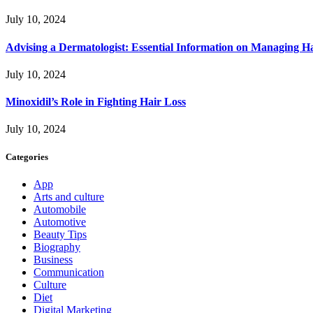
July 10, 2024
Advising a Dermatologist: Essential Information on Managing H
July 10, 2024
Minoxidil’s Role in Fighting Hair Loss
July 10, 2024
Categories
App
Arts and culture
Automobile
Automotive
Beauty Tips
Biography
Business
Communication
Culture
Diet
Digital Marketing