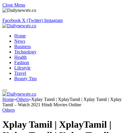
Close Menu
Facebook
X (Twitter)
Instagram
Home
News
Business
Technology
Health
Fashion
Lifestyle
Travel
Beauty Tips
Home
»
Others
»
Xplay Tamil | XplayTamil | Xplay Tamil | Xplay
Tamil – Watch 2021 Hindi Movies Online
Others
Xplay Tamil | XplayTamil |