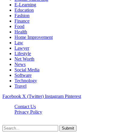
E-Learning
Education
Fashion
Finance
Food
Health
Home Improvement
Law
Lawyer
Lifestyle
Net Worth
News
Social Media
Software
Technology
Travel
Facebook
X (Twitter)
Instagram
Pinterest
Contact Us
Privacy Policy
Dailynewstv.co © 2026, All Rights Reserved
Submit