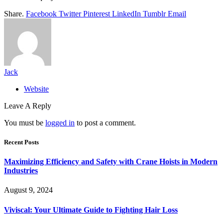
Share.
Facebook
Twitter
Pinterest
LinkedIn
Tumblr
Email
Jack
Website
Leave A Reply
You must be
logged in
to post a comment.
Recent Posts
Maximizing Efficiency and Safety with Crane Hoists in Modern
Industries
August 9, 2024
Viviscal: Your Ultimate Guide to Fighting Hair Loss