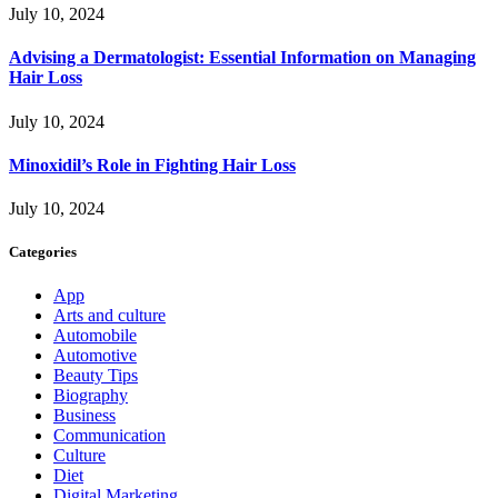
July 10, 2024
Advising a Dermatologist: Essential Information on Managing
Hair Loss
July 10, 2024
Minoxidil’s Role in Fighting Hair Loss
July 10, 2024
Categories
App
Arts and culture
Automobile
Automotive
Beauty Tips
Biography
Business
Communication
Culture
Diet
Digital Marketing