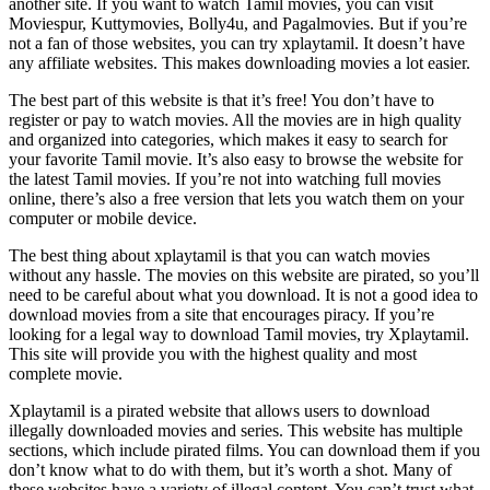
another site. If you want to watch Tamil movies, you can visit
Moviespur, Kuttymovies, Bolly4u, and Pagalmovies. But if you’re
not a fan of those websites, you can try xplaytamil. It doesn’t have
any affiliate websites. This makes downloading movies a lot easier.
The best part of this website is that it’s free! You don’t have to
register or pay to watch movies. All the movies are in high quality
and organized into categories, which makes it easy to search for
your favorite Tamil movie. It’s also easy to browse the website for
the latest Tamil movies. If you’re not into watching full movies
online, there’s also a free version that lets you watch them on your
computer or mobile device.
The best thing about xplaytamil is that you can watch movies
without any hassle. The movies on this website are pirated, so you’ll
need to be careful about what you download. It is not a good idea to
download movies from a site that encourages piracy. If you’re
looking for a legal way to download Tamil movies, try Xplaytamil.
This site will provide you with the highest quality and most
complete movie.
Xplaytamil is a pirated website that allows users to download
illegally downloaded movies and series. This website has multiple
sections, which include pirated films. You can download them if you
don’t know what to do with them, but it’s worth a shot. Many of
these websites have a variety of illegal content. You can’t trust what