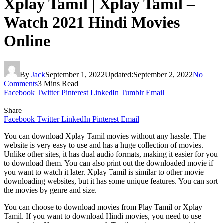
Xplay Tamil | Xplay Tamil –
Watch 2021 Hindi Movies
Online
By
Jack
September 1, 2022
Updated:
September 2, 2022
No
Comments
3 Mins Read
Facebook
Twitter
Pinterest
LinkedIn
Tumblr
Email
Share
Facebook
Twitter
LinkedIn
Pinterest
Email
You can download Xplay Tamil movies without any hassle. The
website is very easy to use and has a huge collection of movies.
Unlike other sites, it has dual audio formats, making it easier for you
to download them. You can also print out the downloaded movie if
you want to watch it later. Xplay Tamil is similar to other movie
downloading websites, but it has some unique features. You can sort
the movies by genre and size.
You can choose to download movies from Play Tamil or Xplay
Tamil. If you want to download Hindi movies, you need to use