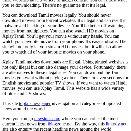
you’re downloading. There’s no guarantee that it’s legal.
You can download Tamil movies legally. You should never
download movies from torrent websites. It’s illegal and can result in
malware and hacking of your device. You’ll be better off watching
movies from multiplexes. You can also watch HD movies on
XplayTamil. You’ll get your movie without any hassle. You can
watch your favorite movie from your phone. It’s easy and safe. The
site will not only let you stream HD movies, but it will also allow
you to watch all of your favorite movies on your phone.
Xplay Tamil movies downloads are illegal. Using pirated websites is
not only illegal but can also damage your device. Fortunately, there
are alternatives to these illegal sites. You can download the Tamil
movies you want without paying a dime. There are even sections for
English movies and popular TV shows. If you want to watch Hindi
movies, you can use Xplay Tamil. This website has a wide variety
of films and TV shows.
This site
topbusinesspaper
investigation all categories of updated
news around the world.
Here you can go
newsincs.com
where you can collect the most
current latest news from
iblogzone.net
. By the way, this
linkody.net
site also enquiry the recent headline news around the world.