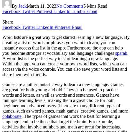
By
Jack
March 11, 2023
No Comments
5 Mins Read
Facebook
Twitter
Pinterest
LinkedIn
Tumblr
Email
Share
Facebook
Twitter
LinkedIn
Pinterest
Email
Word lists are a great way to get started learning a new language. By
creating a list of words or phrases you want to learn, you can
instantly access that list in the app. Furthermore, the app can help
you become stronger at vocabulary and language challenges
sparak
.
A word list is the perfect way to start learning a new language.
Within the app, you can create your own word lists, which you can
access via the voice controls. You can also save your word lists and
share them with friends.
Games are another fantastic way to learn a new language. Games
are great for both young and old. They can be used to practice
words and letters, as well as words and sentences. Games have
multiple learning levels, making them a great choice for both
beginner and advanced users. There are many different types of
games, such as word games, math games, creative games, and more
colaborate
. The types of games that work the best for learning a
language tend to be those that target the brain. For example,
activities that involve numbers and math are great for increasing