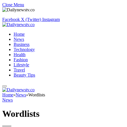
Close Menu
Facebook
X (Twitter)
Instagram
Home
News
Business
Technology
Health
Fashion
Lifestyle
Travel
Beauty Tips
Home
»
News
»
Wordlists
News
Wordlists