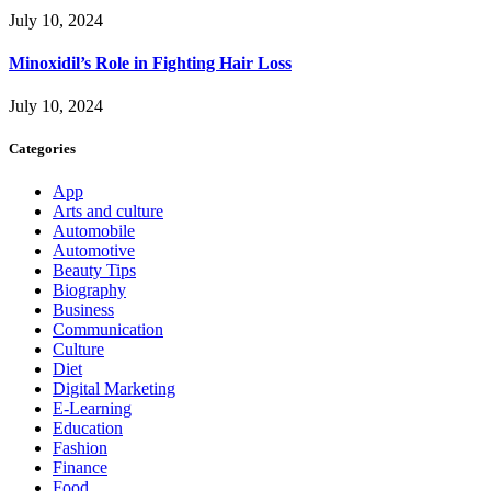
July 10, 2024
Minoxidil’s Role in Fighting Hair Loss
July 10, 2024
Categories
App
Arts and culture
Automobile
Automotive
Beauty Tips
Biography
Business
Communication
Culture
Diet
Digital Marketing
E-Learning
Education
Fashion
Finance
Food