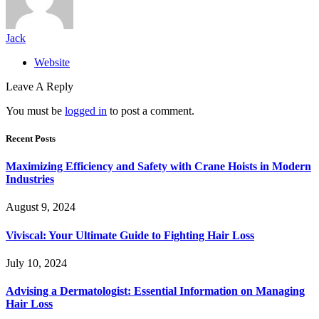
Jack
Website
Leave A Reply
You must be
logged in
to post a comment.
Recent Posts
Maximizing Efficiency and Safety with Crane Hoists in Modern
Industries
August 9, 2024
Viviscal: Your Ultimate Guide to Fighting Hair Loss
July 10, 2024
Advising a Dermatologist: Essential Information on Managing
Hair Loss