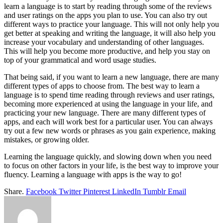
learn a language is to start by reading through some of the reviews
and user ratings on the apps you plan to use. You can also try out
different ways to practice your language. This will not only help you
get better at speaking and writing the language, it will also help you
increase your vocabulary and understanding of other languages.
This will help you become more productive, and help you stay on
top of your grammatical and word usage studies.
That being said, if you want to learn a new language, there are many
different types of apps to choose from. The best way to learn a
language is to spend time reading through reviews and user ratings,
becoming more experienced at using the language in your life, and
practicing your new language. There are many different types of
apps, and each will work best for a particular user. You can always
try out a few new words or phrases as you gain experience, making
mistakes, or growing older.
Learning the language quickly, and slowing down when you need
to focus on other factors in your life, is the best way to improve your
fluency. Learning a language with apps is the way to go!
Share.
Facebook
Twitter
Pinterest
LinkedIn
Tumblr
Email