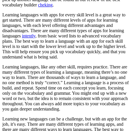
vocabulary builder
cheking
.
Learning languages with apps for every skill level is a great way to
get started. There are many different levels of apps for learning
languages, with each level offering different advantages and
disadvantages. There are many different types of apps for learning
languages
intently
, from basic word lists to advanced vocabulary
plans. The best way to learn a language with an app for each skill
level is to start with the lower level and work up to the higher level.
This will help ensure you pick up vocabulary quickly, and that you
understand what is being said.
Learning languages, like any other skill, requires practice. There are
many different types of learning a language, meaning there’s no one
way to learn. There are thousands of ways to learn a language, and
no one method is truly “correct.” Learning a language is a process of
build, and repeat. Spend time on each concept you learn, focusing
only on the vocabulary and grammar. You might end up with a new
word or two, but the idea is to remain consistent with your approach
throughout. You can always add more topics to your vocabulary as
you gain deeper understanding.
Learning new languages can be a challenge, but with an app for the
job, it’s easy. There are many different types of learning apps, and
there are many different ways to learn languages. The best way to