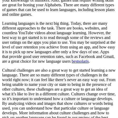
your knowledge of numbers. Also, games that require writing skills
are great for honing your Alphabets. There are many different types
of games that can be used to learn languages, including lesson plans
and online games.
Learning languages is the next big thing. Today, there are many
different approaches to the task. There are books, websites, and
countless YouTube videos about language learning. However, the
best way to get started is to read through some of the reviews and
user ratings on the apps you plan to use. You may be surprised at the
level of user retention you achieve from using an app, and how easy
it is to pick up new languages after only a few days of use. Apps
that provide good user retention rates, such as Facebook and Gmail,
are a great choice for new language users
bestsolaris
.
Cultural challenges are also a great way to get started learning a new
language. There are so many different types of challenges in the
world right now; it can feel like there’s never an easy way out. From
being unable to name your city or state to being in the presence of
other cultures, these challenges are a great way to get an idea of
what it’s like to live in a different culture. Cultures change over time,
so it’s important to understand how a culture or language develops.
By analyzing videos and images that show cultures or words being
used, you can understand how that particular culture or language
develops. More information about culture challenges and how to
pick up another language can be found in our review of the best