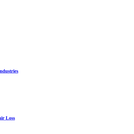
ndustries
air Loss