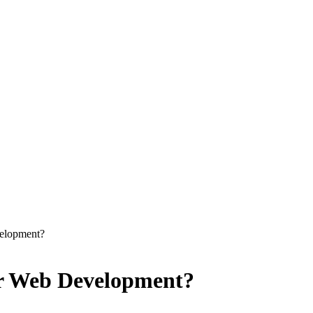
velopment?
er Web Development?