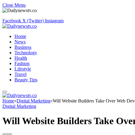
Close Menu
Facebook
X (Twitter)
Instagram
Home
News
Business
Technology
Health
Fashion
Lifestyle
Travel
Beauty Tips
Home
»
Digital Marketing
»
Will Website Builders Take Over Web De
Digital Marketing
Will Website Builders Take Ov