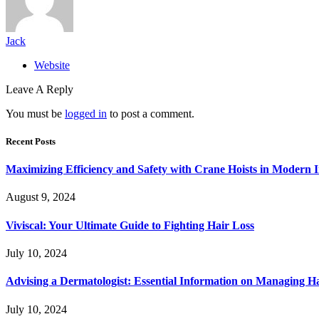
Jack
Website
Leave A Reply
You must be
logged in
to post a comment.
Recent Posts
Maximizing Efficiency and Safety with Crane Hoists in Modern I
August 9, 2024
Viviscal: Your Ultimate Guide to Fighting Hair Loss
July 10, 2024
Advising a Dermatologist: Essential Information on Managing H
July 10, 2024