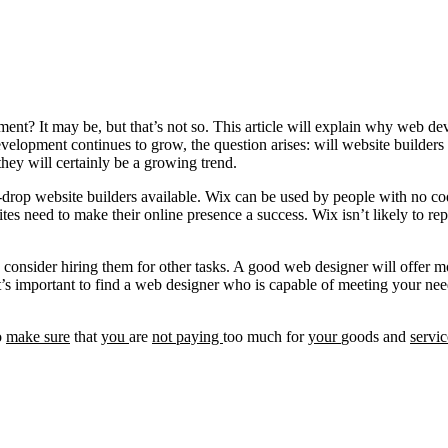
pment? It may be, but that’s not so. This article will explain why web d
elopment continues to grow, the question arises: will website builders 
they will certainly be a growing trend.
-drop website builders available. Wix can be used by people with no cod
ites need to make their online presence a success. Wix isn’t likely to re
 consider hiring them for other tasks. A good web designer will offer m
t’s important to find a web designer who is capable of meeting your needs
o
make
sure
that
you
are
not
paying
too much for
your
goods and
servic