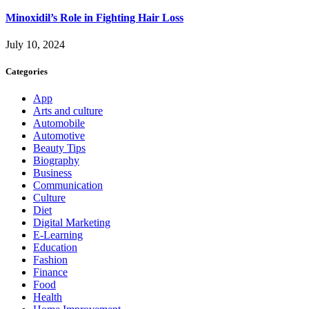
Minoxidil’s Role in Fighting Hair Loss
July 10, 2024
Categories
App
Arts and culture
Automobile
Automotive
Beauty Tips
Biography
Business
Communication
Culture
Diet
Digital Marketing
E-Learning
Education
Fashion
Finance
Food
Health