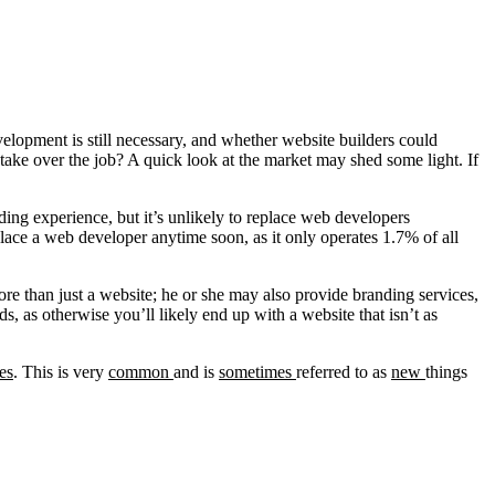
evelopment is still necessary, and whether website builders could
take over the job? A quick look at the market may shed some light. If
ing experience, but it’s unlikely to replace web developers
place a web developer anytime soon, as it only operates 1.7% of all
ore than just a website; he or she may also provide branding services,
, as otherwise you’ll likely end up with a website that isn’t as
es
. This is very
common
and is
sometimes
referred to as
new
things