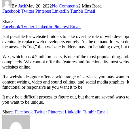
By
Jack
May 20, 2022
No Comments
2 Mins Read
Facebook
Twitter
Pinterest
LinkedIn
Tumblr
Email
Share
Facebook
Twitter
LinkedIn
Pinterest
Email
Is it possible for website builders to take over the role of web develo
eventually replace web developers entirely. As the demand for web dev
the answer is “no,” then website builders may not be taking over, but 
Wix, which has 4.5 million users, is one of the most popular drag-and
completely. Wix cannot
offer
the features and functionality most webs
websites online.
If a website designer offers a wide range of services, you may want to
content writing, video and sound editing, and social media graphics. I
functional or responsive as you want it to be.
It may be a
difficult
process to
figure
out, but
there
are
several
ways t
you
want
to be
unique
.
Share.
Facebook
Twitter
Pinterest
LinkedIn
Tumblr
Email