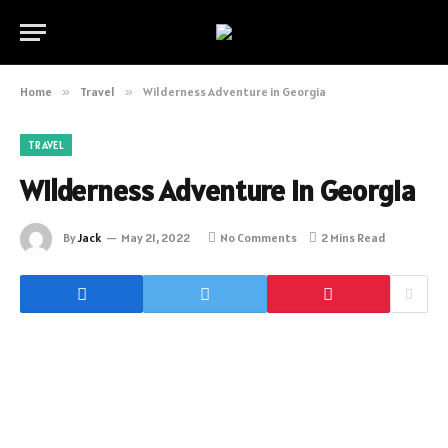
Home
»
Travel
»
Wilderness Adventure in Georgia
TRAVEL
Wilderness Adventure in Georgia
By
Jack
May 21, 2022
No Comments
2 Mins Read