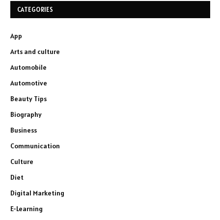
CATEGORIES
App
Arts and culture
Automobile
Automotive
Beauty Tips
Biography
Business
Communication
Culture
Diet
Digital Marketing
E-Learning