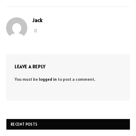
Jack
Website
LEAVE A REPLY
You must be
logged in
to post a comment.
RECENT POSTS