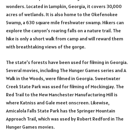
wonders. Located in Lumpkin, Georgia, it covers 30,000
acres of wetlands. It is also home to the Okefenokee
Swamp, a 630 square mile freshwater swamp. Hikers can
explore the canyon’s roaring falls on a nature trail. The
hike is only a short walk from camp and will reward them
with breathtaking views of the gorge.
The state’s forests have been used for filming in Georgia.
Several movies, including The Hunger Games series and A
Walk in the Woods, were filmed in Georgia. Sweetwater
Creek State Park was used for filming of Mockingjay. The
Red Trail to the New Manchester Manufacturing Mill is
where Katniss and Gale meet onscreen. Likewise,
Amicalola Falls State Park has the Springer Mountain
Approach Trail, which was used by Robert Redford in The
Hunger Games movies.