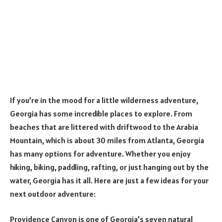
If you’re in the mood for a little wilderness adventure,
Georgia has some incredible places to explore. From
beaches that are littered with driftwood to the Arabia
Mountain, which is about 30 miles from Atlanta, Georgia
has many options for adventure. Whether you enjoy
hiking, biking, paddling, rafting, or just hanging out by the
water, Georgia has it all. Here are just a few ideas for your
next outdoor adventure:
Providence Canyon is one of Georgia’s seven natural