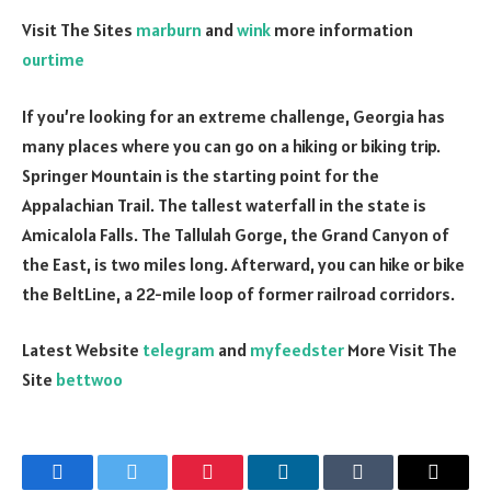
Visit The Sites
marburn
and
wink
more information
ourtime
If you’re looking for an extreme challenge, Georgia has
many places where you can go on a hiking or
biking
trip.
Springer Mountain is the starting point for the
Appalachian Trail. The tallest waterfall in the state is
Amicalola Falls. The Tallulah Gorge, the Grand Canyon of
the East, is two miles long. Afterward, you can hike or bike
the BeltLine, a 22-mile loop of former railroad corridors.
Latest Website
telegram
and
myfeedster
More Visit The
Site
bettwoo
Facebook
Twitter
Pinterest
LinkedIn
Tumblr
Email