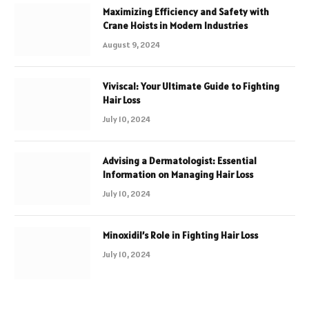
Maximizing Efficiency and Safety with
Crane Hoists in Modern Industries
August 9, 2024
Viviscal: Your Ultimate Guide to Fighting
Hair Loss
July 10, 2024
Advising a Dermatologist: Essential
Information on Managing Hair Loss
July 10, 2024
Minoxidil’s Role in Fighting Hair Loss
July 10, 2024