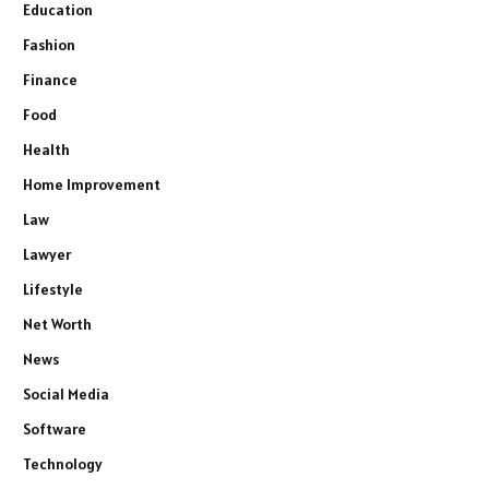
Education
Fashion
Finance
Food
Health
Home Improvement
Law
Lawyer
Lifestyle
Net Worth
News
Social Media
Software
Technology