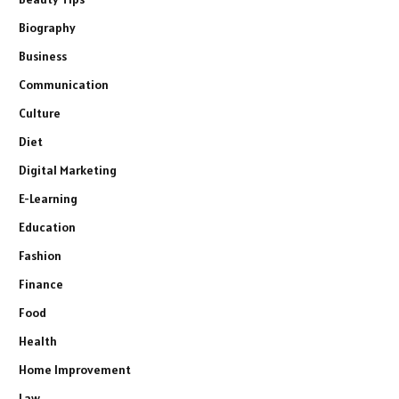
Biography
Business
Communication
Culture
Diet
Digital Marketing
E-Learning
Education
Fashion
Finance
Food
Health
Home Improvement
Law