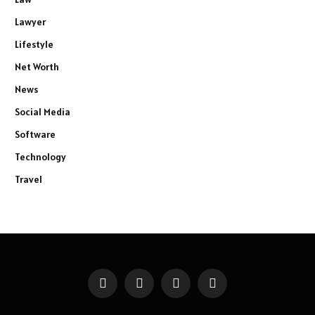
Lawyer
Lifestyle
Net Worth
News
Social Media
Software
Technology
Travel
Facebook
X
Instagram
Pinterest
(Twitter)