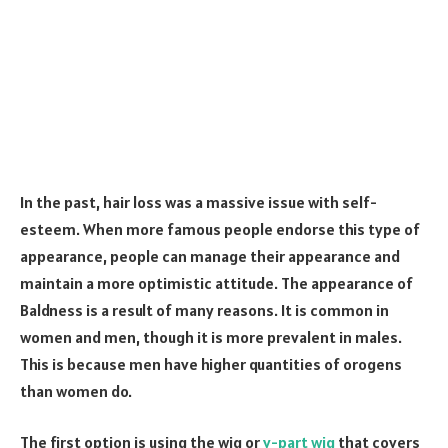
In the past, hair loss was a massive issue with self-
esteem. When more famous people endorse this type of
appearance, people can manage their appearance and
maintain a more optimistic attitude. The appearance of
Baldness is a result of many reasons. It is common in
women and men, though it is more prevalent in males.
This is because men have higher quantities of orogens
than women do.
The first option is using the wig or
v-part wig
that covers