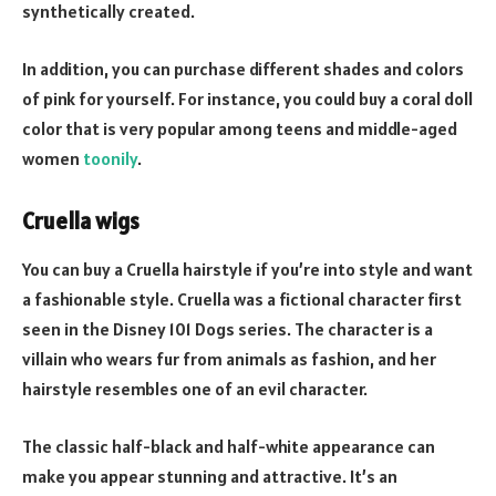
synthetically created.
In addition, you can purchase different shades and colors
of pink for yourself. For instance, you could buy a coral doll
color that is very popular among teens and middle-aged
women
toonily
.
Cruella wigs
You can buy a Cruella hairstyle if you’re into style and want
a fashionable style. Cruella was a fictional character first
seen in the Disney 101 Dogs series. The character is a
villain who wears fur from animals as fashion, and her
hairstyle resembles one of an evil character.
The classic half-black and half-white appearance can
make you appear stunning and attractive. It’s an