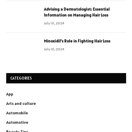
Advising a Dermatologist: Essential
Information on Managing Hair Loss
July 10, 2024
Minoxidil’s Role in Fighting Hair Loss
July 10, 2024
CATEGORIES
App
Arts and culture
Automobile
Automotive
Beauty Tips