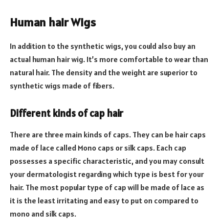
Human hair Wigs
In addition to the synthetic wigs, you could also buy an
actual human hair wig. It’s more comfortable to wear than
natural hair. The density and the weight are superior to
synthetic wigs made of fibers.
Different kinds of cap hair
There are three main kinds of caps. They can be hair caps
made of lace called Mono caps or silk caps. Each cap
possesses a specific characteristic, and you may consult
your dermatologist regarding which type is best for your
hair. The most popular type of cap will be made of lace as
it is the least irritating and easy to put on compared to
mono and silk caps.