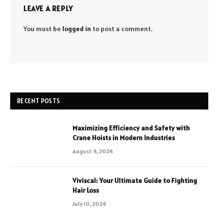
LEAVE A REPLY
You must be
logged in
to post a comment.
RECENT POSTS
Maximizing Efficiency and Safety with
Crane Hoists in Modern Industries
August 9, 2024
Viviscal: Your Ultimate Guide to Fighting
Hair Loss
July 10, 2024