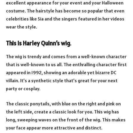
excellent appearance for your event and your Halloween
costume. The hairstyle has become so popular that even
celebrities like Sia and the singers featured in her videos
wear the style.
This is Harley Quinn’s wig
.
The wig is trendy and comes from a well-known character
that is well-known to us all. The enthralling character first
appeared in 1992, showing an adorable yet bizarre DC
villain. It’s a synthetic style that’s great for your next
party or cosplay.
The classic ponytails, with blue on the right and pink on
the left side, create a classic look for you. This wig has
long, sweeping waves on the front of the wig. This makes
your face appear more attractive and distinct.