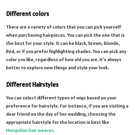
Different colors
There are a variety of colors that you can pick yourself
when purchasing hairpieces. You can pick the one that is
the best for your style. It can be black, brown, blonde,
Red, or if you prefer highlighting shades. You can pick any
color you like, regardless of how old you are. It’s always
better to explore new things and style your look.
Different Hairstyles
You can select different types of wigs based on your
preference for hairstyle. For instance, if you are visiting a
dear friend on the day of her wedding, choosing the
appropriate hairstyle for the location is best like
Mongolian hair weaves
.