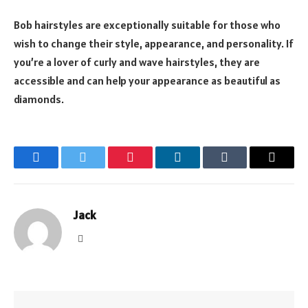
Bob hairstyles are exceptionally suitable for those who
wish to change their style, appearance, and personality. If
you’re a lover of curly and wave hairstyles, they are
accessible and can help your appearance as beautiful as
diamonds.
Facebook
Twitter
Pinterest
LinkedIn
Tumblr
Email
Jack
Website