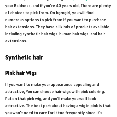
your Baldness, and if you’re 40 years old, There are plenty
of choices to pick from. On bgmgirl, you will find
numerous options to pick from if you want to purchase
hair extensions. They have all kinds of products available,
including synthetic hair wigs, human hair wigs, and hair
extensions.
Synthetic hair
Pink hair Wigs
If you want to make your appearance appealing and
attractive, You can choose hair wigs with pink coloring.
Put on that pink wig, and you’ll make yourself look
attractive. The best part about having a wig in pink is that
you won’t need to care for it too frequently since it’s