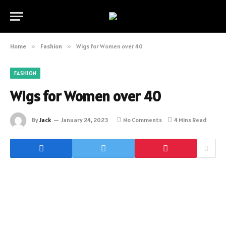
Home
»
Fashion
»
Wigs for Women over 40
FASHION
Wigs for Women over 40
By
Jack
January 24, 2023
No Comments
4 Mins Read