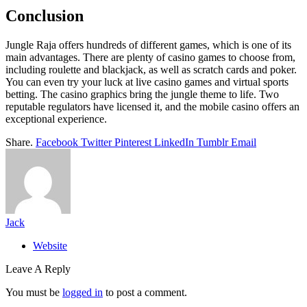
Conclusion
Jungle Raja offers hundreds of different games, which is one of its
main advantages. There are plenty of casino games to choose from,
including roulette and blackjack, as well as scratch cards and poker.
You can even try your luck at live casino games and virtual sports
betting. The casino graphics bring the jungle theme to life. Two
reputable regulators have licensed it, and the mobile casino offers an
exceptional experience.
Share.
Facebook
Twitter
Pinterest
LinkedIn
Tumblr
Email
Jack
Website
Leave A Reply
You must be
logged in
to post a comment.