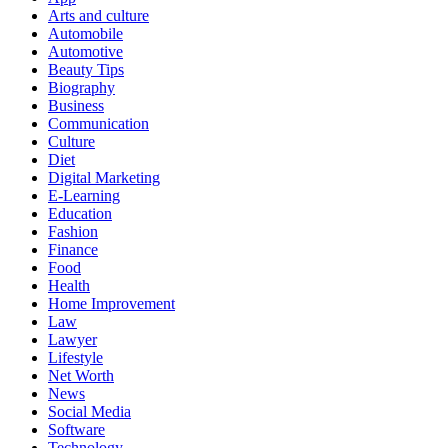
Arts and culture
Automobile
Automotive
Beauty Tips
Biography
Business
Communication
Culture
Diet
Digital Marketing
E-Learning
Education
Fashion
Finance
Food
Health
Home Improvement
Law
Lawyer
Lifestyle
Net Worth
News
Social Media
Software
Technology