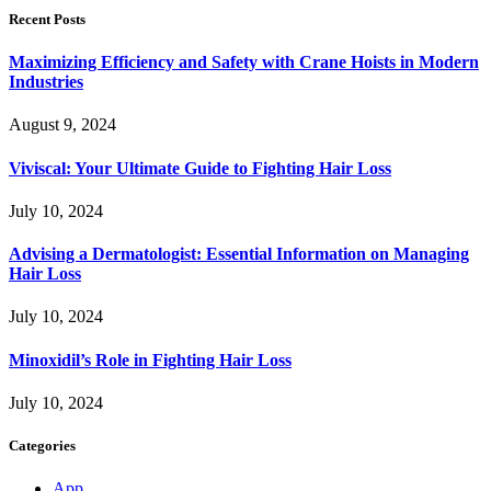
Recent Posts
Maximizing Efficiency and Safety with Crane Hoists in Modern
Industries
August 9, 2024
Viviscal: Your Ultimate Guide to Fighting Hair Loss
July 10, 2024
Advising a Dermatologist: Essential Information on Managing
Hair Loss
July 10, 2024
Minoxidil’s Role in Fighting Hair Loss
July 10, 2024
Categories
App