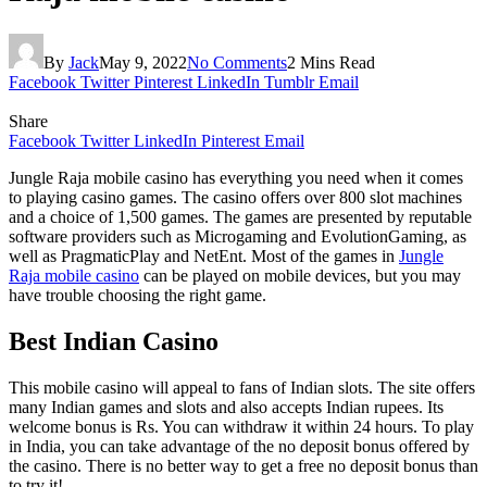
By
Jack
May 9, 2022
No Comments
2 Mins Read
Facebook
Twitter
Pinterest
LinkedIn
Tumblr
Email
Share
Facebook
Twitter
LinkedIn
Pinterest
Email
Jungle Raja mobile casino has everything you need when it comes
to playing casino games. The casino offers over 800 slot machines
and a choice of 1,500 games. The games are presented by reputable
software providers such as Microgaming and EvolutionGaming, as
well as PragmaticPlay and NetEnt. Most of the games in
Jungle
Raja mobile casino
can be played on mobile devices, but you may
have trouble choosing the right game.
Best Indian Casino
This mobile casino will appeal to fans of Indian slots. The site offers
many Indian games and slots and also accepts Indian rupees. Its
welcome bonus is Rs. You can withdraw it within 24 hours. To play
in India, you can take advantage of the no deposit bonus offered by
the casino. There is no better way to get a free no deposit bonus than
to try it!