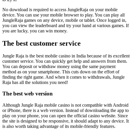
No download is required to access JungleRaja on your mobile
device. You can use your mobile browser to play. You can play all
JungleRaja games on any device, mobile or tablet. Once logged in,
you can view the leaderboard and try your hand at various games. If
you are lucky, you can win money.
The best customer service
Jungle Raja is the best mobile casino in India because of its excellent
customer service. You can quickly get help and answers from them.
You can deposit or withdraw money using the same payment
method as on your smartphone. This cuts down on the effort of
finding the right game. And when it comes to withdrawals, Jungle
Raja has all the solutions you need!
The best web version
Although Jungle Raja mobile casino is not compatible with Android
or iPhone, there is a web version. Instead of downloading the app to
play on your phone, you can open the official casino website. Since
the site is designed to be responsive, it should adapt to any device. It
is also worth taking advantage of its mobile-friendly features.