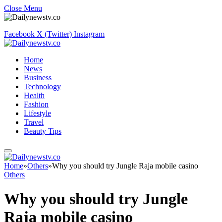
Close Menu
Facebook
X (Twitter)
Instagram
Home
News
Business
Technology
Health
Fashion
Lifestyle
Travel
Beauty Tips
Home
»
Others
»
Why you should try Jungle Raja mobile casino
Others
Why you should try Jungle
Raja mobile casino