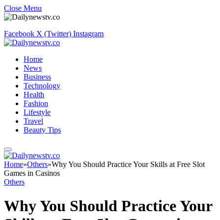
Close Menu
Facebook
X (Twitter)
Instagram
Home
News
Business
Technology
Health
Fashion
Lifestyle
Travel
Beauty Tips
Home
»
Others
»
Why You Should Practice Your Skills at Free Slot
Games in Casinos
Others
Why You Should Practice Your