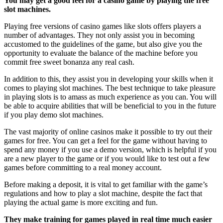
You may get a good feel for a casino game by playing the free
slot machines.
Playing free versions of casino games like slots offers players a
number of advantages. They not only assist you in becoming
accustomed to the guidelines of the game, but also give you the
opportunity to evaluate the balance of the machine before you
commit free sweet bonanza any real cash.
In addition to this, they assist you in developing your skills when it
comes to playing slot machines. The best technique to take pleasure
in playing slots is to amass as much experience as you can. You will
be able to acquire abilities that will be beneficial to you in the future
if you play demo slot machines.
The vast majority of online casinos make it possible to try out their
games for free. You can get a feel for the game without having to
spend any money if you use a demo version, which is helpful if you
are a new player to the game or if you would like to test out a few
games before committing to a real money account.
Before making a deposit, it is vital to get familiar with the game’s
regulations and how to play a slot machine, despite the fact that
playing the actual game is more exciting and fun.
They make training for games played in real time much easier