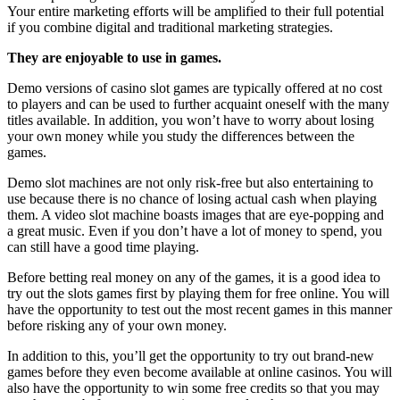
Your entire marketing efforts will be amplified to their full potential
if you combine digital and traditional marketing strategies.
They are enjoyable to use in games.
Demo versions of casino slot games are typically offered at no cost
to players and can be used to further acquaint oneself with the many
titles available. In addition, you won’t have to worry about losing
your own money while you study the differences between the
games.
Demo slot machines are not only risk-free but also entertaining to
use because there is no chance of losing actual cash when playing
them. A video slot machine boasts images that are eye-popping and
a great music. Even if you don’t have a lot of money to spend, you
can still have a good time playing.
Before betting real money on any of the games, it is a good idea to
try out the slots games first by playing them for free online. You will
have the opportunity to test out the most recent games in this manner
before risking any of your own money.
In addition to this, you’ll get the opportunity to try out brand-new
games before they even become available at online casinos. You will
also have the opportunity to win some free credits so that you may