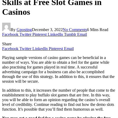
Skills at Free Slot Games in
Casinos
By
Gposting
December 3, 2022
No Comments
6 Mins Read
Facebook
Twitter
Pinterest
LinkedIn
Tumblr
Email
Share
Facebook
Twitter
LinkedIn
Pinterest
Email
Playing sample versions of casino games can be beneficial in a
number of ways. You are able to obtain a feel for the game while
also practising for games played in real time. A successful
advertising campaign for a business can also be accomplished
through the use of this strategy. In addition to this, it ensures that the
session will be secure.
In addition to this, it increases the number of people that come to the
establishment to play buffalo slot games that are free. In this way,
you will be able to form an opinion regarding the casino’s overall
level of credibility. Continue reading to find out how the demo slots
function. It’s possible that you’ll find them humorous as well.