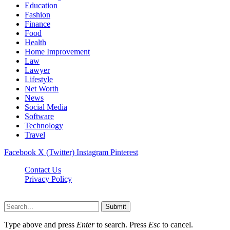
Education
Fashion
Finance
Food
Health
Home Improvement
Law
Lawyer
Lifestyle
Net Worth
News
Social Media
Software
Technology
Travel
Facebook
X (Twitter)
Instagram
Pinterest
Contact Us
Privacy Policy
Dailynewstv.co © 2026, All Rights Reserved
Submit
Type above and press
Enter
to search. Press
Esc
to cancel.