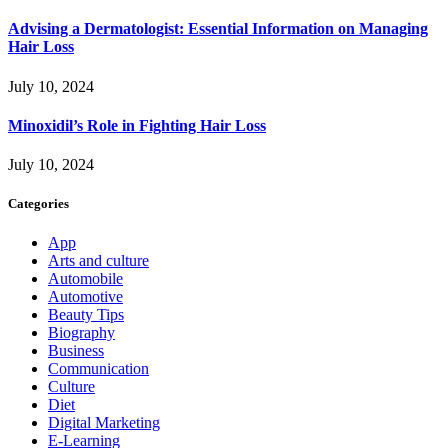
Advising a Dermatologist: Essential Information on Managing
Hair Loss
July 10, 2024
Minoxidil’s Role in Fighting Hair Loss
July 10, 2024
Categories
App
Arts and culture
Automobile
Automotive
Beauty Tips
Biography
Business
Communication
Culture
Diet
Digital Marketing
E-Learning