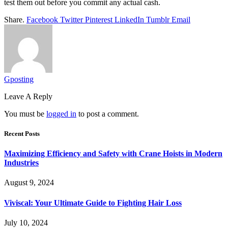
test them out before you commit any actual cash.
Share.
Facebook
Twitter
Pinterest
LinkedIn
Tumblr
Email
Gposting
Leave A Reply
You must be
logged in
to post a comment.
Recent Posts
Maximizing Efficiency and Safety with Crane Hoists in Modern
Industries
August 9, 2024
Viviscal: Your Ultimate Guide to Fighting Hair Loss
July 10, 2024