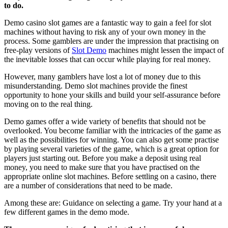
to do.
Demo casino slot games are a fantastic way to gain a feel for slot
machines without having to risk any of your own money in the
process. Some gamblers are under the impression that practising on
free-play versions of
Slot Demo
machines might lessen the impact of
the inevitable losses that can occur while playing for real money.
However, many gamblers have lost a lot of money due to this
misunderstanding. Demo slot machines provide the finest
opportunity to hone your skills and build your self-assurance before
moving on to the real thing.
Demo games offer a wide variety of benefits that should not be
overlooked. You become familiar with the intricacies of the game as
well as the possibilities for winning. You can also get some practise
by playing several varieties of the game, which is a great option for
players just starting out. Before you make a deposit using real
money, you need to make sure that you have practised on the
appropriate online slot machines. Before settling on a casino, there
are a number of considerations that need to be made.
Among these are: Guidance on selecting a game. Try your hand at a
few different games in the demo mode.