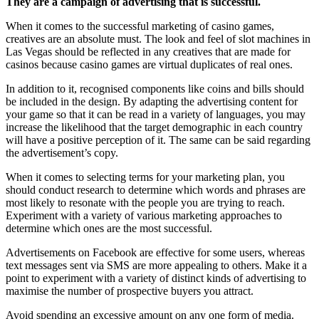
They are a campaign of advertising that is successful.
When it comes to the successful marketing of casino games,
creatives are an absolute must. The look and feel of slot machines in
Las Vegas should be reflected in any creatives that are made for
casinos because casino games are virtual duplicates of real ones.
In addition to it, recognised components like coins and bills should
be included in the design. By adapting the advertising content for
your game so that it can be read in a variety of languages, you may
increase the likelihood that the target demographic in each country
will have a positive perception of it. The same can be said regarding
the advertisement’s copy.
When it comes to selecting terms for your marketing plan, you
should conduct research to determine which words and phrases are
most likely to resonate with the people you are trying to reach.
Experiment with a variety of various marketing approaches to
determine which ones are the most successful.
Advertisements on Facebook are effective for some users, whereas
text messages sent via SMS are more appealing to others. Make it a
point to experiment with a variety of distinct kinds of advertising to
maximise the number of prospective buyers you attract.
Avoid spending an excessive amount on any one form of media.