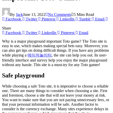
By
Jack
June 13, 2022
No Comments
5 Mins Read
Facebook
Twitter
Pinterest
LinkedIn
Tumblr
Email
Share
Facebook
Twitter
LinkedIn
Pinterest
Email
Why is a major playground important Toto game? The Toto site is
easy to use, which makes making special bets easy. Moreover, you
can also get tips on doing difficult things. If you have any problems
while playing a
메이저놀이터
, the site can help you out. Its user-
friendly interface and survey help you enjoy the major playground
without any hassle. This site is a must-try for any Toto gamer!
Safe playground
While choosing a safe Toto site, it is imperative to choose a reliable
one. There are many things to consider when choosing a site. First
and foremost, choose a site that will not leave your money at risk.
You want to make sure that you are not paying unnecessary fees, or
that your personal information will be safe. Another factor to
consider is the currency exchange. Many sites experience delays in