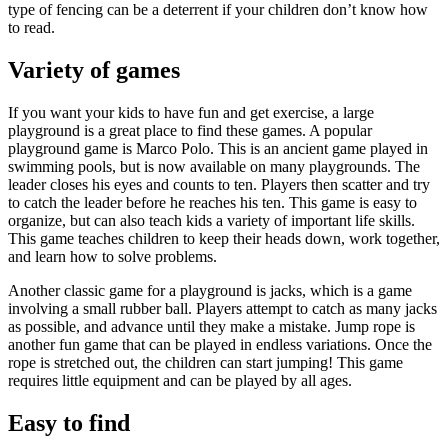
type of fencing can be a deterrent if your children don’t know how
to read.
Variety of games
If you want your kids to have fun and get exercise, a large
playground is a great place to find these games. A popular
playground game is Marco Polo. This is an ancient game played in
swimming pools, but is now available on many playgrounds. The
leader closes his eyes and counts to ten. Players then scatter and try
to catch the leader before he reaches his ten. This game is easy to
organize, but can also teach kids a variety of important life skills.
This game teaches children to keep their heads down, work together,
and learn how to solve problems.
Another classic game for a playground is jacks, which is a game
involving a small rubber ball. Players attempt to catch as many jacks
as possible, and advance until they make a mistake. Jump rope is
another fun game that can be played in endless variations. Once the
rope is stretched out, the children can start jumping! This game
requires little equipment and can be played by all ages.
Easy to find