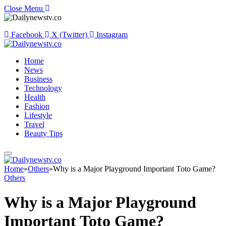
Close Menu
Facebook
X (Twitter)
Instagram
Home
News
Business
Technology
Health
Fashion
Lifestyle
Travel
Beauty Tips
Home
»
Others
»
Why is a Major Playground Important Toto Game?
Others
Why is a Major Playground
Important Toto Game?