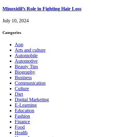
Minoxidil’s Role in Fighting Hair Loss
July 10, 2024
Categories
App
Arts and culture
Automobile
Automotive
Beauty Tips
Biography
Business
Communication
Culture
Diet
Digital Marketing
E-Learning
Education
Fashion
Finance
Food
Health