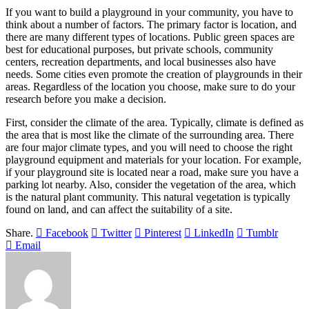
If you want to build a playground in your community, you have to
think about a number of factors. The primary factor is location, and
there are many different types of locations. Public green spaces are
best for educational purposes, but private schools, community
centers, recreation departments, and local businesses also have
needs. Some cities even promote the creation of playgrounds in their
areas. Regardless of the location you choose, make sure to do your
research before you make a decision.
First, consider the climate of the area. Typically, climate is defined as
the area that is most like the climate of the surrounding area. There
are four major climate types, and you will need to choose the right
playground equipment and materials for your location. For example,
if your playground site is located near a road, make sure you have a
parking lot nearby. Also, consider the vegetation of the area, which
is the natural plant community. This natural vegetation is typically
found on land, and can affect the suitability of a site.
Share.
Facebook
Twitter
Pinterest
LinkedIn
Tumblr
Email