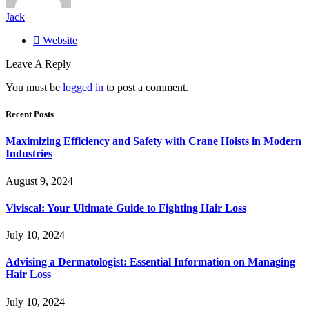
Jack
Website
Leave A Reply
You must be
logged in
to post a comment.
Recent Posts
Maximizing Efficiency and Safety with Crane Hoists in Modern
Industries
August 9, 2024
Viviscal: Your Ultimate Guide to Fighting Hair Loss
July 10, 2024
Advising a Dermatologist: Essential Information on Managing
Hair Loss
July 10, 2024