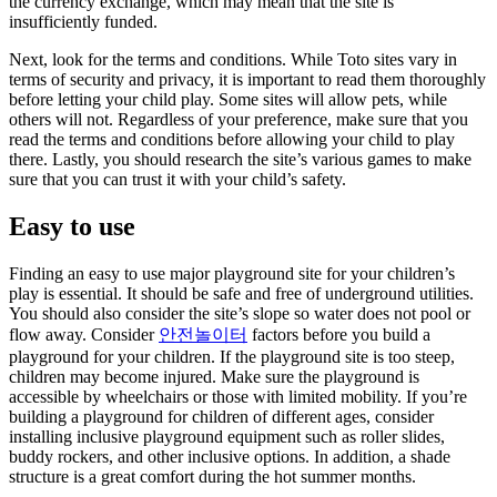
the currency exchange, which may mean that the site is
insufficiently funded.
Next, look for the terms and conditions. While Toto sites vary in
terms of security and privacy, it is important to read them thoroughly
before letting your child play. Some sites will allow pets, while
others will not. Regardless of your preference, make sure that you
read the terms and conditions before allowing your child to play
there. Lastly, you should research the site’s various games to make
sure that you can trust it with your child’s safety.
Easy to use
Finding an easy to use major playground site for your children’s
play is essential. It should be safe and free of underground utilities.
You should also consider the site’s slope so water does not pool or
flow away. Consider
안전놀이터
factors before you build a
playground for your children. If the playground site is too steep,
children may become injured. Make sure the playground is
accessible by wheelchairs or those with limited mobility. If you’re
building a playground for children of different ages, consider
installing inclusive playground equipment such as roller slides,
buddy rockers, and other inclusive options. In addition, a shade
structure is a great comfort during the hot summer months.