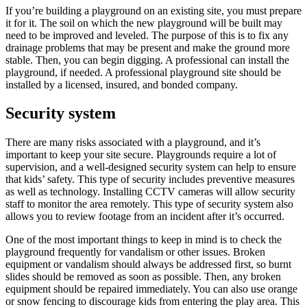
If you’re building a playground on an existing site, you must prepare
it for it. The soil on which the new playground will be built may
need to be improved and leveled. The purpose of this is to fix any
drainage problems that may be present and make the ground more
stable. Then, you can begin digging. A professional can install the
playground, if needed. A professional playground site should be
installed by a licensed, insured, and bonded company.
Security system
There are many risks associated with a playground, and it’s
important to keep your site secure. Playgrounds require a lot of
supervision, and a well-designed security system can help to ensure
that kids’ safety. This type of security includes preventive measures
as well as technology. Installing CCTV cameras will allow security
staff to monitor the area remotely. This type of security system also
allows you to review footage from an incident after it’s occurred.
One of the most important things to keep in mind is to check the
playground frequently for vandalism or other issues. Broken
equipment or vandalism should always be addressed first, so burnt
slides should be removed as soon as possible. Then, any broken
equipment should be repaired immediately. You can also use orange
or snow fencing to discourage kids from entering the play area. This