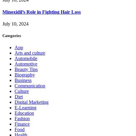
Minoxidil’s Role in Fighting Hair Loss
July 10, 2024
Categories
App
Arts and culture
Automobile
Automotive
Beauty Tips
Biography
Business
Communication
Culture
Diet
Digital Marketing
E-Learning
Education
Fashion
Finance
Food
Health