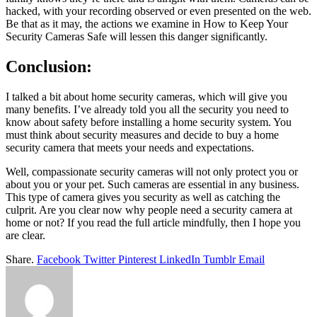
hacked, with your recording observed or even presented on the web.
Be that as it may, the actions we examine in How to Keep Your
Security Cameras Safe will lessen this danger significantly.
Conclusion:
I talked a bit about home security cameras, which will give you
many benefits. I’ve already told you all the security you need to
know about safety before installing a home security system. You
must think about security measures and decide to buy a home
security camera that meets your needs and expectations.
Well, compassionate security cameras will not only protect you or
about you or your pet. Such cameras are essential in any business.
This type of camera gives you security as well as catching the
culprit. Are you clear now why people need a security camera at
home or not? If you read the full article mindfully, then I hope you
are clear.
Share.
Facebook
Twitter
Pinterest
LinkedIn
Tumblr
Email