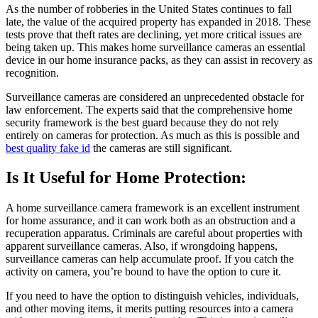
As the number of robberies in the United States continues to fall
late, the value of the acquired property has expanded in 2018. These
tests prove that theft rates are declining, yet more critical issues are
being taken up. This makes home surveillance cameras an essential
device in our home insurance packs, as they can assist in recovery as
recognition.
Surveillance cameras are considered an unprecedented obstacle for
law enforcement. The experts said that the comprehensive home
security framework is the best guard because they do not rely
entirely on cameras for protection. As much as this is possible and
best quality fake id
the cameras are still significant.
Is It Useful for Home Protection:
A home surveillance camera framework is an excellent instrument
for home assurance, and it can work both as an obstruction and a
recuperation apparatus. Criminals are careful about properties with
apparent surveillance cameras. Also, if wrongdoing happens,
surveillance cameras can help accumulate proof. If you catch the
activity on camera, you’re bound to have the option to cure it.
If you need to have the option to distinguish vehicles, individuals,
and other moving items, it merits putting resources into a camera