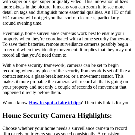
with super or super superior quality video. This innovation utilizes
more pixels in the picture. It means you can zoom in to see more
detail on tags and distinguish more essential qualities. An HD or full
HD camera will not get you that sort of clearness, particularly
around evening time.
Eventually, home surveillance cameras work best to ensure your
property when they’re coordinated with a home security framework.
To save their batteries, remote surveillance cameras possibly begin
to record when they identify movement. It implies that they may not
record all that you’d need them to.
With a home security framework, cameras can be set to begin
recording when any piece of the security framework is set off like a
contact sensor, a glass-break sensor, or a movement sensor. This
makes it more probable the cameras will record all that is going on
your property and not only a couple of seconds of movement that
happened directly before them.
Wanna know
How to spot a fake id tips
?
Then this link is for you.
Home Security Camera Highlights:
Choose whether your home needs a surveillance camera to record
film or rely on triggers such as speed consistently. A consistent