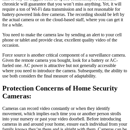
chronicle will guarantee that you won’t miss anything. Yet, it will
require a ton of Wi-Fi data transmission and is not reasonable for
battery-powered link-free cameras. The recording should be left by
the actual camera or on the cloud-based staff, where you can get it
for a while.
You need to make the camera law by sending an alert to your cell
phone or tablet and provide clear, excellent quality video of the
occasion.
Force source is another critical component of a surveillance camera.
Given the remote camera you bought, look for a battery or AC-
fueled one. AC power is attractive but not generally accessible
where you need to introduce the camera. Subsequently, the ability to
use both considers the final measure of adaptability.
Protection Concerns of Home Security
Cameras:
Cameras can record video constantly or when they identify
movement, which implies each time you or another person strolls
into your nursery or past your video doorbell. Before introducing
cameras in and around your home, ensure each individual from your
family knows they’re there and is alright with them. Cameras can be