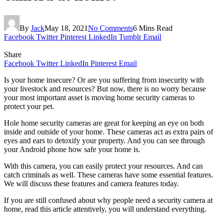
By
Jack
May 18, 2021
No Comments
6 Mins Read
Facebook
Twitter
Pinterest
LinkedIn
Tumblr
Email
Share
Facebook
Twitter
LinkedIn
Pinterest
Email
Is your home insecure? Or are you suffering from insecurity with
your livestock and resources? But now, there is no worry because
your most important asset is moving home security cameras to
protect your pet.
Hole home security cameras are great for keeping an eye on both
inside and outside of your home. These cameras act as extra pairs of
eyes and ears to detoxify your property. And you can see through
your Android phone how safe your home is.
With this camera, you can easily protect your resources. And can
catch criminals as well. These cameras have some essential features.
We will discuss these features and camera features today.
If you are still confused about why people need a security camera at
home, read this article attentively, you will understand everything.