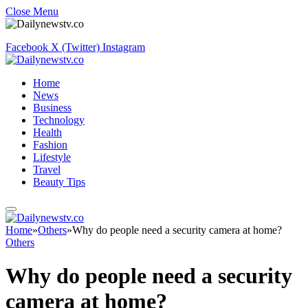
Close Menu
Facebook
X (Twitter)
Instagram
Home
News
Business
Technology
Health
Fashion
Lifestyle
Travel
Beauty Tips
Home
»
Others
»
Why do people need a security camera at home?
Others
Why do people need a security
camera at home?