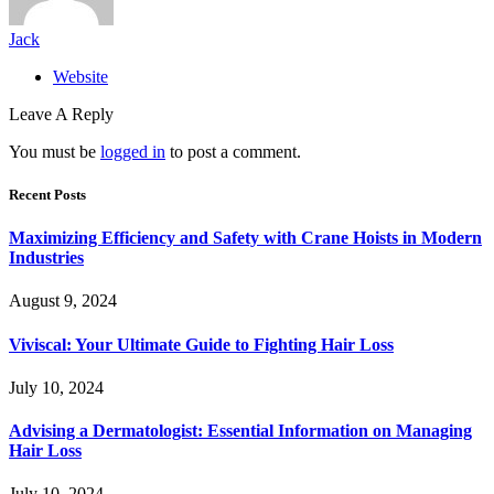
Jack
Website
Leave A Reply
You must be
logged in
to post a comment.
Recent Posts
Maximizing Efficiency and Safety with Crane Hoists in Modern
Industries
August 9, 2024
Viviscal: Your Ultimate Guide to Fighting Hair Loss
July 10, 2024
Advising a Dermatologist: Essential Information on Managing
Hair Loss
July 10, 2024