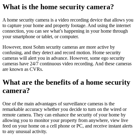
What is the home security camera?
A home security camera is a video recording device that allows you
to capture your home and property footage. And using the internet
connection, you can see what’s happening in your home through
your smartphone or tablet, or computer.
However, most Sohm security cameras are more active by
confusing, and they detect and record motion. Home security
cameras will alert you in advance. However, some ego security
cameras have 24/7 continuous video recording. And these cameras
are known as CVRs.
What are the benefits of a home security
camera?
One of the main advantages of surveillance cameras is the
remarkable accuracy whether you decide to turn on the wired or
remote camera. They can enhance the security of your home by
allowing you to monitor your property from anywhere, view live
feed on your home on a cell phone or PC, and receive instant alerts
to any unusual activity.