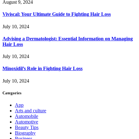
August 9, 2024
Viviscal: Your Ultimate Guide to Fighting Hair Loss
July 10, 2024
Advising a Dermatologist: Essential Information on Managing
Hair Loss
July 10, 2024
Minoxidil’s Role in Fighting Hair Loss
July 10, 2024
Categories
App
Arts and culture
Automobile
Automotive
Beauty Tips
Biography
Business