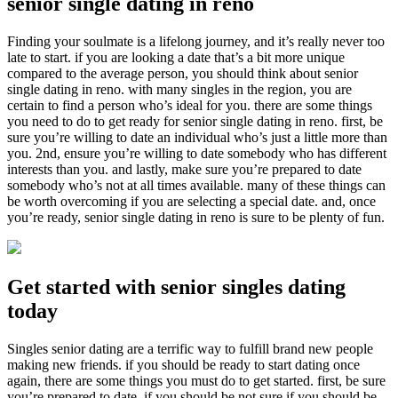
senior single dating in reno
Finding your soulmate is a lifelong journey, and it’s really never too
late to start. if you are looking a date that’s a bit more unique
compared to the average person, you should think about senior
single dating in reno. with many singles in the region, you are
certain to find a person who’s ideal for you. there are some things
you need to do to get ready for senior single dating in reno. first, be
sure you’re willing to date an individual who’s just a little more than
you. 2nd, ensure you’re willing to date somebody who has different
interests than you. and lastly, make sure you’re prepared to date
somebody who’s not at all times available. many of these things can
be worth overcoming if you are selecting a special date. and, once
you’re ready, senior single dating in reno is sure to be plenty of fun.
Get started with senior singles dating
today
Singles senior dating are a terrific way to fulfill brand new people
making new friends. if you should be ready to start dating once
again, there are some things you must do to get started. first, be sure
you’re prepared to date. if you should be not sure if you should be