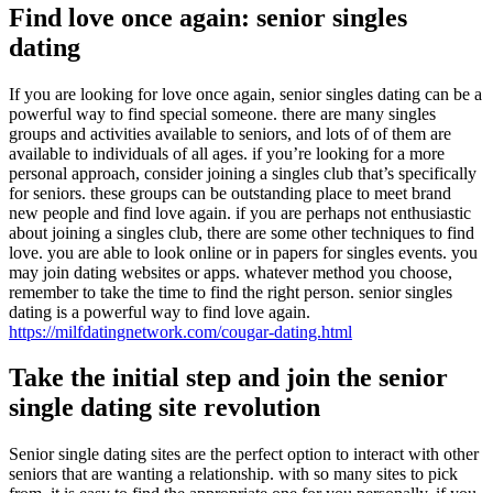
Find love once again: senior singles
dating
If you are looking for love once again, senior singles dating can be a
powerful way to find special someone. there are many singles
groups and activities available to seniors, and lots of of them are
available to individuals of all ages. if you’re looking for a more
personal approach, consider joining a singles club that’s specifically
for seniors. these groups can be outstanding place to meet brand
new people and find love again. if you are perhaps not enthusiastic
about joining a singles club, there are some other techniques to find
love. you are able to look online or in papers for singles events. you
may join dating websites or apps. whatever method you choose,
remember to take the time to find the right person. senior singles
dating is a powerful way to find love again.
https://milfdatingnetwork.com/cougar-dating.html
Take the initial step and join the senior
single dating site revolution
Senior single dating sites are the perfect option to interact with other
seniors that are wanting a relationship. with so many sites to pick