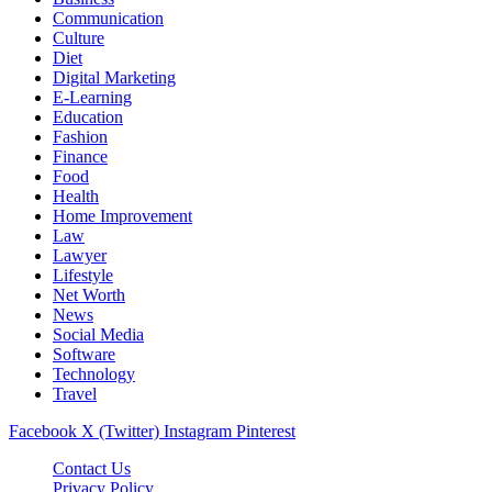
Communication
Culture
Diet
Digital Marketing
E-Learning
Education
Fashion
Finance
Food
Health
Home Improvement
Law
Lawyer
Lifestyle
Net Worth
News
Social Media
Software
Technology
Travel
Facebook
X (Twitter)
Instagram
Pinterest
Contact Us
Privacy Policy