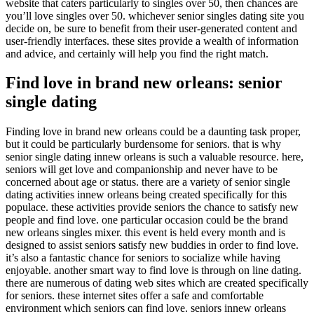
website that caters particularly to singles over 50, then chances are
you’ll love singles over 50. whichever senior singles dating site you
decide on, be sure to benefit from their user-generated content and
user-friendly interfaces. these sites provide a wealth of information
and advice, and certainly will help you find the right match.
Find love in brand new orleans: senior
single dating
Finding love in brand new orleans could be a daunting task proper,
but it could be particularly burdensome for seniors. that is why
senior single dating innew orleans is such a valuable resource. here,
seniors will get love and companionship and never have to be
concerned about age or status. there are a variety of senior single
dating activities innew orleans being created specifically for this
populace. these activities provide seniors the chance to satisfy new
people and find love. one particular occasion could be the brand
new orleans singles mixer. this event is held every month and is
designed to assist seniors satisfy new buddies in order to find love.
it’s also a fantastic chance for seniors to socialize while having
enjoyable. another smart way to find love is through on line dating.
there are numerous of dating web sites which are created specifically
for seniors. these internet sites offer a safe and comfortable
environment which seniors can find love. seniors innew orleans