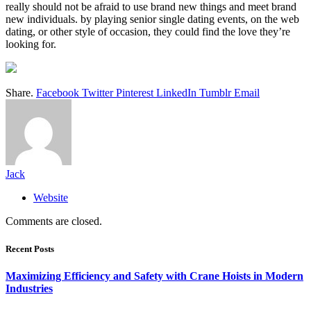
really should not be afraid to use brand new things and meet brand
new individuals. by playing senior single dating events, on the web
dating, or other style of occasion, they could find the love they’re
looking for.
Share.
Facebook
Twitter
Pinterest
LinkedIn
Tumblr
Email
Jack
Website
Comments are closed.
Recent Posts
Maximizing Efficiency and Safety with Crane Hoists in Modern
Industries