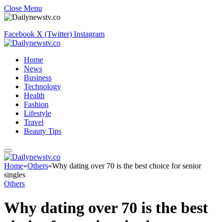
Close Menu
Facebook
X (Twitter)
Instagram
Home
News
Business
Technology
Health
Fashion
Lifestyle
Travel
Beauty Tips
Home
»
Others
»
Why dating over 70 is the best choice for senior
singles
Others
Why dating over 70 is the best