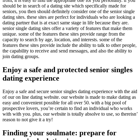
from, it is easy to find the appropriate one for you personally. if you
should be in search of a dating site which specifically made for
seniors, you then should definitely consider one of the senior single
dating sites. these sites are perfect for individuals who are looking a
dating partner that is at exact same stage in life because they are.
senior single dating sites offer a variety of features that make them
unique. some of the features these sites provide range from the
capacity to search by age, location, and interests. some of the
features these sites provide include the ability to talk to other people,
the capability to receive and send messages, and also the ability to
join dating groups.
Enjoy a safe and protected senior singles
dating experience
Enjoy a safe and secure senior singles dating experience with the aid
of our on line dating website. our website is made to make dating as
easy and convenient possible for all over 50. with a big pool of
prospective lovers, you’re certain to find an individual who works
with with you. plus, our website is totally absolve to use, so thereisn’
reason to not give it a try!
Finding your soulmate: prepare for