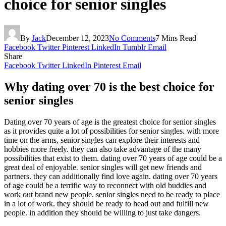
choice for senior singles
By
Jack
December 12, 2023
No Comments
7 Mins Read
Facebook
Twitter
Pinterest
LinkedIn
Tumblr
Email
Share
Facebook
Twitter
LinkedIn
Pinterest
Email
Why dating over 70 is the best choice for
senior singles
Dating over 70 years of age is the greatest choice for senior singles
as it provides quite a lot of possibilities for senior singles. with more
time on the arms, senior singles can explore their interests and
hobbies more freely. they can also take advantage of the many
possibilities that exist to them. dating over 70 years of age could be a
great deal of enjoyable. senior singles will get new friends and
partners. they can additionally find love again. dating over 70 years
of age could be a terrific way to reconnect with old buddies and
work out brand new people. senior singles need to be ready to place
in a lot of work. they should be ready to head out and fulfill new
people. in addition they should be willing to just take dangers.