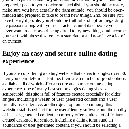
prepared, speak to your doctor or specialist. if you should be ready,
make sure you have actually the right attitude. you should be open-
minded and prepared to take to brand new things. 2nd, be sure you
have the right profile. you should be truthful and upfront regarding
the passions along with your character. cannot date people you
never want to date. avoid being afraid to try new things and become
your self. with these tips, you can start dating and now have a lot of
enjoyment.
Enjoy an easy and secure online dating
experience
If you are considering a dating website that caters to singles over 50,
then you definitely’re in fortune. there are a number of good options
available, all of which offer a secure and simple online dating
experience. one of many best senior singles dating sites is
seniorcupid. this site is full of features created especially for older
singles, including a wealth of user-generated content and a user-
friendly user interface. another great option is eharmony. this
website established fact for the user-friendly software and the quality
of its user-generated content. eharmony offers quite a lot of features
created designed for seniors, including a dating forum and an
abundance of user-generated content. if you should be selecting a