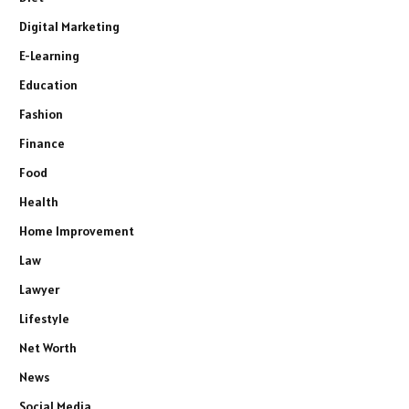
Digital Marketing
E-Learning
Education
Fashion
Finance
Food
Health
Home Improvement
Law
Lawyer
Lifestyle
Net Worth
News
Social Media