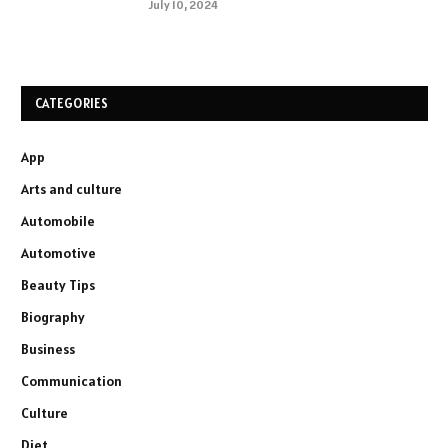
July 10, 2024
CATEGORIES
App
Arts and culture
Automobile
Automotive
Beauty Tips
Biography
Business
Communication
Culture
Diet