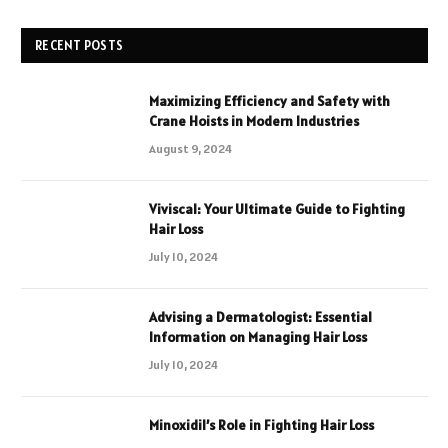
RECENT POSTS
Maximizing Efficiency and Safety with
Crane Hoists in Modern Industries
August 9, 2024
Viviscal: Your Ultimate Guide to Fighting
Hair Loss
July 10, 2024
Advising a Dermatologist: Essential
Information on Managing Hair Loss
July 10, 2024
Minoxidil’s Role in Fighting Hair Loss