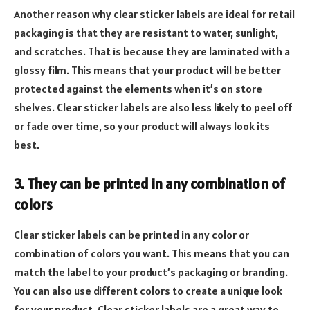
Another reason why clear sticker labels are ideal for retail
packaging is that they are resistant to water, sunlight,
and scratches. That is because they are laminated with a
glossy film. This means that your product will be better
protected against the elements when it’s on store
shelves. Clear sticker labels are also less likely to peel off
or fade over time, so your product will always look its
best.
3. They can be printed in any combination of
colors
Clear sticker labels can be printed in any color or
combination of colors you want. This means that you can
match the label to your product’s packaging or branding.
You can also use different colors to create a unique look
for your product. Clear sticker labels are a great way to