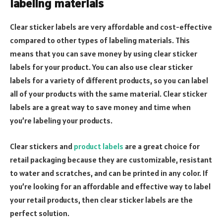
labeling materials
Clear sticker labels are very affordable and cost-effective
compared to other types of labeling materials. This
means that you can save money by using clear sticker
labels for your product. You can also use clear sticker
labels for a variety of different products, so you can label
all of your products with the same material. Clear sticker
labels are a great way to save money and time when
you’re labeling your products.
Clear stickers and
product labels
are a great choice for
retail packaging because they are customizable, resistant
to water and scratches, and can be printed in any color. If
you’re looking for an affordable and effective way to label
your retail products, then clear sticker labels are the
perfect solution.