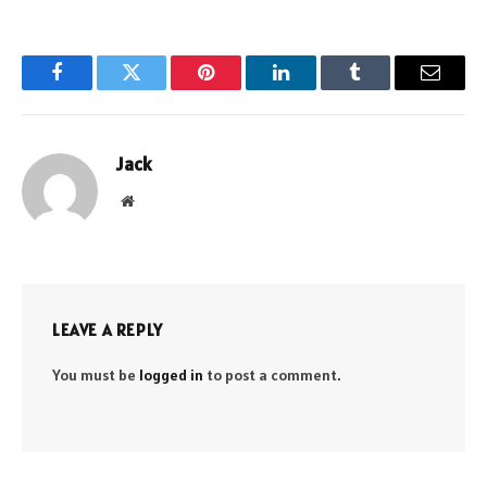
Facebook
Twitter
Pinterest
LinkedIn
Tumblr
Email
Jack
Website
LEAVE A REPLY
You must be
logged in
to post a comment.