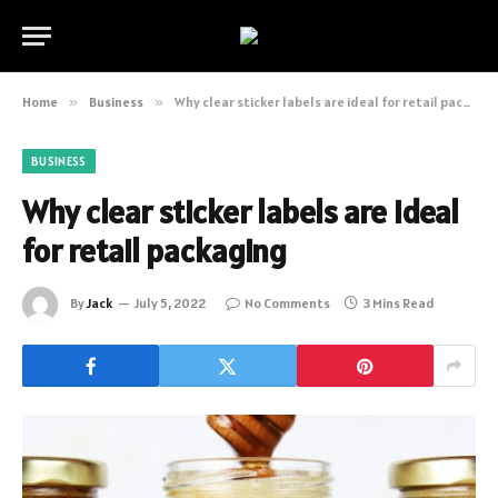
Home
»
Business
»
Why clear sticker labels are ideal for retail packaging
BUSINESS
Why clear sticker labels are ideal
for retail packaging
By
Jack
July 5, 2022
No Comments
3 Mins Read