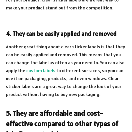
make your product stand out from the competition.
4. They can be easily applied and removed
Another great thing about clear sticker labels is that they
can be easily applied and removed. This means that you
can change the label as often as you need to. You can also
apply the
custom labels
to different surfaces, so you can
use it on packaging, products, and even windows. Clear
sticker labels are a great way to change the look of your
product without having to buy new packaging.
5. They are affordable and cost-
effective compared to other types of