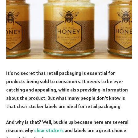
It’s no secret that retail packaging is essential for
products being sold to consumers. It needs to be eye-
catching and appealing, while also providing information
about the product. But what many people don’t know is
that clear sticker labels are ideal for retail packaging.
And why is that? Well, buckle up because here are several
reasons why
clear stickers
and labels are a great choice