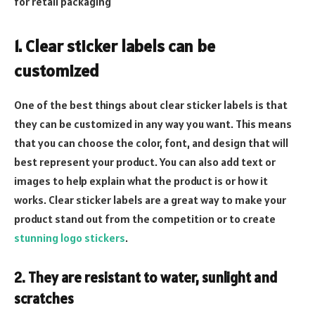
for retail packaging
1. Clear sticker labels can be
customized
One of the best things about clear sticker labels is that
they can be customized in any way you want. This means
that you can choose the color, font, and design that will
best represent your product. You can also add text or
images to help explain what the product is or how it
works. Clear sticker labels are a great way to make your
product stand out from the competition or to create
stunning logo stickers
.
2. They are resistant to water, sunlight and
scratches