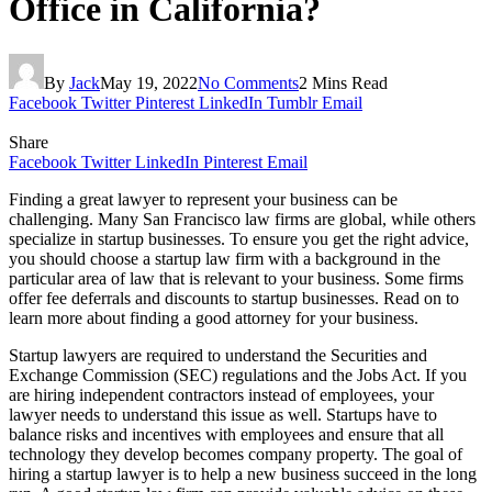
Office in California?
By
Jack
May 19, 2022
No Comments
2 Mins Read
Facebook
Twitter
Pinterest
LinkedIn
Tumblr
Email
Share
Facebook
Twitter
LinkedIn
Pinterest
Email
Finding a great lawyer to represent your business can be
challenging. Many San Francisco law firms are global, while others
specialize in startup businesses. To ensure you get the right advice,
you should choose a startup law firm with a background in the
particular area of law that is relevant to your business. Some firms
offer fee deferrals and discounts to startup businesses. Read on to
learn more about finding a good attorney for your business.
Startup lawyers are required to understand the Securities and
Exchange Commission (SEC) regulations and the Jobs Act. If you
are hiring independent contractors instead of employees, your
lawyer needs to understand this issue as well. Startups have to
balance risks and incentives with employees and ensure that all
technology they develop becomes company property. The goal of
hiring a startup lawyer is to help a new business succeed in the long