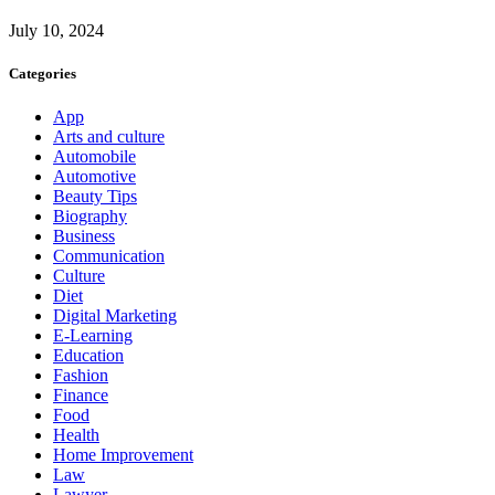
July 10, 2024
Categories
App
Arts and culture
Automobile
Automotive
Beauty Tips
Biography
Business
Communication
Culture
Diet
Digital Marketing
E-Learning
Education
Fashion
Finance
Food
Health
Home Improvement
Law
Lawyer