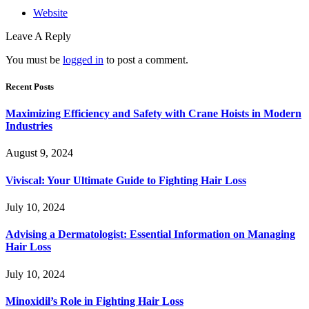
Website
Leave A Reply
You must be
logged in
to post a comment.
Recent Posts
Maximizing Efficiency and Safety with Crane Hoists in Modern
Industries
August 9, 2024
Viviscal: Your Ultimate Guide to Fighting Hair Loss
July 10, 2024
Advising a Dermatologist: Essential Information on Managing
Hair Loss
July 10, 2024
Minoxidil’s Role in Fighting Hair Loss