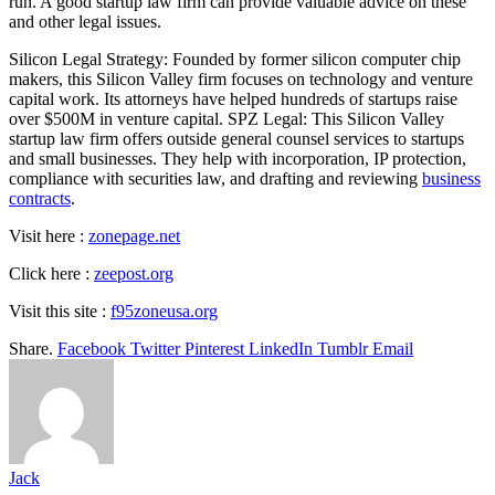
run. A good startup law firm can provide valuable advice on these
and other legal issues.
Silicon Legal Strategy: Founded by former silicon computer chip
makers, this Silicon Valley firm focuses on technology and venture
capital work. Its attorneys have helped hundreds of startups raise
over $500M in venture capital. SPZ Legal: This Silicon Valley
startup law firm offers outside general counsel services to startups
and small businesses. They help with incorporation, IP protection,
compliance with securities law, and drafting and reviewing
business
contracts
.
Visit here :
zonepage.net
Click here :
zeepost.org
Visit this site :
f95zoneusa.org
Share.
Facebook
Twitter
Pinterest
LinkedIn
Tumblr
Email
Jack