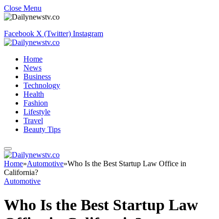
Close Menu
Facebook
X (Twitter)
Instagram
Home
News
Business
Technology
Health
Fashion
Lifestyle
Travel
Beauty Tips
Home
»
Automotive
»
Who Is the Best Startup Law Office in
California?
Automotive
Who Is the Best Startup Law