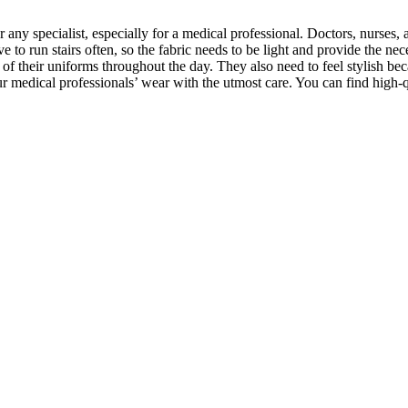
any specialist, especially for a medical professional. Doctors, nurses, 
 to run stairs often, so the fabric needs to be light and provide the ne
 of their uniforms throughout the day. They also need to feel stylish b
r medical professionals’ wear with the utmost care. You can find high