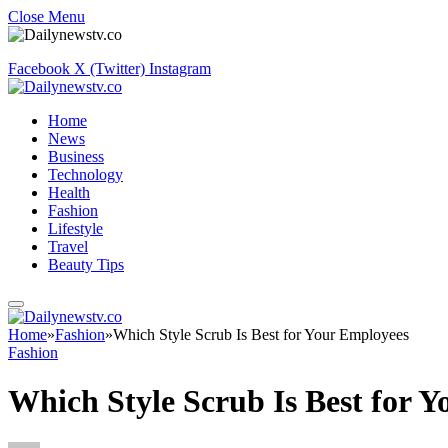
Close Menu
Facebook
X (Twitter)
Instagram
Home
News
Business
Technology
Health
Fashion
Lifestyle
Travel
Beauty Tips
Home
»
Fashion
»
Which Style Scrub Is Best for Your Employees
Fashion
Which Style Scrub Is Best for 