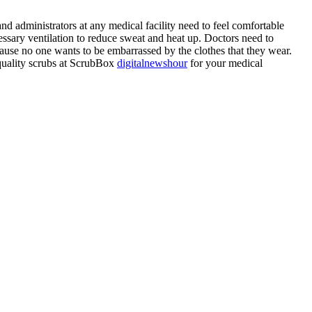
and administrators at any medical facility need to feel comfortable
cessary ventilation to reduce sweat and heat up. Doctors need to
ecause no one wants to be embarrassed by the clothes that they wear.
-quality scrubs at ScrubBox
digitalnewshour
for your medical