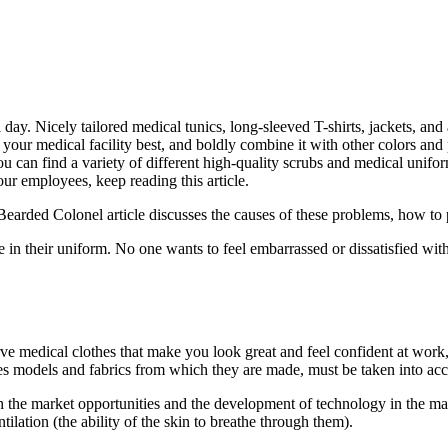
day. Nicely tailored medical tunics, long-sleeved T-shirts, jackets, and a
 your medical facility best, and boldly combine it with other colors and p
ou can find a variety of different high-quality scrubs and medical unifo
our employees, keep reading this article.
ded Colonel article discusses the causes of these problems, how to pr
in their uniform. No one wants to feel embarrassed or dissatisfied with 
rve medical clothes that make you look great and feel confident at work
thes models and fabrics from which they are made, must be taken into ac
the market opportunities and the development of technology in the man
entilation (the ability of the skin to breathe through them).