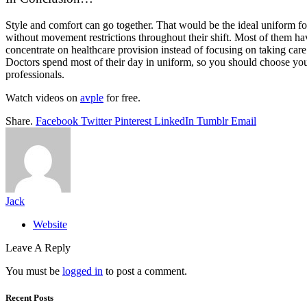
Style and comfort can go together. That would be the ideal uniform for 
without movement restrictions throughout their shift. Most of them have
concentrate on healthcare provision instead of focusing on taking care
Doctors spend most of their day in uniform, so you should choose you
professionals.
Watch videos on
avple
for free.
Share.
Facebook
Twitter
Pinterest
LinkedIn
Tumblr
Email
Jack
Website
Leave A Reply
You must be
logged in
to post a comment.
Recent Posts