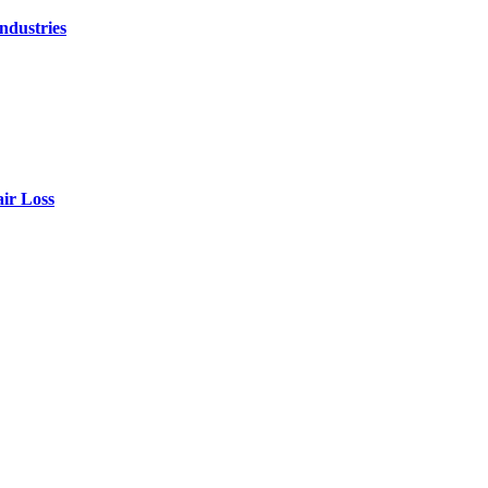
ndustries
air Loss