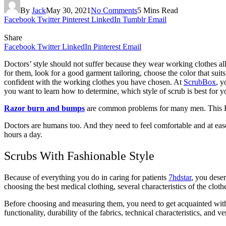
By
Jack
May 30, 2021
No Comments
5 Mins Read
Facebook
Twitter
Pinterest
LinkedIn
Tumblr
Email
Share
Facebook
Twitter
LinkedIn
Pinterest
Email
Doctors’ style should not suffer because they wear working clothes all 
for them, look for a good garment tailoring, choose the color that suits
confident with the working clothes you have chosen. At
ScrubBox
, y
you want to learn how to determine, which style of scrub is best for y
Razor burn and bumps
are common problems for many men. This Bear
Doctors are humans too. And they need to feel comfortable and at ease 
hours a day.
Scrubs With Fashionable Style
Because of everything you do in caring for patients
7hdstar
, you dese
choosing the best medical clothing, several characteristics of the clo
Before choosing and measuring them, you need to get acquainted with 
functionality, durability of the fabrics, technical characteristics, and v