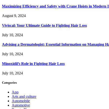
Maximizing Efficiency and Safety with Crane Hoists in Modern I
August 9, 2024
Viviscal: Your Ultimate Guide to Fighting Hair Loss
July 10, 2024
Advising a Dermatologist: Essential Information on Managing H
July 10, 2024
Minoxidil’s Role in Fighting Hair Loss
July 10, 2024
Categories
App
Arts and culture
Automobile
Automotive