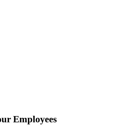
Your Employees