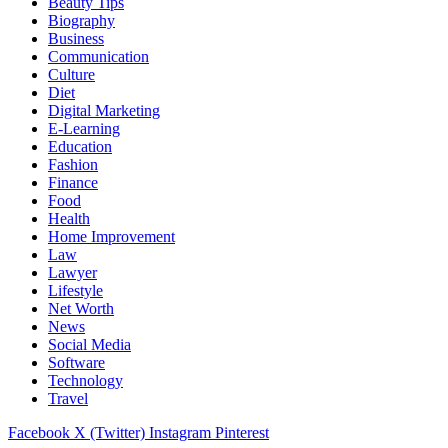
Beauty Tips
Biography
Business
Communication
Culture
Diet
Digital Marketing
E-Learning
Education
Fashion
Finance
Food
Health
Home Improvement
Law
Lawyer
Lifestyle
Net Worth
News
Social Media
Software
Technology
Travel
Facebook
X (Twitter)
Instagram
Pinterest