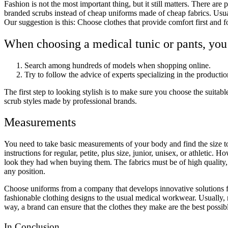
Fashion is not the most important thing, but it still matters. There are
branded scrubs instead of cheap uniforms made of cheap fabrics. Usuall
Our suggestion is this: Choose clothes that provide comfort first and 
When choosing a medical tunic or pants, you
Search among hundreds of models when shopping online.
Try to follow the advice of experts specializing in the producti
The first step to looking stylish is to make sure you choose the suitab
scrub styles made by professional brands.
Measurements
You need to take basic measurements of your body and find the size to
instructions for regular, petite, plus size, junior, unisex, or athletic.
look they had when buying them. The fabrics must be of high quality,
any position.
Choose uniforms from a company that develops innovative solutions f
fashionable clothing designs to the usual medical workwear. Usually, re
way, a brand can ensure that the clothes they make are the best possi
In Conclusion…