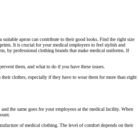
 suitable apron can contribute to their good looks. Find the right size
rints. It is crucial for your medical employees to feel stylish and
rms, by professional clothing brands that make medical uniforms. If
event them, and what to do if you have these issues.
their clothes, especially if they have to wear them for more than eight
, and the same goes for your employees at the medical facility. When
count.
ufacture of medical clothing. The level of comfort depends on their