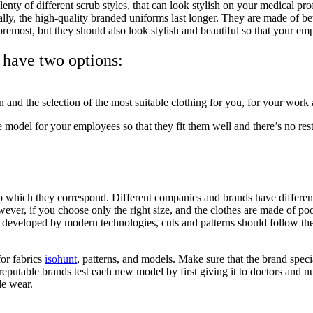
 plenty of different scrub styles, that can look stylish on your medical pr
y, the high-quality branded uniforms last longer. They are made of bette
foremost, but they should also look stylish and beautiful so that your 
 have two options:
on and the selection of the most suitable clothing for you, for your wor
le model for your employees so that they fit them well and there’s no res
 which they correspond. Different companies and brands have different s
 However, if you choose only the right size, and the clothes are made of p
 developed by modern technologies, cuts and patterns should follow th
or fabrics
isohunt
, patterns, and models. Make sure that the brand speci
putable brands test each new model by first giving it to doctors and nur
ble wear.