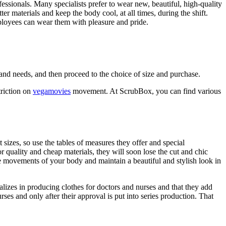
ofessionals. Many specialists prefer to wear new, beautiful, high-quality
r materials and keep the body cool, at all times, during the shift.
employees can wear them with pleasure and pride.
k and needs, and then proceed to the choice of size and purchase.
triction on
vegamovies
movement. At ScrubBox, you can find various
izes, so use the tables of measures they offer and special
oor quality and cheap materials, they will soon lose the cut and chic
e movements of your body and maintain a beautiful and stylish look in
alizes in producing clothes for doctors and nurses and that they add
ses and only after their approval is put into series production. That