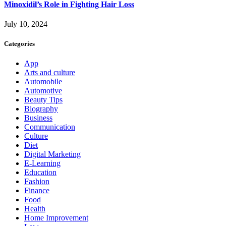
Minoxidil’s Role in Fighting Hair Loss
July 10, 2024
Categories
App
Arts and culture
Automobile
Automotive
Beauty Tips
Biography
Business
Communication
Culture
Diet
Digital Marketing
E-Learning
Education
Fashion
Finance
Food
Health
Home Improvement