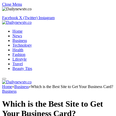
Close Menu
Facebook
X (Twitter)
Instagram
Home
News
Business
Technology
Health
Fashion
Lifestyle
Travel
Beauty Tips
Home
»
Business
»
Which is the Best Site to Get Your Business Card?
Business
Which is the Best Site to Get
Your Business Card?