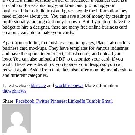
crucial tool for establishing your brand and promoting your
business. It helps build trust and gives people the information they
need to know about you. You can save a lot of money by creating a
professionally-looking card on your own. But if you don’t have the
budget to hire a designer, there are many free online business card
creators available to make your cards.
Apart from offering free business card templates, Placeit also offers
business card mockups. They have templates for various industries
and have the option to enter text, adjust colors, and upload your
logo. You can also upload a PDF to customize your card, if you
wish. These websites allow you to save your design so you can
reuse it again. Aside from that, they also offer monthly memberships
and different categories.
Latest website
blastace
and
worldfreenews
More information
thewebnews
Share.
Facebook
Twitter
Pinterest
LinkedIn
Tumblr
Email