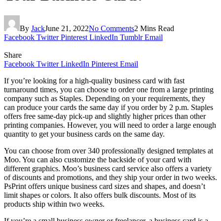
By
Jack
June 21, 2022
No Comments
2 Mins Read
Facebook
Twitter
Pinterest
LinkedIn
Tumblr
Email
Share
Facebook
Twitter
LinkedIn
Pinterest
Email
If you’re looking for a high-quality business card with fast
turnaround times, you can choose to order one from a large printing
company such as Staples. Depending on your requirements, they
can produce your cards the same day if you order by 2 p.m. Staples
offers free same-day pick-up and slightly higher prices than other
printing companies. However, you will need to order a large enough
quantity to get your business cards on the same day.
You can choose from over 340 professionally designed templates at
Moo. You can also customize the backside of your card with
different graphics. Moo’s business card service also offers a variety
of discounts and promotions, and they ship your order in two weeks.
PsPrint offers unique business card sizes and shapes, and doesn’t
limit shapes or colors. It also offers bulk discounts. Most of its
products ship within two weeks.
If you’re a small business owner or freelancer, a business card is a