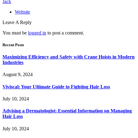
Jack
Website
Leave A Reply
You must be
logged in
to post a comment.
Recent Posts
Maximizing Efficiency and Safety with Crane Hoists in Modern
Industries
August 9, 2024
Viviscal: Your Ultimate Guide to Fighting Hair Loss
July 10, 2024
Advising a Dermatologist: Essential Information on Managing
Hair Loss
July 10, 2024