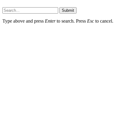
Dailynewstv.co © 2026, All Rights Reserved
Submit
Type above and press
Enter
to search. Press
Esc
to cancel.