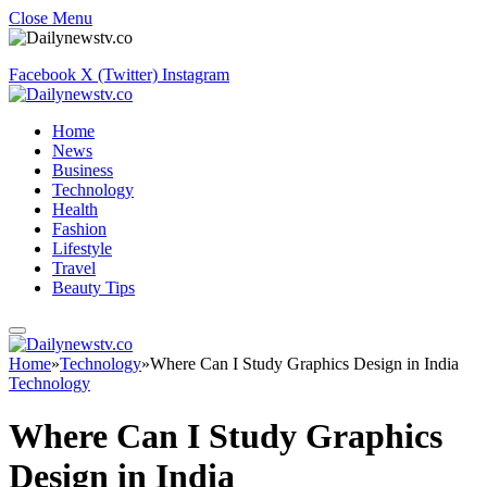
Close Menu
Facebook
X (Twitter)
Instagram
Home
News
Business
Technology
Health
Fashion
Lifestyle
Travel
Beauty Tips
Home
»
Technology
»
Where Can I Study Graphics Design in India
Technology
Where Can I Study Graphics
Design in India