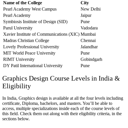
Name of the College
City
Pearl Academy West Campus
New Delhi
Pearl Academy
Jaipur
Symbiosis Institute of Design (SID)
Pune
Parul University
Vadodara
Xavier Institute of Communications (XIC)
Mumbai
Madras Christian College
Chennai
Lovely Professional University
Jalandhar
MIT World Peace University
Pune
RIMT University
Gobindgarh
DY Patil International University
Pune
Graphics Design Course Levels in India &
Eligibility
In India, Graphics design is available at all the four levels including
certificate, Diploma, bachelors, and masters. You’ll be able to
access, multiple specializations inside each of the course levels of
this field. Check them out along with their eligibility criteria, in the
sections below.