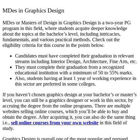
MDes in Graphics Design
MDes or Masters of Design in Graphics Design is a two-year PG
program in this field, where students acquire deeper knowledge
about the topics at the bachelor’s level, including intricacies,
fundamentals, and various practical methods. Check out the
eligibility criteria for this course in the points below.
Candidates must have completed their graduation in relevant
streams including Interior Design, Architecture, Fine Arts, etc.
They must complete their graduation from a recognized
educational institution with a minimum of 50 to 55% marks.
Also, students having at least 1 year of working experience in
this sector are preferred in some colleges.
If you haven’t chosen graphics design at your bachelor’s or master’s
level, you can still be a graphics designer or work in this sector, by
accruing the degree from the online programs. There are multiple
websites selling online courses, which you’ll be able to buy and
obtain the degree. After acquiring it, you can also do the same thing
i.e.,
sell online courses from your own website
in this field of
study.
Graphics Design is overall one of the most popular and pursued