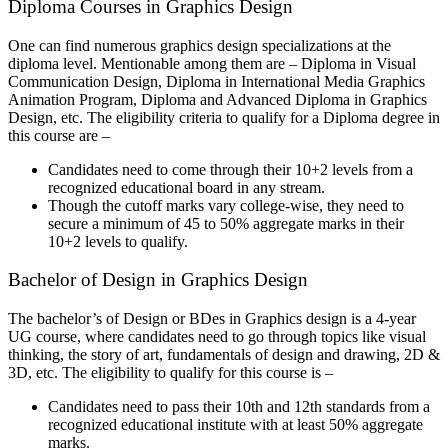
Diploma Courses in Graphics Design
One can find numerous graphics design specializations at the
diploma level. Mentionable among them are – Diploma in Visual
Communication Design, Diploma in International Media Graphics
Animation Program, Diploma and Advanced Diploma in Graphics
Design, etc. The eligibility criteria to qualify for a Diploma degree in
this course are –
Candidates need to come through their 10+2 levels from a
recognized educational board in any stream.
Though the cutoff marks vary college-wise, they need to
secure a minimum of 45 to 50% aggregate marks in their
10+2 levels to qualify.
Bachelor of Design in Graphics Design
The bachelor’s of Design or BDes in Graphics design is a 4-year
UG course, where candidates need to go through topics like visual
thinking, the story of art, fundamentals of design and drawing, 2D &
3D, etc. The eligibility to qualify for this course is –
Candidates need to pass their 10th and 12th standards from a
recognized educational institute with at least 50% aggregate
marks.