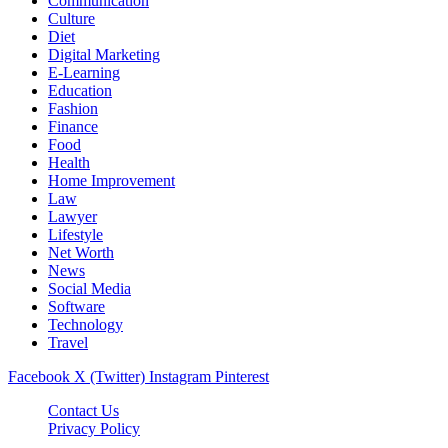
Communication
Culture
Diet
Digital Marketing
E-Learning
Education
Fashion
Finance
Food
Health
Home Improvement
Law
Lawyer
Lifestyle
Net Worth
News
Social Media
Software
Technology
Travel
Facebook
X (Twitter)
Instagram
Pinterest
Contact Us
Privacy Policy