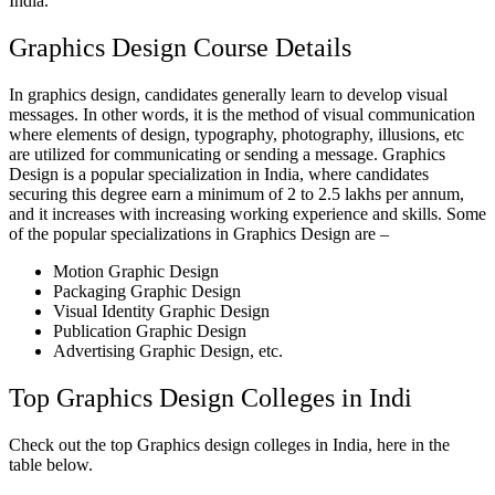
India.
Graphics Design Course Details
In graphics design, candidates generally learn to develop visual
messages. In other words, it is the method of visual communication
where elements of design, typography, photography, illusions, etc
are utilized for communicating or sending a message. Graphics
Design is a popular specialization in India, where candidates
securing this degree earn a minimum of 2 to 2.5 lakhs per annum,
and it increases with increasing working experience and skills. Some
of the popular specializations in Graphics Design are –
Motion Graphic Design
Packaging Graphic Design
Visual Identity Graphic Design
Publication Graphic Design
Advertising Graphic Design, etc.
Top Graphics Design Colleges in Indi
Check out the top Graphics design colleges in India, here in the
table below.