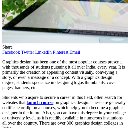
Share
Facebook
Twitter
LinkedIn
Pinterest
Email
Graphics design has been one of the most popular courses present,
with thousands of students pursuing it all over India, every year. It is
primarily the creation of appealing content visually, conveying a
story, or even a message or a concept. With a graphics design
degree, students specialize in designing logos thumbnails, cover
pages, banners, etc.
Students who aspire to secure a career in this field, often search for
websites that
launch course
on graphics design. These are generally
certificate or diploma courses, which help you to become a graphics
designer in the future. Also, you can have this degree in your college
or university level, as it is readily available in numerous institutions
all over the country. There are over 300 graphics design colleges in