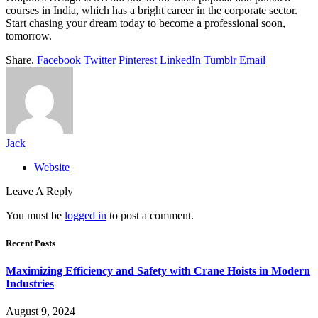
courses in India, which has a bright career in the corporate sector.
Start chasing your dream today to become a professional soon,
tomorrow.
Share.
Facebook
Twitter
Pinterest
LinkedIn
Tumblr
Email
Jack
Website
Leave A Reply
You must be
logged in
to post a comment.
Recent Posts
Maximizing Efficiency and Safety with Crane Hoists in Modern
Industries
August 9, 2024