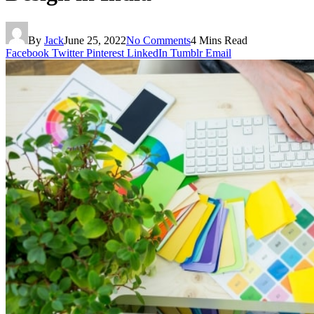
By
Jack
June 25, 2022
No Comments
4 Mins Read
Facebook
Twitter
Pinterest
LinkedIn
Tumblr
Email