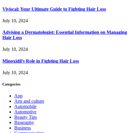
Viviscal: Your Ultimate Guide to Fighting Hair Loss
July 10, 2024
Advising a Dermatologist: Essential Information on Managing
Hair Loss
July 10, 2024
Minoxidil’s Role in Fighting Hair Loss
July 10, 2024
Categories
App
Arts and culture
Automobile
Automotive
Beauty Tips
Biography
Business