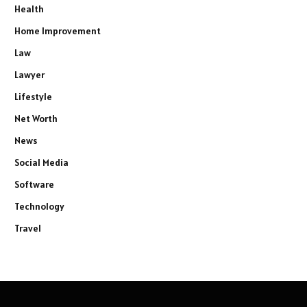
Health
Home Improvement
Law
Lawyer
Lifestyle
Net Worth
News
Social Media
Software
Technology
Travel