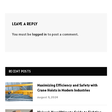
LEAVE A REPLY
You must be
logged in
to post a comment.
RECENT POSTS
Maximizing Efficiency and Safety with
Crane Hoists in Modern Industries
August 9, 2024