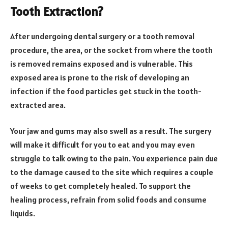
Tooth Extraction?
After undergoing dental surgery or a tooth removal
procedure, the area, or the socket from where the tooth
is removed remains exposed and is vulnerable. This
exposed area is prone to the risk of developing an
infection if the food particles get stuck in the tooth-
extracted area.
Your jaw and gums may also swell as a result. The surgery
will make it difficult for you to eat and you may even
struggle to talk owing to the pain. You experience pain due
to the damage caused to the site which requires a couple
of weeks to get completely healed. To support the
healing process, refrain from solid foods and consume
liquids.