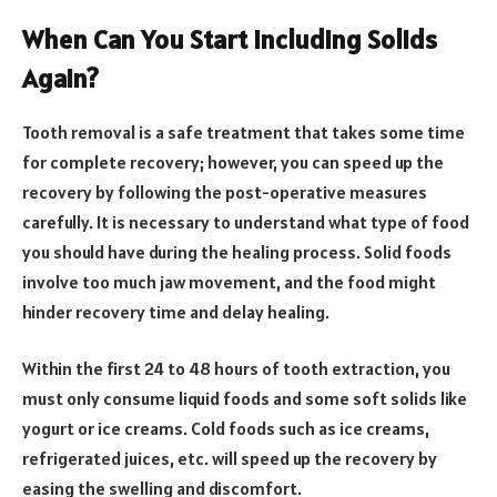
When Can You Start Including Solids
Again?
Tooth removal is a safe treatment that takes some time
for complete recovery; however, you can speed up the
recovery by following the post-operative measures
carefully. It is necessary to understand what type of food
you should have during the healing process. Solid foods
involve too much jaw movement, and the food might
hinder recovery time and delay healing.
Within the first 24 to 48 hours of tooth extraction, you
must only consume liquid foods and some soft solids like
yogurt or ice creams. Cold foods such as ice creams,
refrigerated juices, etc. will speed up the recovery by
easing the swelling and discomfort.