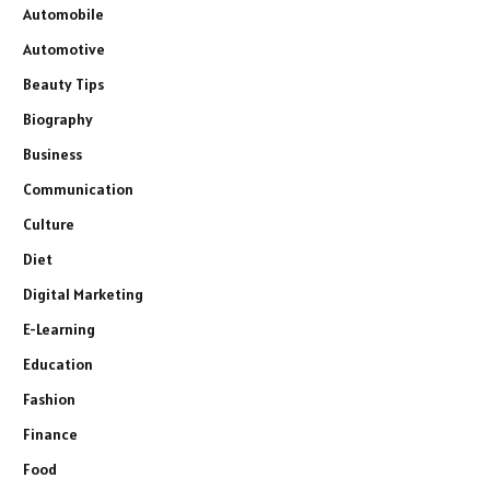
Automobile
Automotive
Beauty Tips
Biography
Business
Communication
Culture
Diet
Digital Marketing
E-Learning
Education
Fashion
Finance
Food