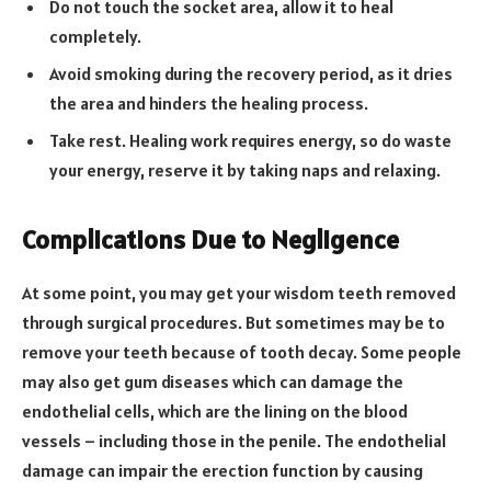
Do not touch the socket area, allow it to heal
completely.
Avoid smoking during the recovery period, as it dries
the area and hinders the healing process.
Take rest. Healing work requires energy, so do waste
your energy, reserve it by taking naps and relaxing.
Complications Due to Negligence
At some point, you may get your wisdom teeth removed
through surgical procedures. But sometimes may be to
remove your teeth because of tooth decay. Some people
may also get gum diseases which can damage the
endothelial cells, which are the lining on the blood
vessels – including those in the penile. The endothelial
damage can impair the erection function by causing