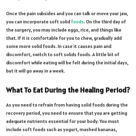
Once the pain subsides and you can talk or move your jaw,
you can incorporate soft solid
foods
. On the third day of
the surgery, you may include eggs, rice, and things like
that. If it is comfortable for you to chew, gradually add
some more solid foods. In case it causes pain and
discomfort, switch to soft solids foods. A little bit of
discomfort while eating will be felt during the initial days,
but it will go away in a week.
What To Eat During the Healing Period?
As you need to refrain from having solid foods during the
recovery period, you need to ensure that you are getting
adequate nutrients essential for your body. You must
include soft foods such as yogurt, mashed bananas,