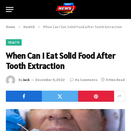
Home
»
Health
»
When Can I Eat Solid Food After Tooth Extraction
HEALTH
When Can I Eat Solid Food After
Tooth Extraction
By
Jack
December 9, 2022
No Comments
4 Mins Read