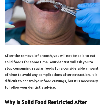
After the removal of a tooth, you will not be able to eat
solid foods for some time. Your dentist will ask you to
stop consuming regular foods for a considerable amount
of time to avoid any complications after extraction. It is
difficult to control your food cravings, but it is necessary
to follow your dentist’s advice.
Why Is Solid Food Restricted After