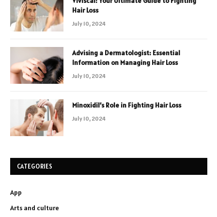
Viviscal: Your Ultimate Guide to Fighting
Hair Loss
July 10, 2024
Advising a Dermatologist: Essential
Information on Managing Hair Loss
July 10, 2024
Minoxidil’s Role in Fighting Hair Loss
July 10, 2024
CATEGORIES
App
Arts and culture