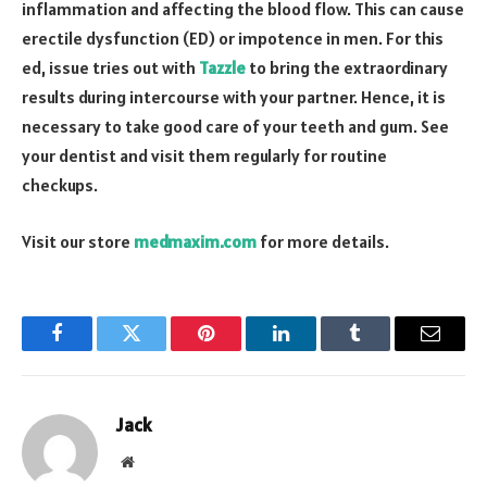
inflammation and affecting the blood flow. This can cause
erectile dysfunction (ED) or impotence in men. For this
ed, issue tries out with
Tazzle
to bring the extraordinary
results during intercourse with your partner. Hence, it is
necessary to take good care of your teeth and gum. See
your dentist and visit them regularly for routine
checkups.
Visit our store
medmaxim.com
for more details.
Facebook
Twitter
Pinterest
LinkedIn
Tumblr
Email
Jack
Website