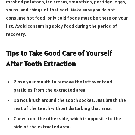
mashed potatoes, ice cream, smoothies, porridge, eggs,
soups, and things of that sort. Make sure you do not
consume hot food; only cold foods must be there on your
list. Avoid consuming spicy food during the period of
recovery.
Tips to Take Good Care of Yourself
After Tooth Extraction
Rinse your mouth to remove the leftover food
particles from the extracted area.
Do not brush around the tooth socket. Just brush the
rest of the teeth without disturbing that area.
Chew from the other side, which is opposite to the
side of the extracted area.