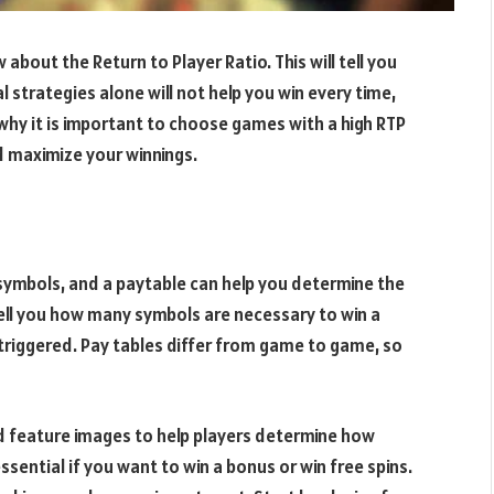
 about the Return to Player Ratio. This will tell you
 strategies alone will not help you win every time,
is why it is important to choose games with a high RTP
 maximize your winnings.
 symbols, and a paytable can help you determine the
 tell you how many symbols are necessary to win a
riggered. Pay tables differ from game to game, so
and feature images to help players determine how
sential if you want to win a bonus or win free spins.