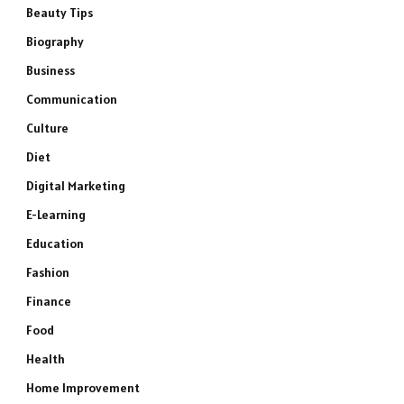
Beauty Tips
Biography
Business
Communication
Culture
Diet
Digital Marketing
E-Learning
Education
Fashion
Finance
Food
Health
Home Improvement