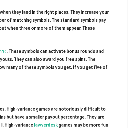
hen they land in the right places. They increase your
ber of matching symbols. The standard symbols pay
 out when three or more of them appear. These
ตรง
. These symbols can activate bonus rounds and
youts. They can also award you free spins. The
ow many of these symbols you get. If you get five of
es. High-variance games are notoriously difficult to
ins but have a smaller payout percentage. They are
ll. High-variance
lawyerdesk
games may be more fun