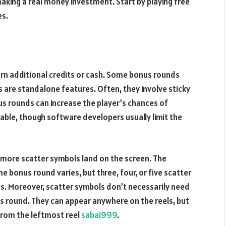
aking a real money investment. Start by playing free
es.
arn additional credits or cash. Some bonus rounds
 are standalone features. Often, they involve sticky
onus rounds can increase the player’s chances of
able, though software developers usually limit the
more scatter symbols land on the screen. The
e bonus round varies, but three, four, or five scatter
ins. Moreover, scatter symbols don’t necessarily need
nus round. They can appear anywhere on the reels, but
from the leftmost reel
sabai999
.