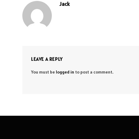
Jack
LEAVE A REPLY
You must be
logged in
to post a comment.