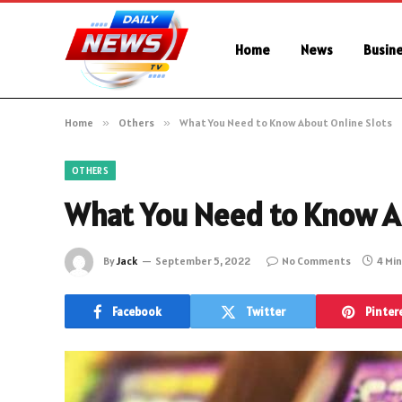
Home
News
Busin
Home
»
Others
»
What You Need to Know About Online Slots
OTHERS
What You Need to Know Ab
By
Jack
September 5, 2022
No Comments
4 Mi
Facebook
Twitter
Pinter