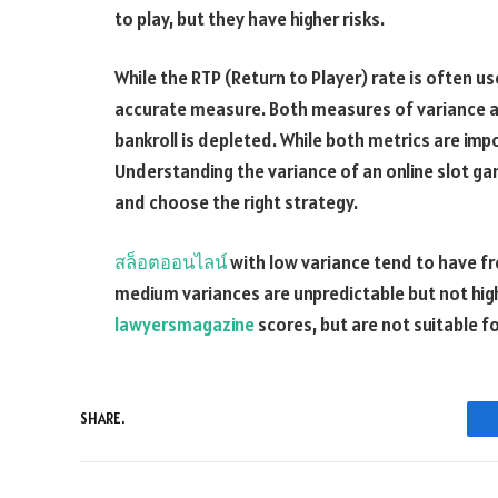
to play, but they have higher risks.
While the RTP (Return to Player) rate is often u
accurate measure. Both measures of variance af
bankroll is depleted. While both metrics are im
Understanding the variance of an online slot ga
and choose the right strategy.
สล็อตออนไลน์
with low variance tend to have fr
medium variances are unpredictable but not hig
lawyersmagazine
scores, but are not suitable fo
SHARE.