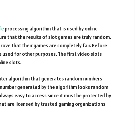
fe
processing algorithm that is used by online
ure that the results of slot games are truly random.
prove that their games are completely fair. Before
 used for other purposes. The first video slots
ine slots.
uter algorithm that generates random numbers
number generated by the algorithm looks random
always easy to access since it must be protected by
hat are licensed by trusted gaming organizations