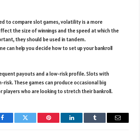
sed to compare slot games, volatility is a more
fect the size of winnings and the speed at which the
portant, they should be used in tandem.
me can help you decide how to set up your bankroll
equent payouts and a low-risk profile. Slots with
h-risk. These games can produce occasional big
r players who are looking to stretch their bankroll.
Facebook
Twitter
Pinterest
LinkedIn
Tumblr
Email