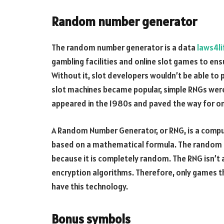
Random number generator
The random number generator is a data
laws4li
gambling facilities and online slot games to ens
Without it, slot developers wouldn’t be able to 
slot machines became popular, simple RNGs were
appeared in the 1980s and paved the way for onl
A Random Number Generator, or RNG, is a comp
based on a mathematical formula. The random 
because it is completely random. The RNG isn’t 
encryption algorithms. Therefore, only games t
have this technology.
Bonus symbols