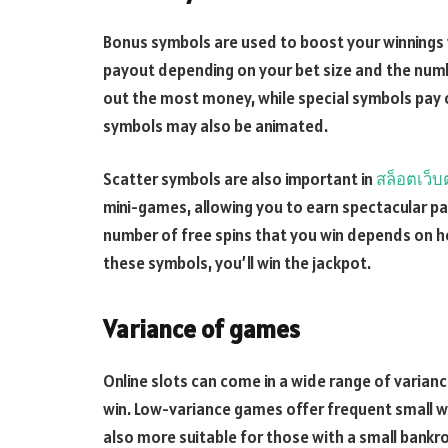
Bonus symbols are used to boost your winnings w
payout depending on your bet size and the num
out the most money, while special symbols pay
symbols may also be animated.
Scatter symbols are also important in
สล็อตเว็บ
mini-games, allowing you to earn spectacular pa
number of free spins that you win depends on h
these symbols, you’ll win the jackpot.
Variance of games
Online slots can come in a wide range of varianc
win. Low-variance games offer frequent small w
also more suitable for those with a small bankro