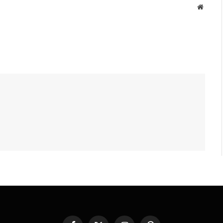
Websit