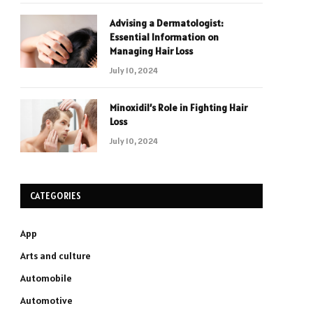
Advising a Dermatologist:
Essential Information on
Managing Hair Loss
July 10, 2024
Minoxidil’s Role in Fighting Hair
Loss
July 10, 2024
CATEGORIES
App
Arts and culture
Automobile
Automotive