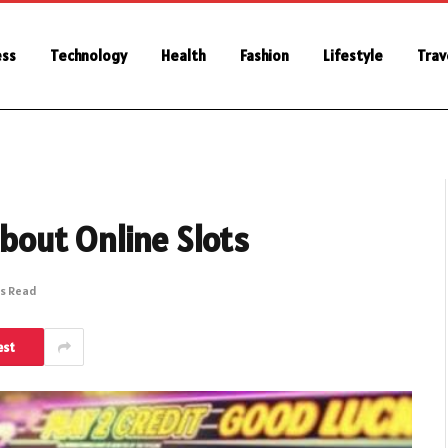
ess
Technology
Health
Fashion
Lifestyle
Trav
out Online Slots
ns Read
est