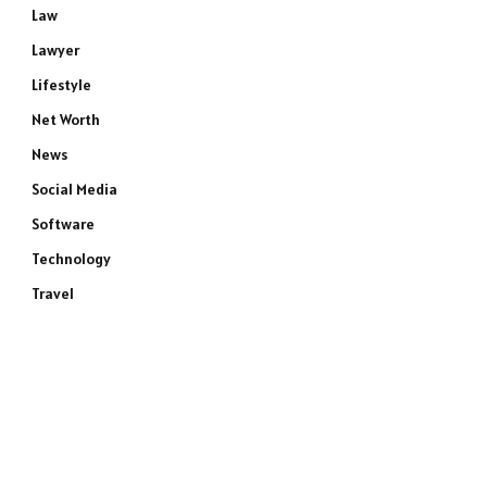
Law
Lawyer
Lifestyle
Net Worth
News
Social Media
Software
Technology
Travel