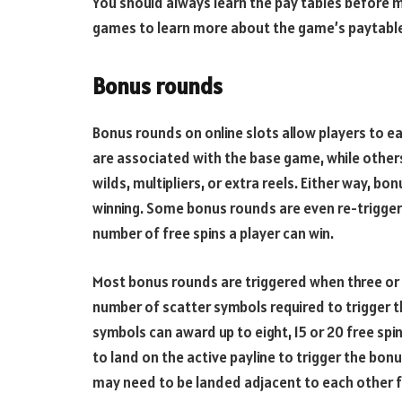
You should always learn the pay tables before m
games to learn more about the game’s paytabl
Bonus rounds
Bonus rounds on online slots allow players to e
are associated with the base game, while others
wilds, multipliers, or extra reels. Either way, b
winning. Some bonus rounds are even re-trigger
number of free spins a player can win.
Most bonus rounds are triggered when three or 
number of scatter symbols required to trigger th
symbols can award up to eight, 15 or 20 free sp
to land on the active payline to trigger the bo
may need to be landed adjacent to each other 