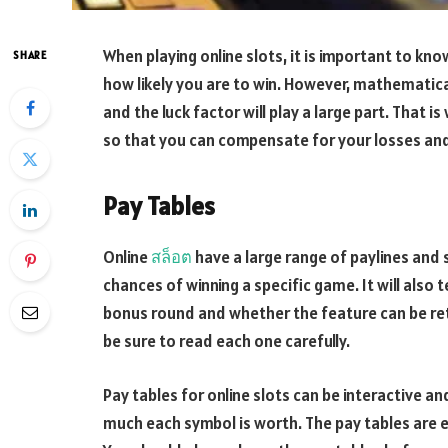
When playing online slots, it is important to know
SHARE
how likely you are to win. However, mathematical
and the luck factor will play a large part. That 
so that you can compensate for your losses and
Pay Tables
Online
สล็อต
have a large range of paylines and
chances of winning a specific game. It will also
bonus round and whether the feature can be ret
be sure to read each one carefully.
Pay tables for online slots can be interactive 
much each symbol is worth. The pay tables are es