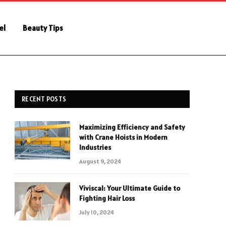
el
Beauty Tips
RECENT POSTS
Maximizing Efficiency and Safety
with Crane Hoists in Modern
Industries
August 9, 2024
Viviscal: Your Ultimate Guide to
Fighting Hair Loss
July 10, 2024