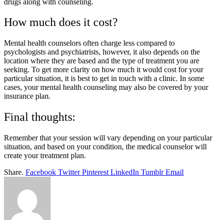
drugs along with counseling.
How much does it cost?
Mental health counselors often charge less compared to
psychologists and psychiatrists, however, it also depends on the
location where they are based and the type of treatment you are
seeking. To get more clarity on how much it would cost for your
particular situation, it is best to get in touch with a clinic. In some
cases, your mental health counseling may also be covered by your
insurance plan.
Final thoughts:
Remember that your session will vary depending on your particular
situation, and based on your condition, the medical counselor will
create your treatment plan.
Share.
Facebook
Twitter
Pinterest
LinkedIn
Tumblr
Email