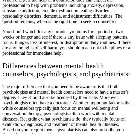
professional to help with problems including anxiety, depression,
substance addiction, erectile dysfunction, eating disorders,
personality disorders, dementia, and adjustment difficulties. The
question remains, when is the right time to seek a counselor?
You should watch for any chronic symptoms for a period of two
weeks or longer and see if there is any issue with sleeping patterns,
focus, hunger, loss of interest, or disruption in daily routines. If there
are any thoughts of self harm, you should reach out to helplines or a
professional for immediate help.
Differences between mental health
counselors, psychologists, and psychiatrists:
The major difference that you need to be aware of is that both
psychologists and mental health counselors need to have a master’s
degree. They should also be licensed by their state. Moreover,
psychologists often have a doctorate. Another important factor is that
while counselors typically just focus on mental wellbeing and
conversation therapy, psychologists often work with mental
diseases. Reagrding what psychiatrists do, they typically focus on
evaluation, diagnosis, and treatment of mental health illnesses.
Based on your requirements, psychiatrists can also prescribe you