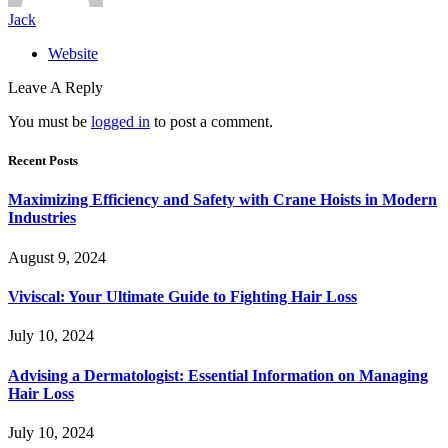
Jack
Website
Leave A Reply
You must be
logged in
to post a comment.
Recent Posts
Maximizing Efficiency and Safety with Crane Hoists in Modern
Industries
August 9, 2024
Viviscal: Your Ultimate Guide to Fighting Hair Loss
July 10, 2024
Advising a Dermatologist: Essential Information on Managing
Hair Loss
July 10, 2024