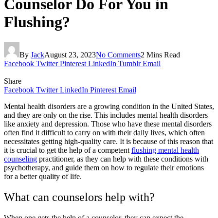
Counselor Do For You in
Flushing?
By
Jack
August 23, 2023
No Comments
2 Mins Read
Facebook
Twitter
Pinterest
LinkedIn
Tumblr
Email
Share
Facebook
Twitter
LinkedIn
Pinterest
Email
Mental health disorders are a growing condition in the United States,
and they are only on the rise. This includes mental health disorders
like anxiety and depression. Those who have these mental disorders
often find it difficult to carry on with their daily lives, which often
necessitates getting high-quality care. It is because of this reason that
it is crucial to get the help of a competent
flushing mental health
counseling
practitioner, as they can help with these conditions with
psychotherapy, and guide them on how to regulate their emotions
for a better quality of life.
What can counselors help with?
When one gets the help of a counselor, they can expect the