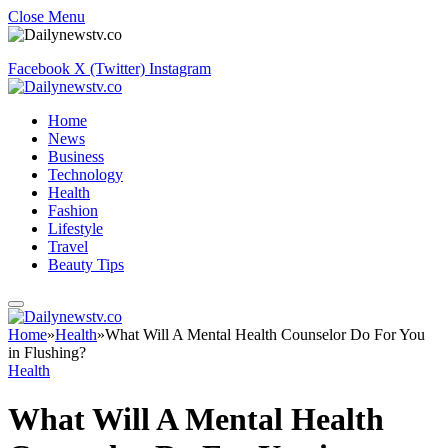
Close Menu
Facebook
X (Twitter)
Instagram
Home
News
Business
Technology
Health
Fashion
Lifestyle
Travel
Beauty Tips
Home
»
Health
»
What Will A Mental Health Counselor Do For You
in Flushing?
Health
What Will A Mental Health