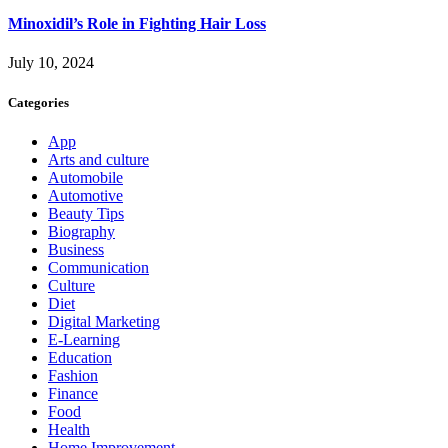
Minoxidil’s Role in Fighting Hair Loss
July 10, 2024
Categories
App
Arts and culture
Automobile
Automotive
Beauty Tips
Biography
Business
Communication
Culture
Diet
Digital Marketing
E-Learning
Education
Fashion
Finance
Food
Health
Home Improvement