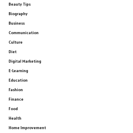
Beauty Tips
Biography
Business
Communication
Culture
Diet
Digital Marketing
E-Learning
Education
Fashion
Finance
Food
Health
Home Improvement