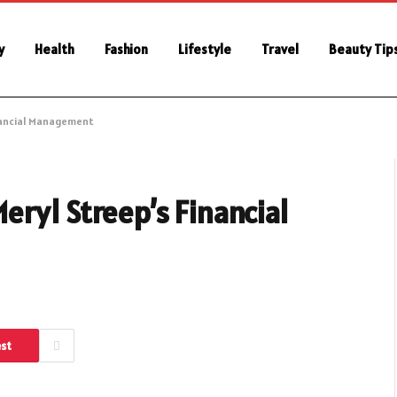
y
Health
Fashion
Lifestyle
Travel
Beauty Tip
nancial Management
ryl Streep’s Financial
est