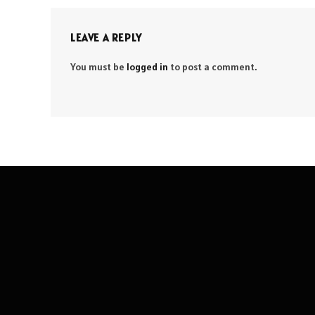
LEAVE A REPLY
You must be
logged in
to post a comment.