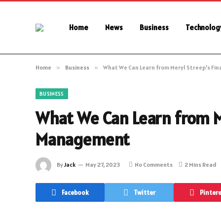
Home
News
Business
Technolog
Home
»
Business
»
What We Can Learn from Meryl Streep’s Fi
BUSINESS
What We Can Learn from Me
Management
By
Jack
May 27, 2023
No Comments
2 Mins Read
Facebook
Twitter
Pinter