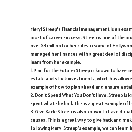
Meryl Streep’s financial management is an ex
most of career success. Streep is one of the mo
over $3 million for her roles in some of Hollywo
managed her finances with a great deal of disci
learn from her example:
1. Plan for the Future: Streep is known to have 
estate and stock investments, which has allowed h
example of how to plan ahead and ensure a stab
2. Don’t Spend What You Don’t Have: Streep is
spent what she had. This is a great example of b
3. Give Back: Streep is also known to have donat
causes. This is a great way to give back and mak
following Meryl Streep’s example, we can learn 