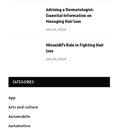
Advising a Dermatologist:
Essential Information on
Managing Hair Loss
July 10, 2024
Minoxidil’s Role in Fighting Hair
Loss
July 10, 2024
CATEGORIES
App
Arts and culture
Automobile
Automotive