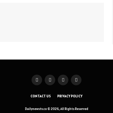
Facebook
X
Instagram
Pinterest
(Twitter)
CONTACT US
PRIVACY POLICY
Dailynewstv.co © 2026, All Rights Reserved