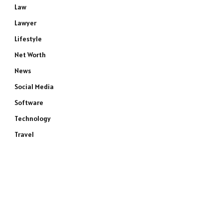
Law
Lawyer
Lifestyle
Net Worth
News
Social Media
Software
Technology
Travel
e