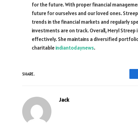
for the future. With proper financial managemen
future for ourselves and our loved ones. Streep
trends in the financial markets and regularly sp
investments are on track. Overall, Meryl Streep
effectively. She maintains a diversified portfol
charitable
indiantodaynews
.
SHARE.
Jack