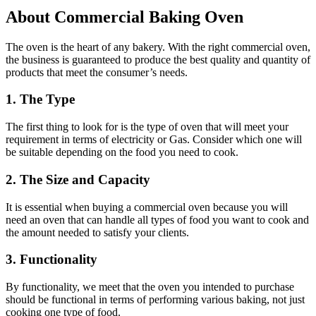
About Commercial Baking Oven
The oven is the heart of any bakery. With the right commercial oven,
the business is guaranteed to produce the best quality and quantity of
products that meet the consumer’s needs.
1. The Type
The first thing to look for is the type of oven that will meet your
requirement in terms of electricity or Gas. Consider which one will
be suitable depending on the food you need to cook.
2. The Size and Capacity
It is essential when buying a commercial oven because you will
need an oven that can handle all types of food you want to cook and
the amount needed to satisfy your clients.
3. Functionality
By functionality, we meet that the oven you intended to purchase
should be functional in terms of performing various baking, not just
cooking one type of food.