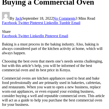
Buying a Commercial Oven
By
Jack
September 18, 2022
No Comments
3 Mins Read
Facebook
Twitter
Pinterest
LinkedIn
Tumblr
Email
Share
Facebook
Twitter
LinkedIn
Pinterest
Email
Baking is a must process in the baking industry. Also, baking is
always considered part of the kitchen activity at home, which will
always happen.
Choosing the best oven that meets one’s needs seems challenging,
but with this article’s help, you will be informed of the best
commercial oven and its best price in Kenya.
Commercial ovens are kitchen appliances used to heat and bake
food professionally and are primarily used in bakeries, cafeterias,
and restaurants. When you want to open a new business, replace
worn-out appliances, or even expand your existing business,
consider buying a well and reputable commercial oven. This article
will act as a guide to help you purchase the best commercial oven
for your business.