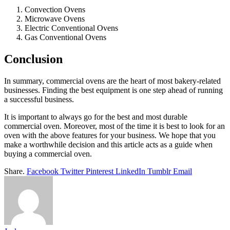
Convection Ovens
Microwave Ovens
Electric Conventional Ovens
Gas Conventional Ovens
Conclusion
In summary, commercial ovens are the heart of most bakery-related
businesses. Finding the best equipment is one step ahead of running
a successful business.
It is important to always go for the best and most durable
commercial oven. Moreover, most of the time it is best to look for an
oven with the above features for your business. We hope that you
make a worthwhile decision and this article acts as a guide when
buying a commercial oven.
Share.
Facebook
Twitter
Pinterest
LinkedIn
Tumblr
Email