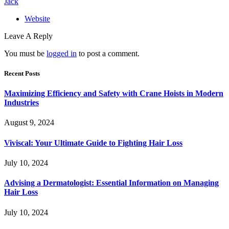
Jack
Website
Leave A Reply
You must be
logged in
to post a comment.
Recent Posts
Maximizing Efficiency and Safety with Crane Hoists in Modern
Industries
August 9, 2024
Viviscal: Your Ultimate Guide to Fighting Hair Loss
July 10, 2024
Advising a Dermatologist: Essential Information on Managing
Hair Loss
July 10, 2024