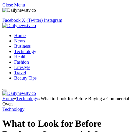
Close Menu
Facebook
X (Twitter)
Instagram
Home
News
Business
Technology
Health
Fashion
Lifestyle
Travel
Beauty Tips
Home
»
Technology
»
What to Look for Before Buying a Commercial
Oven
Technology
What to Look for Before