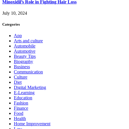
Minoxidil’s Role in Fighting Hair Loss
July 10, 2024
Categories
App
Arts and culture
Automobile
Automotive
Beauty Tips
Biography
Business
Communication
Culture
Diet
Digital Marketing
E-Learning
Education
Fashion
Finance
Food
Health
Home Improvement
Law