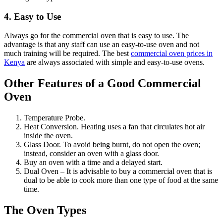
4. Easy to Use
Always go for the commercial oven that is easy to use. The
advantage is that any staff can use an easy-to-use oven and not
much training will be required. The best
commercial oven prices in
Kenya
are always associated with simple and easy-to-use ovens.
Other Features of a Good Commercial
Oven
Temperature Probe.
Heat Conversion. Heating uses a fan that circulates hot air
inside the oven.
Glass Door. To avoid being burnt, do not open the oven;
instead, consider an oven with a glass door.
Buy an oven with a time and a delayed start.
Dual Oven – It is advisable to buy a commercial oven that is
dual to be able to cook more than one type of food at the same
time.
The Oven Types