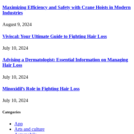
Maximizing Efficiency and Safety with Crane Hoists in Modern
Industries
August 9, 2024
Viviscal: Your Ultimate Guide to Fighting Hair Loss
July 10, 2024
Advising a Dermatologist: Essential Information on Managing
Hair Loss
July 10, 2024
Minoxidil’s Role in Fighting Hair Loss
July 10, 2024
Categories
App
Arts and culture