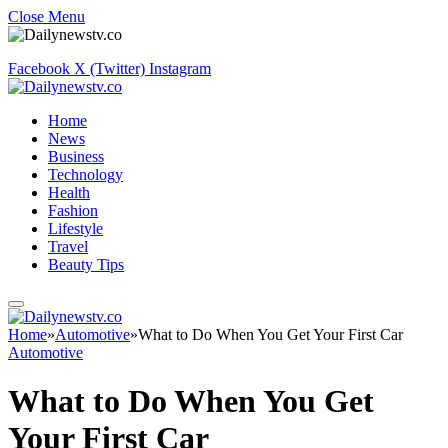
Close Menu
Facebook
X (Twitter)
Instagram
Home
News
Business
Technology
Health
Fashion
Lifestyle
Travel
Beauty Tips
Home
»
Automotive
»
What to Do When You Get Your First Car
Automotive
What to Do When You Get
Your First Car