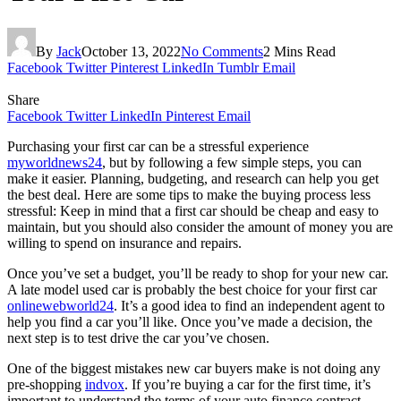
By
Jack
October 13, 2022
No Comments
2 Mins Read
Facebook
Twitter
Pinterest
LinkedIn
Tumblr
Email
Share
Facebook
Twitter
LinkedIn
Pinterest
Email
Purchasing your first car can be a stressful experience
myworldnews24
, but by following a few simple steps, you can
make it easier. Planning, budgeting, and research can help you get
the best deal. Here are some tips to make the buying process less
stressful: Keep in mind that a first car should be cheap and easy to
maintain, but you should also consider the amount of money you are
willing to spend on insurance and repairs.
Once you’ve set a budget, you’ll be ready to shop for your new car.
A late model used car is probably the best choice for your first car
onlinewebworld24
. It’s a good idea to find an independent agent to
help you find a car you’ll like. Once you’ve made a decision, the
next step is to test drive the car you’ve chosen.
One of the biggest mistakes new car buyers make is not doing any
pre-shopping
indvox
. If you’re buying a car for the first time, it’s
important to understand the terms of your auto finance contract.