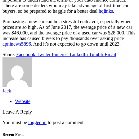
There are some dealers who may take advantage of first-time car
buyers, so be prepared to haggle for a better deal
hqlinks
.
Purchasing a new car can be a stressful endeavor, especially when
prices are so high. As of June 2017, the average price of a new car
was $46,000, and the average price of a used car was $28,000. This
increase has caused buyers to pay thousands over asking price
apninews5896
. And it’s not expected to go down until 2023.
Share.
Facebook
Twitter
Pinterest
LinkedIn
Tumblr
Email
Jack
Website
Leave A Reply
You must be
logged in
to post a comment.
Recent Posts