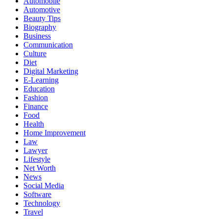
Automobile
Automotive
Beauty Tips
Biography
Business
Communication
Culture
Diet
Digital Marketing
E-Learning
Education
Fashion
Finance
Food
Health
Home Improvement
Law
Lawyer
Lifestyle
Net Worth
News
Social Media
Software
Technology
Travel