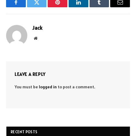
Facebook
Twitter
Pinterest
LinkedIn
Tumblr
Email
Jack
Website
LEAVE A REPLY
You must be
logged in
to post a comment.
RECENT POSTS