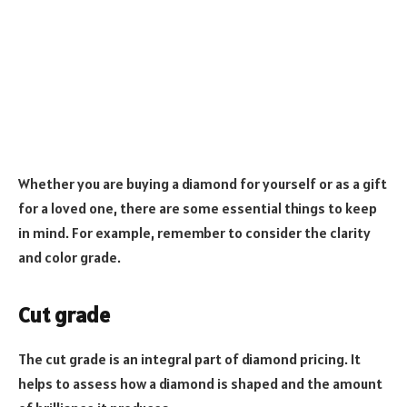
Whether you are buying a diamond for yourself or as a gift
for a loved one, there are some essential things to keep
in mind. For example, remember to consider the clarity
and color grade.
Cut grade
The cut grade is an integral part of diamond pricing. It
helps to assess how a diamond is shaped and the amount