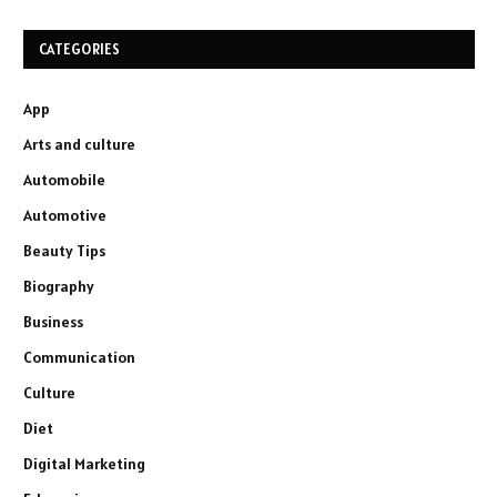
CATEGORIES
App
Arts and culture
Automobile
Automotive
Beauty Tips
Biography
Business
Communication
Culture
Diet
Digital Marketing