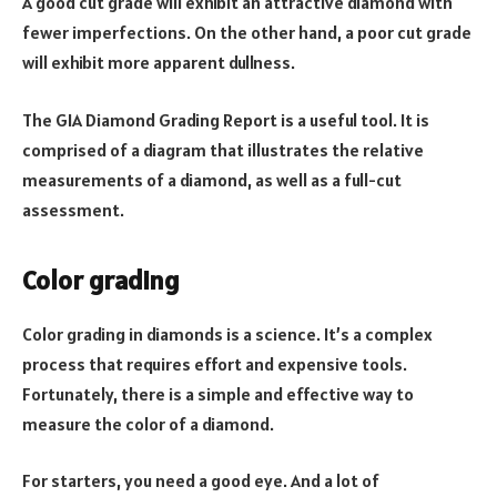
A good cut grade will exhibit an attractive diamond with
fewer imperfections. On the other hand, a poor cut grade
will exhibit more apparent dullness.
The GIA Diamond Grading Report is a useful tool. It is
comprised of a diagram that illustrates the relative
measurements of a diamond, as well as a full-cut
assessment.
Color grading
Color grading in diamonds is a science. It’s a complex
process that requires effort and expensive tools.
Fortunately, there is a simple and effective way to
measure the color of a diamond.
For starters, you need a good eye. And a lot of