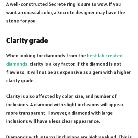
A well-constructed Secrete ring is sure to wow. If you
want an unusual color, a Secrete designer may have the
stone for you.
Clarity grade
When looking for diamonds from the
best lab created
diamonds
, clarity is a key factor. If the diamond is not
flawless, it will not be as expensive as a gem with a higher
clarity grade.
Clarity is also affected by color, size, and number of
inclusions. A diamond with slight inclusions will appear
more transparent. However, a diamond with large
inclusions will have a less clear appearance.
Diamonds with internal inclusions are highly valued. This is