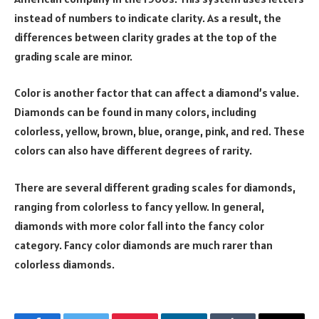
instead of numbers to indicate clarity. As a result, the
differences between clarity grades at the top of the
grading scale are minor.
Color is another factor that can affect a diamond’s value.
Diamonds can be found in many colors, including
colorless, yellow, brown, blue, orange, pink, and red. These
colors can also have different degrees of rarity.
There are several different grading scales for diamonds,
ranging from colorless to fancy yellow. In general,
diamonds with more color fall into the fancy color
category. Fancy color diamonds are much rarer than
colorless diamonds.