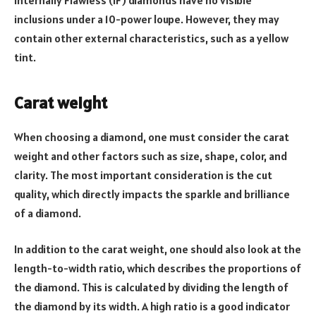
Internally Flawless (IF) diamonds have no visible
inclusions under a 10-power loupe. However, they may
contain other external characteristics, such as a yellow
tint.
Carat weight
When choosing a diamond, one must consider the carat
weight and other factors such as size, shape, color, and
clarity. The most important consideration is the cut
quality, which directly impacts the sparkle and brilliance
of a diamond.
In addition to the carat weight, one should also look at the
length-to-width ratio, which describes the proportions of
the diamond. This is calculated by dividing the length of
the diamond by its width. A high ratio is a good indicator