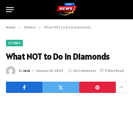
Home
»
Others
»
What NOT to Do in Diamonds
OTHERS
What NOT to Do in Diamonds
By
Jack
January 16, 2023
No Comments
5 Mins Read