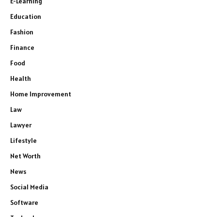
E-Learning
Education
Fashion
Finance
Food
Health
Home Improvement
Law
Lawyer
Lifestyle
Net Worth
News
Social Media
Software