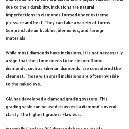
due to their durability. Inclusions are natural
imperfections in diamonds formed under extreme
pressure and heat. They can take a variety of forms.
Some include air bubbles, blemishes, and foreign
materials.
While most diamonds have inclusions, it is not necessarily
a sign that the stone needs to be cleaner. Some
diamonds, such as Siberian diamonds, are considered the
cleanest. Those with small inclusions are often invisible
to the naked eye.
GIA has developed a diamond grading system. This
grading scale can be used to assess a diamond’s overall
clarity. The highest grade is Flawless.