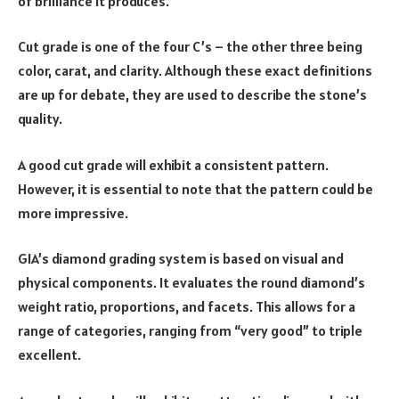
of brilliance it produces.
Cut grade is one of the four C’s – the other three being
color, carat, and clarity. Although these exact definitions
are up for debate, they are used to describe the stone’s
quality.
A good cut grade will exhibit a consistent pattern.
However, it is essential to note that the pattern could be
more impressive.
GIA’s diamond grading system is based on visual and
physical components. It evaluates the round diamond’s
weight ratio, proportions, and facets. This allows for a
range of categories, ranging from “very good” to triple
excellent.