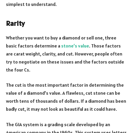
simplest to understand.
Rarity
Whether you want to buy a diamond or sell one, three
basic factors determine a
stone’s value
. Those factors
are carat weight, clarity, and cut. However, people often
try to negotiate on these issues and the factors outside
the four Cs.
The cut is the most important factor in determining the
value of a diamond’s value. A flawless, cut stone can be
worth tens of thousands of dollars. If a diamond has been
badly cut, it may not look as beautiful as it could have.
The GIA system is a grading scale developed by an
American company in the 1960s. This system uses letters