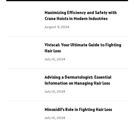
Maximizing Efficiency and Safety with
Crane Hoists in Modern Industries
August 9, 2024
Viviscal: Your Ultimate Guide to Fighting
Hair Loss
July 10, 2024
Advising a Dermatologist: Essential
Information on Managing Hair Loss
July 10, 2024
Minoxidil’s Role in Fighting Hair Loss
July 10, 2024