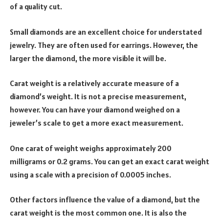
of a quality cut.
Small diamonds are an excellent choice for understated
jewelry. They are often used for earrings. However, the
larger the diamond, the more visible it will be.
Carat weight is a relatively accurate measure of a
diamond’s weight. It is not a precise measurement,
however. You can have your diamond weighed on a
jeweler’s scale to get a more exact measurement.
One carat of weight weighs approximately 200
milligrams or 0.2 grams. You can get an exact carat weight
using a scale with a precision of 0.0005 inches.
Other factors influence the value of a diamond, but the
carat weight is the most common one. It is also the