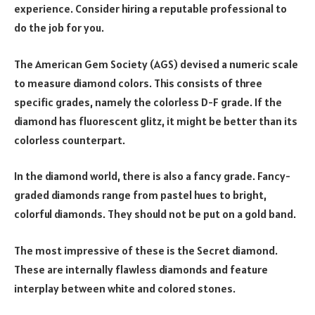
experience. Consider hiring a reputable professional to
do the job for you.
The American Gem Society (AGS) devised a numeric scale
to measure diamond colors. This consists of three
specific grades, namely the colorless D-F grade. If the
diamond has fluorescent glitz, it might be better than its
colorless counterpart.
In the diamond world, there is also a fancy grade. Fancy-
graded diamonds range from pastel hues to bright,
colorful diamonds. They should not be put on a gold band.
The most impressive of these is the Secret diamond.
These are internally flawless diamonds and feature
interplay between white and colored stones.