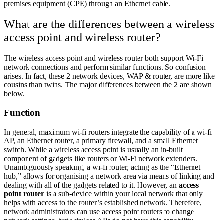
premises equipment (CPE) through an Ethernet cable.
What are the differences between a wireless
access point and wireless router?
The wireless access point and wireless router both support Wi-Fi
network connections and perform similar functions. So confusion
arises. In fact, these 2 network devices, WAP & router, are more like
cousins ​​than twins. The major differences between the 2 are shown
below.
Function
In general, maximum wi-fi routers integrate the capability of a wi-fi
AP, an Ethernet router, a primary firewall, and a small Ethernet
switch. While a wireless access point is usually an in-built
component of gadgets like routers or Wi-Fi network extenders.
Unambiguously speaking, a wi-fi router, acting as the “Ethernet
hub,” allows for organising a network area via means of linking and
dealing with all of the gadgets related to it. However, an
access
point router
is a sub-device within your local network that only
helps with access to the router’s established network. Therefore,
network administrators can use access point routers to change