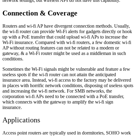
network settings, but wireless APs do not have this capability.
Connection & Coverage
Routers and wi-fi AP have divergent connection methods. Usually,
the wi-fi router can provide Wi-Fi alerts for gadgets directly or hook
up with a PoE transfer that could upload wi-fi APs to increase the
Wi-Fi insurance. Compared with wi-fi routers, a few domestic wi-fi
AP without routing features can not be related to a modem or
gateway, & a Wi-Fi router might be used as a middleman in such
conditions.
Sometimes the Wi-Fi signals might be vulnerable and feature a few
useless spots if the wi-fi router can not attain the anticipated
insurance area. Instead, wi-fi access to the factory may be delivered
in places with horrific network conditions, disposing of useless spots
and increasing the wi-fi network. For SMB networks, the
corporation wi-fi APs need to be connected with a PoE transfer,
which connects with the gateway to amplify the wi-fi sign
insurance.
Applications
Access point routers are typically used in dormitories, SOHO work