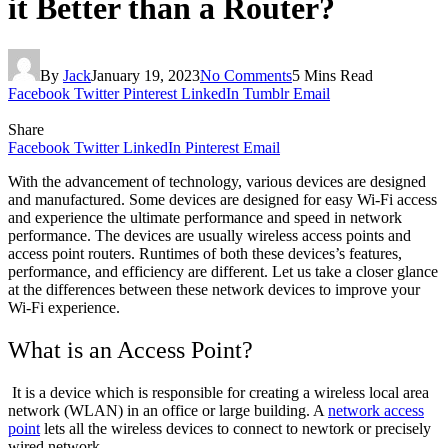
it Better than a Router?
By
Jack
January 19, 2023
No Comments
5 Mins Read
Facebook
Twitter
Pinterest
LinkedIn
Tumblr
Email
Share
Facebook
Twitter
LinkedIn
Pinterest
Email
With the advancement of technology, various devices are designed
and manufactured. Some devices are designed for easy Wi-Fi access
and experience the ultimate performance and speed in network
performance. The devices are usually wireless access points and
access point routers. Runtimes of both these devices’s features,
performance, and efficiency are different. Let us take a closer glance
at the differences between these network devices to improve your
Wi-Fi experience.
What is an Access Point?
It is a device which is responsible for creating a wireless local area
network (WLAN) in an office or large building. A
network access
point
lets all the wireless devices to connect to newtork or precisely
wired network.