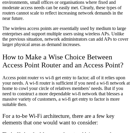
environments, small offices or organisations where fixed and
moderate access needs can be easily met. Clearly, these types of
routers cannot scale to reflect increasing network demands in the
near future.
The wireless access points are essentially used by medium to large
enterprises and support multiple users using wireless APs. Unlike
the previous situation, network administrators can add APs to cover
larger physical areas as demand increases.
How to Make a Wise Choice Between
Access Point Router and an Access Point?
Access point router vs wi-fi get entry to factor; all of it relies upon
your needs. A wi-fi router is sufficient if you need a wi-fi network at
home to cowl your circle of relatives members’ needs. But if you
need to construct a more dependable wi-fi network that blesses a
massive variety of customers, a wi-fi get entry to factor is more
suitable then.
For a to-be Wi-Fi architecture, there are a few key
elements that one would want to consider: