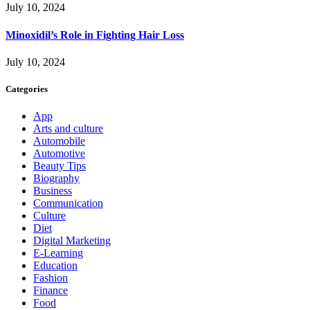
July 10, 2024
Minoxidil’s Role in Fighting Hair Loss
July 10, 2024
Categories
App
Arts and culture
Automobile
Automotive
Beauty Tips
Biography
Business
Communication
Culture
Diet
Digital Marketing
E-Learning
Education
Fashion
Finance
Food