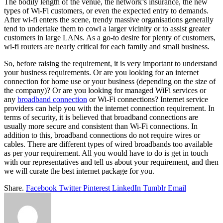
The bodily length of the venue, the network’s insurance, the new
types of Wi-Fi customers, or even the expected entry to demands.
After wi-fi enters the scene, trendy massive organisations generally
tend to undertake them to cowl a larger vicinity or to assist greater
customers in large LANs. As a go-to desire for plenty of customers,
wi-fi routers are nearly critical for each family and small business.
So, before raising the requirement, it is very important to understand
your business requirements. Or are you looking for an internet
connection for home use or your business (depending on the size of
the company)? Or are you looking for managed WiFi services or
any
broadband connection
or Wi-Fi connections? Internet service
providers can help you with the internet connection requirement. In
terms of security, it is believed that broadband connections are
usually more secure and consistent than Wi-Fi connections. In
addition to this, broadband connections do not require wires or
cables. There are different types of wired broadbands too available
as per your requirement. All you would have to do is get in touch
with our representatives and tell us about your requirement, and then
we will curate the best internet package for you.
Share.
Facebook
Twitter
Pinterest
LinkedIn
Tumblr
Email