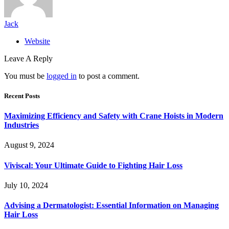
Jack
Website
Leave A Reply
You must be
logged in
to post a comment.
Recent Posts
Maximizing Efficiency and Safety with Crane Hoists in Modern
Industries
August 9, 2024
Viviscal: Your Ultimate Guide to Fighting Hair Loss
July 10, 2024
Advising a Dermatologist: Essential Information on Managing
Hair Loss