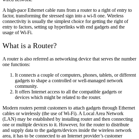
A high-pace Ethernet cable runs from a router to a right of entry to
factor, transforming the stressed sign into a wi-fi one. Wireless
connectivity is usually the simplest choice for getting the right of
entry to factors, setting up hyperlinks with end gadgets and the
usage of Wi-Fi.
What is a Router?
A router is also referred as networking device that serves the number
one functions:
It connects a couple of computers, phones, tablets, or different
gadgets to shape a controlled or well-managed network
community.
It offers Internet access to all the compatible gadgets or
devices which might be related to the router.
Modern routers permit customers to attach gadgets through Ethernet
cables or wirelessly (the use of Wi-Fi). A Local Area Network
(LAN) may be established by installing router and then connecting
one or multiple devices to it. However, for the router to distribute
and supply data to the gadgets/devices inside the wireless network
area, it has to be connected to an Internet provider’s customer