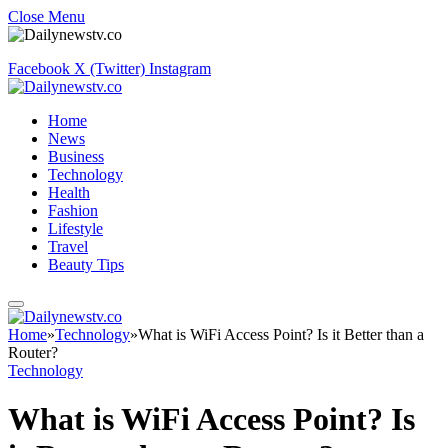
Close Menu
Facebook
X (Twitter)
Instagram
Home
News
Business
Technology
Health
Fashion
Lifestyle
Travel
Beauty Tips
Home
»
Technology
»
What is WiFi Access Point? Is it Better than a
Router?
Technology
What is WiFi Access Point? Is