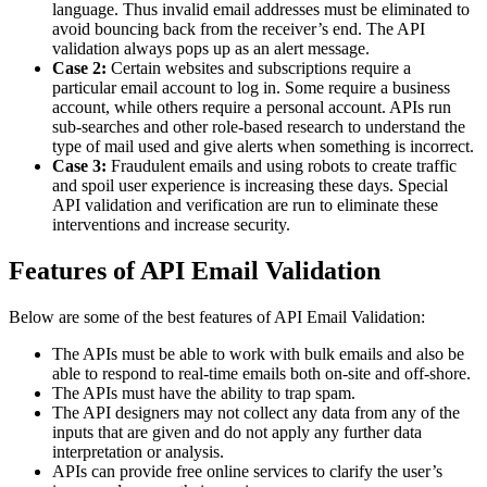
language. Thus invalid email addresses must be eliminated to
avoid bouncing back from the receiver’s end. The API
validation always pops up as an alert message.
Case 2:
Certain websites and subscriptions require a
particular email account to log in. Some require a business
account, while others require a personal account. APIs run
sub-searches and other role-based research to understand the
type of mail used and give alerts when something is incorrect.
Case 3:
Fraudulent emails and using robots to create traffic
and spoil user experience is increasing these days. Special
API validation and verification are run to eliminate these
interventions and increase security.
Features of API Email Validation
Below are some of the best features of API Email Validation:
The APIs must be able to work with bulk emails and also be
able to respond to real-time emails both on-site and off-shore.
The APIs must have the ability to trap spam.
The API designers may not collect any data from any of the
inputs that are given and do not apply any further data
interpretation or analysis.
APIs can provide free online services to clarify the user’s