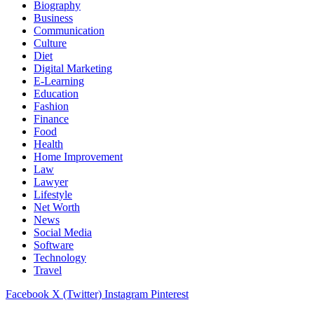
Biography
Business
Communication
Culture
Diet
Digital Marketing
E-Learning
Education
Fashion
Finance
Food
Health
Home Improvement
Law
Lawyer
Lifestyle
Net Worth
News
Social Media
Software
Technology
Travel
Facebook
X (Twitter)
Instagram
Pinterest