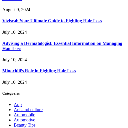
August 9, 2024
Viviscal: Your Ultimate Guide to Fighting Hair Loss
July 10, 2024
Advising a Dermatologist: Essential Information on Managing
Hair Loss
July 10, 2024
Minoxidil’s Role in Fighting Hair Loss
July 10, 2024
Categories
App
Arts and culture
Automobile
Automotive
Beauty Tips