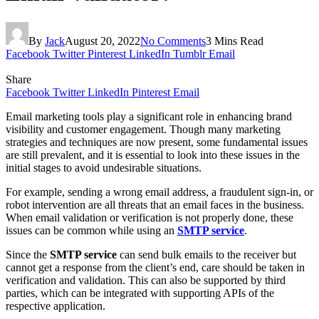
By
Jack
August 20, 2022
No Comments
3 Mins Read
Facebook
Twitter
Pinterest
LinkedIn
Tumblr
Email
Share
Facebook
Twitter
LinkedIn
Pinterest
Email
Email marketing tools play a significant role in enhancing brand
visibility and customer engagement. Though many marketing
strategies and techniques are now present, some fundamental issues
are still prevalent, and it is essential to look into these issues in the
initial stages to avoid undesirable situations.
For example, sending a wrong email address, a fraudulent sign-in, or
robot intervention are all threats that an email faces in the business.
When email validation or verification is not properly done, these
issues can be common while using an
SMTP service
.
Since the
SMTP service
can send bulk emails to the receiver but
cannot get a response from the client’s end, care should be taken in
verification and validation. This can also be supported by third
parties, which can be integrated with supporting APIs of the
respective application.