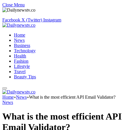
Close Menu
Facebook
X (Twitter)
Instagram
Home
News
Business
Technology
Health
Fashion
Lifestyle
Travel
Beauty Tips
Home
»
News
»
What is the most efficient API Email Validator?
News
What is the most efficient API
Email Validator?