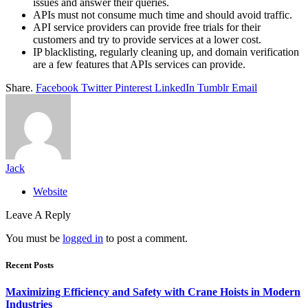
issues and answer their queries.
APIs must not consume much time and should avoid traffic.
API service providers can provide free trials for their
customers and try to provide services at a lower cost.
IP blacklisting, regularly cleaning up, and domain verification
are a few features that APIs services can provide.
Share.
Facebook
Twitter
Pinterest
LinkedIn
Tumblr
Email
Jack
Website
Leave A Reply
You must be
logged in
to post a comment.
Recent Posts
Maximizing Efficiency and Safety with Crane Hoists in Modern
Industries