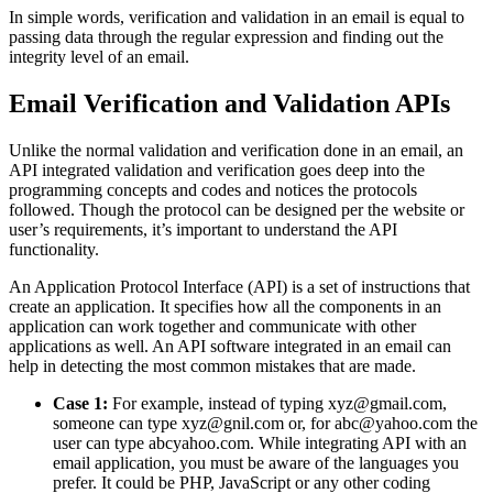
In simple words, verification and validation in an email is equal to
passing data through the regular expression and finding out the
integrity level of an email.
Email Verification and Validation APIs
Unlike the normal validation and verification done in an email, an
API integrated validation and verification goes deep into the
programming concepts and codes and notices the protocols
followed. Though the protocol can be designed per the website or
user’s requirements, it’s important to understand the API
functionality.
An Application Protocol Interface (API) is a set of instructions that
create an application. It specifies how all the components in an
application can work together and communicate with other
applications as well. An API software integrated in an email can
help in detecting the most common mistakes that are made.
Case 1:
For example, instead of typing xyz@gmail.com,
someone can type xyz@gnil.com or, for abc@yahoo.com the
user can type abcyahoo.com. While integrating API with an
email application, you must be aware of the languages you
prefer. It could be PHP, JavaScript or any other coding