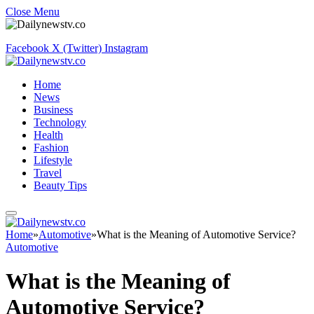
Close Menu
Facebook
X (Twitter)
Instagram
Home
News
Business
Technology
Health
Fashion
Lifestyle
Travel
Beauty Tips
Home
»
Automotive
»
What is the Meaning of Automotive Service?
Automotive
What is the Meaning of
Automotive Service?