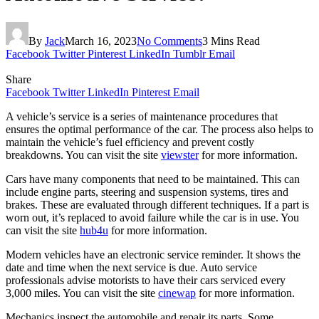
By
Jack
March 16, 2023
No Comments
3 Mins Read
Facebook
Twitter
Pinterest
LinkedIn
Tumblr
Email
Share
Facebook
Twitter
LinkedIn
Pinterest
Email
A vehicle’s service is a series of maintenance procedures that
ensures the optimal performance of the car. The process also helps to
maintain the vehicle’s fuel efficiency and prevent costly
breakdowns. You can visit the site
viewster
for more information.
Cars have many components that need to be maintained. This can
include engine parts, steering and suspension systems, tires and
brakes. These are evaluated through different techniques. If a part is
worn out, it’s replaced to avoid failure while the car is in use. You
can visit the site
hub4u
for more information.
Modern vehicles have an electronic service reminder. It shows the
date and time when the next service is due. Auto service
professionals advise motorists to have their cars serviced every
3,000 miles. You can visit the site
cinewap
for more information.
Mechanics inspect the automobile and repair its parts. Some