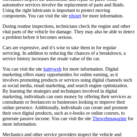
automotive services involve the replacement of parts and fluids.
Using the right lubricants is important to protect moving
components. You can visit the site
rdxnet
for more information.
During routine inspections, technicians check the engine and other
vital parts of the vehicle for damage. They may also be able to detect
a problem before it becomes serious.
Cars are expensive, and it’s wise to take them in for regular
servicing. In addition to reducing the chances of a breakdown, a
service history increases the resale value of the car.
You can visit the site
kuttyweb
for more information. Digital
marketing offers many opportunities for online earning, as it
involves promoting products or services using digital channels such
as social media, email marketing, and search engine optimization.
By learning the strategies and techniques involved in digital
marketing, individuals can earn money by offering their services as
consultants or freelancers to businesses looking to improve their
online presence. Additionally, individuals can create and promote
their own digital products, such as e-books or online courses, to
generate passive income. You can visit the site
Thewebmagazine
for
more information.
Mechanics and other service providers inspect the vehicle and