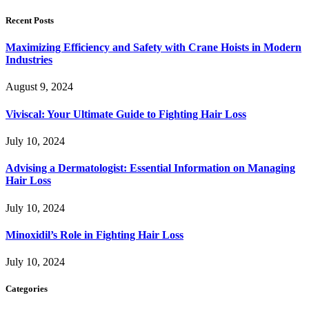
Recent Posts
Maximizing Efficiency and Safety with Crane Hoists in Modern
Industries
August 9, 2024
Viviscal: Your Ultimate Guide to Fighting Hair Loss
July 10, 2024
Advising a Dermatologist: Essential Information on Managing
Hair Loss
July 10, 2024
Minoxidil’s Role in Fighting Hair Loss
July 10, 2024
Categories