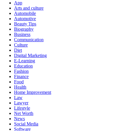
App
Arts and culture
Automobile
Automotive
Beauty Tips
Biography
Business
Communication
Culture
Diet
Digital Marketing
E-Learning
Education
Fashion
Finance
Food
Health
Home Improvement
Law
Lawyer
Lifestyle
Net Worth
News
Social Media
Software