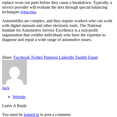
replace worn out parts before they cause a breakdown. Typically, a
service provider will evaluate the tires through special balancing
techniques
tvbucetas
.
Automobiles are complex, and they require workers who can work
with digital manuals and other electronic tools. The National
Institute for Automotive Service Excellence is a non-profit
organization that certifies individuals who have the expertise to
diagnose and repair a wide range of automotive issues.
Share.
Facebook
Twitter
Pinterest
LinkedIn
Tumblr
Email
Jack
Website
Leave A Reply
You must be
logged in
to post a comment.