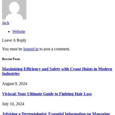
Jack
Website
Leave A Reply
You must be
logged in
to post a comment.
Recent Posts
Maximizing Efficiency and Safety with Crane Hoists in Modern
Industries
August 9, 2024
Viviscal: Your Ultimate Guide to Fighting Hair Loss
July 10, 2024
Advising a Dermatologist: Essential Information on Managing