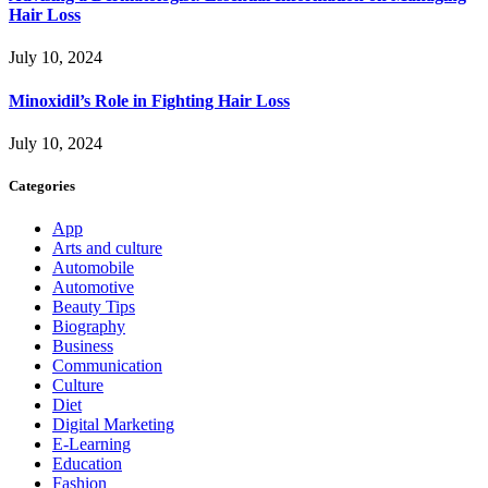
Hair Loss
July 10, 2024
Minoxidil’s Role in Fighting Hair Loss
July 10, 2024
Categories
App
Arts and culture
Automobile
Automotive
Beauty Tips
Biography
Business
Communication
Culture
Diet
Digital Marketing
E-Learning
Education
Fashion