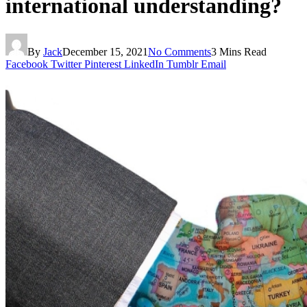
international understanding?
By
Jack
December 15, 2021
No Comments
3 Mins Read
Facebook
Twitter
Pinterest
LinkedIn
Tumblr
Email