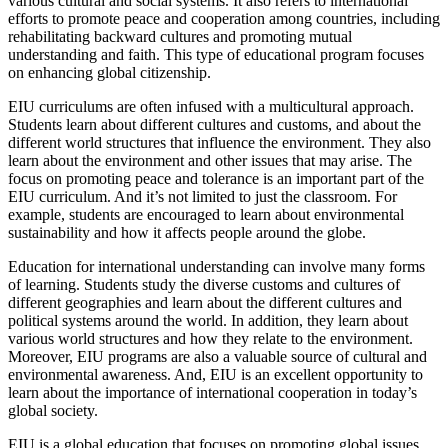
various cultural and social systems. It also refers to international
efforts to promote peace and cooperation among countries, including
rehabilitating backward cultures and promoting mutual
understanding and faith. This type of educational program focuses
on enhancing global citizenship.
EIU curriculums are often infused with a multicultural approach.
Students learn about different cultures and customs, and about the
different world structures that influence the environment. They also
learn about the environment and other issues that may arise. The
focus on promoting peace and tolerance is an important part of the
EIU curriculum. And it’s not limited to just the classroom. For
example, students are encouraged to learn about environmental
sustainability and how it affects people around the globe.
Education for international understanding can involve many forms
of learning. Students study the diverse customs and cultures of
different geographies and learn about the different cultures and
political systems around the world. In addition, they learn about
various world structures and how they relate to the environment.
Moreover, EIU programs are also a valuable source of cultural and
environmental awareness. And, EIU is an excellent opportunity to
learn about the importance of international cooperation in today’s
global society.
EIU is a global education that focuses on promoting global issues