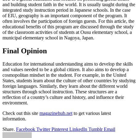
and building student faith in the world. It is usually taught during the
integrated study instruction period in Japanese schools. In the case
of EIU, geography is an important component of the program. It
often involves the participation of foreign guests. For this article, the
educational benefits of this program are discussed through the study
of the classroom activities of students at Ousu elementary school, a
municipal elementary school in Nagoya, Japan.
Final Opinion
Education for international understanding aims to develop the skills
and values needed to be a global citizen. It also aims to develop a
cosmopolitan mindset in the student. For example, in the United
States, students learn about the culture of other countries by studying
foreign languages. Similarly, they learn about the different world
structures through school instruction. These structures are a
reflection of a country’s culture and history, and influence their
environment.
Check out this site
magazinehub.net
to get various latest
information.
Share.
Facebook
Twitter
Pinterest
LinkedIn
Tumblr
Email