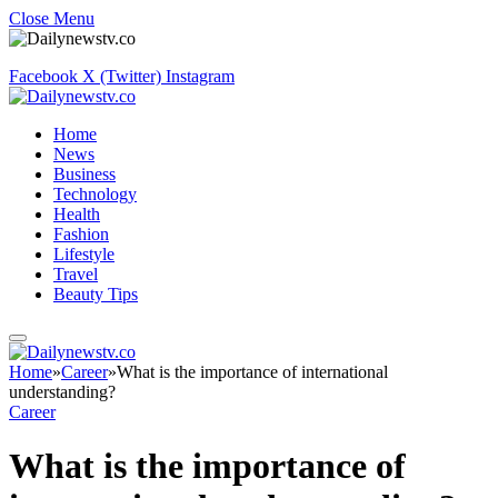
Close Menu
Facebook
X (Twitter)
Instagram
Home
News
Business
Technology
Health
Fashion
Lifestyle
Travel
Beauty Tips
Home
»
Career
»
What is the importance of international
understanding?
Career
What is the importance of