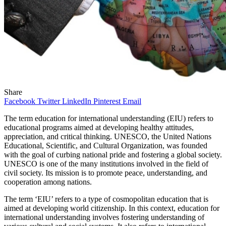
Share
Facebook
Twitter
LinkedIn
Pinterest
Email
The term education for international understanding (EIU) refers to
educational programs aimed at developing healthy attitudes,
appreciation, and critical thinking. UNESCO, the United Nations
Educational, Scientific, and Cultural Organization, was founded
with the goal of curbing national pride and fostering a global society.
UNESCO is one of the many institutions involved in the field of
civil society. Its mission is to promote peace, understanding, and
cooperation among nations.
The term ‘EIU’ refers to a type of cosmopolitan education that is
aimed at developing world citizenship. In this context, education for
international understanding involves fostering understanding of