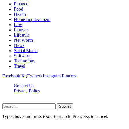
Finance
Food
Health
Home Improvement
Law
Lawyer
Lifestyle
Net Worth
News
Social Media
Software
Technology
Travel
Facebook
X (Twitter)
Instagram
Pinterest
Contact Us
Privacy Policy
Dailynewstv.co © 2026, All Rights Reserved
Submit
Type above and press
Enter
to search. Press
Esc
to cancel.