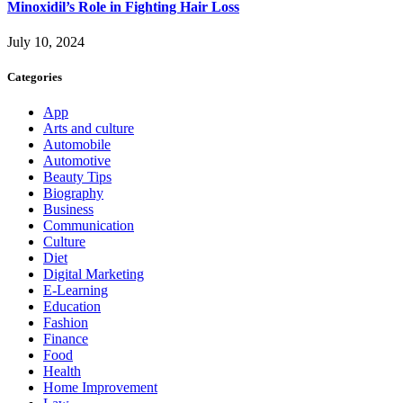
Minoxidil’s Role in Fighting Hair Loss
July 10, 2024
Categories
App
Arts and culture
Automobile
Automotive
Beauty Tips
Biography
Business
Communication
Culture
Diet
Digital Marketing
E-Learning
Education
Fashion
Finance
Food
Health
Home Improvement