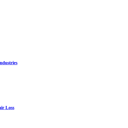
ndustries
air Loss