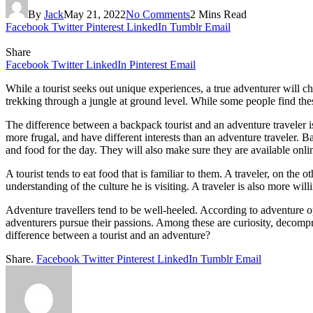
By
Jack
May 21, 2022
No Comments
2 Mins Read
Facebook
Twitter
Pinterest
LinkedIn
Tumblr
Email
Share
Facebook
Twitter
LinkedIn
Pinterest
Email
While a tourist seeks out unique experiences, a true adventurer will c
trekking through a jungle at ground level. While some people find thes
The difference between a backpack tourist and an adventure traveler is
more frugal, and have different interests than an adventure traveler. B
and food for the day. They will also make sure they are available onl
A tourist tends to eat food that is familiar to them. A traveler, on the o
understanding of the culture he is visiting. A traveler is also more wil
Adventure travellers tend to be well-heeled. According to adventure o
adventurers pursue their passions. Among these are curiosity, decompr
difference between a tourist and an adventure?
Share.
Facebook
Twitter
Pinterest
LinkedIn
Tumblr
Email