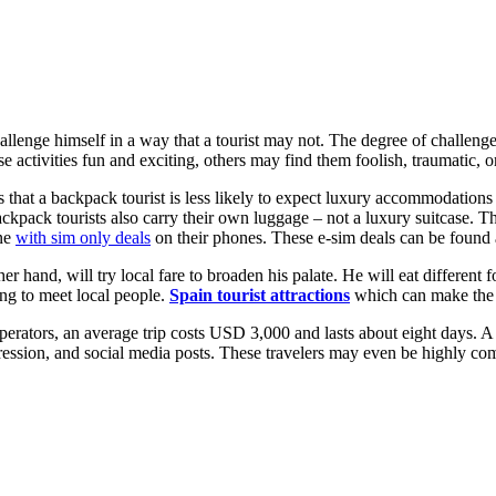
hallenge himself in a way that a tourist may not. The degree of challeng
e activities fun and exciting, others may find them foolish, traumatic, o
 that a backpack tourist is less likely to expect luxury accommodations o
ackpack tourists also carry their own luggage – not a luxury suitcase. Th
ine
with sim only deals
on their phones. These e-sim deals can be found
ther hand, will try local fare to broaden his palate. He will eat different
ling to meet local people.
Spain tourist attractions
which can make the e
perators, an average trip costs USD 3,000 and lasts about eight days. A
ession, and social media posts. These travelers may even be highly compe