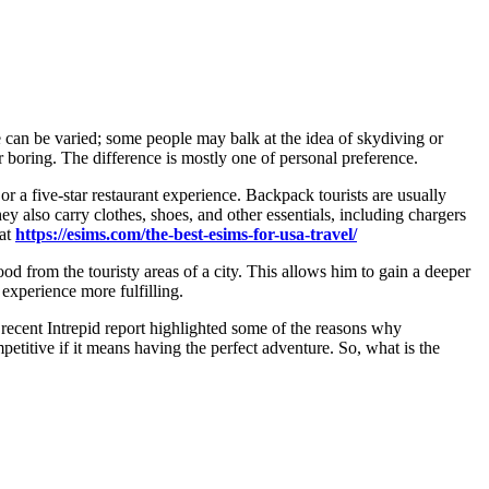
e can be varied; some people may balk at the idea of skydiving or
r boring. The difference is mostly one of personal preference.
r a five-star restaurant experience. Backpack tourists are usually
ey also carry clothes, shoes, and other essentials, including chargers
 at
https://esims.com/the-best-esims-for-usa-travel/
 food from the touristy areas of a city. This allows him to gain a deeper
xperience more fulfilling.
 recent Intrepid report highlighted some of the reasons why
titive if it means having the perfect adventure. So, what is the