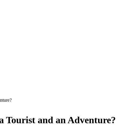
nture?
 a Tourist and an Adventure?