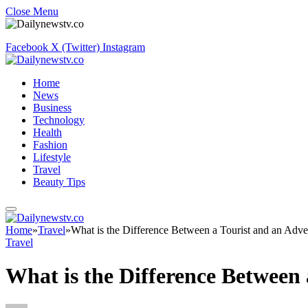
Close Menu
Facebook
X (Twitter)
Instagram
Home
News
Business
Technology
Health
Fashion
Lifestyle
Travel
Beauty Tips
Home
»
Travel
»
What is the Difference Between a Tourist and an Adve
Travel
What is the Difference Between