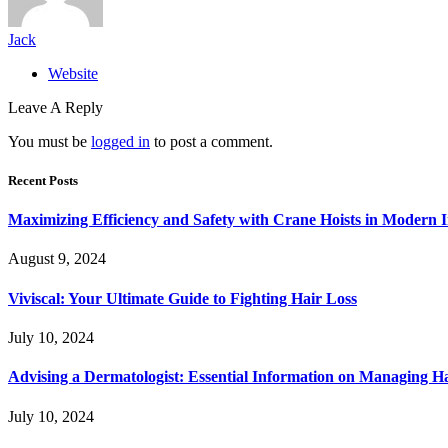
Jack
Website
Leave A Reply
You must be
logged in
to post a comment.
Recent Posts
Maximizing Efficiency and Safety with Crane Hoists in Modern I
August 9, 2024
Viviscal: Your Ultimate Guide to Fighting Hair Loss
July 10, 2024
Advising a Dermatologist: Essential Information on Managing H
July 10, 2024